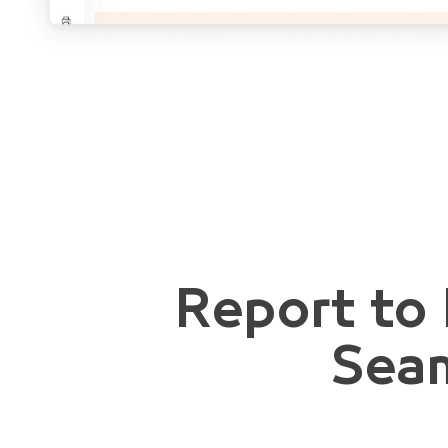
Report to
Seam