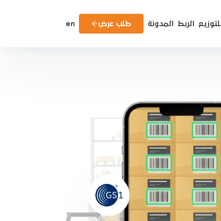
en
طلب عرض
المدونة
الربط
للتوزي