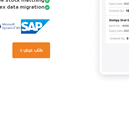
e stock matching.
ex data migration.
طلب عرض