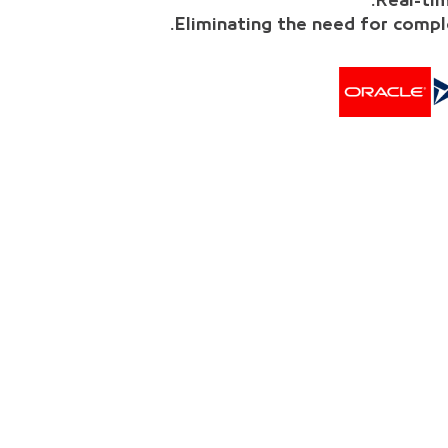
Real-tim
Eliminating the need for compl