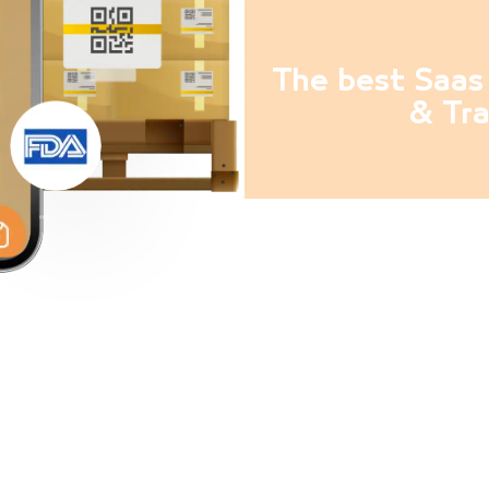
The best Saas 
& Tra