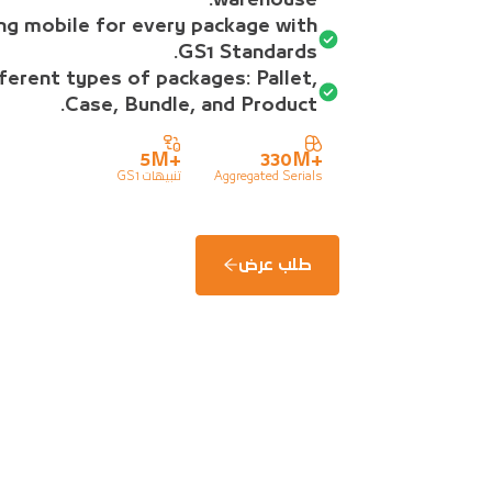
ng mobile for every package with
GS1 Standards.
ferent types of packages: Pallet,
Case, Bundle, and Product.
5M
+
330M
+
تنبيهات GS1
Aggregated Serials
طلب عرض