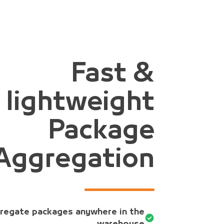
Fast &
lightweight
Package
Aggregation
regate packages anywhere in the
warehouse.