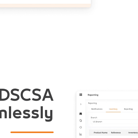
 DSCSA
lessly