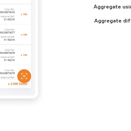
Aggregate usi
Aggregate dif