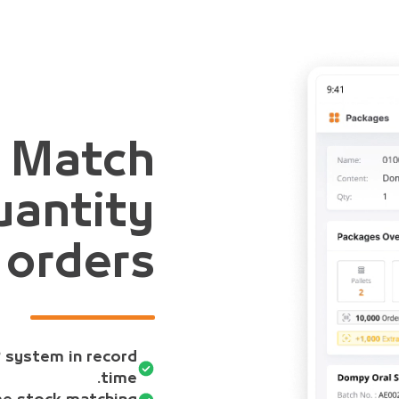
y Match
antity
 orders
P system in record
time.