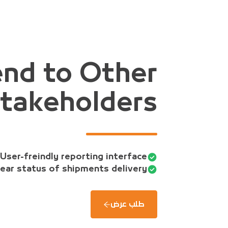
nd to Other
takeholders
User-freindly reporting interface.
ear status of shipments delivery.
طلب عرض