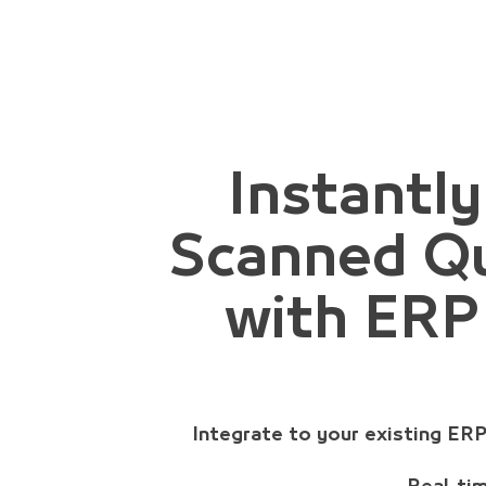
Instantl
Scanned Qu
with ERP
Integrate to your existing ER