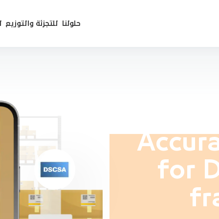
ع
للتجزئة والتوزيع
حلولنا
Accura
for 
fr