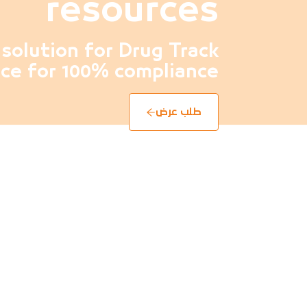
resources
solution for Drug Track
ce for 100% compliance
طلب عرض