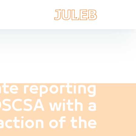
te reporting
DSCSA with a
action of the