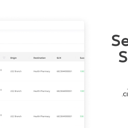
Se
S
Cl