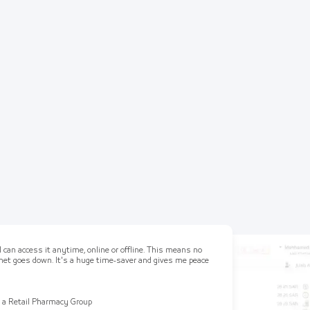
 can access it anytime, online or offline. This means no
ernet goes down. It's a huge time-saver and gives me peace
 a Retail Pharmacy Group