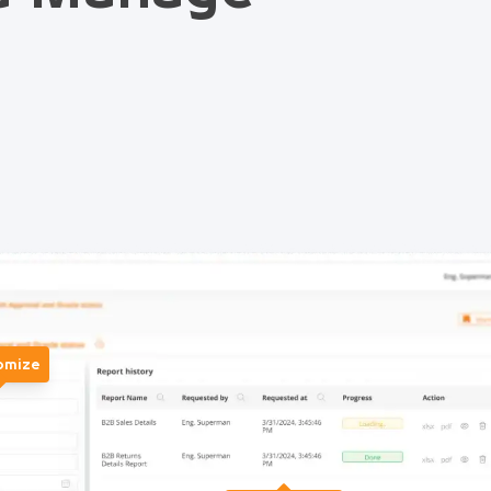
omize