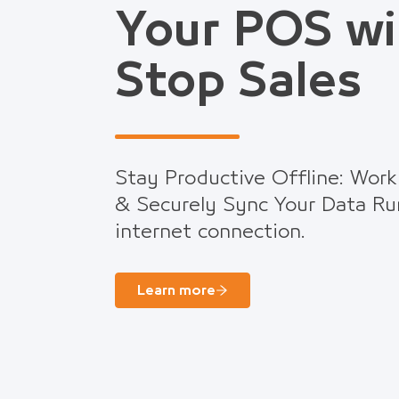
Your POS wi
Stop Sales
Stay Productive Offline: Work
& Securely Sync Your Data Ru
internet connection.
Learn more