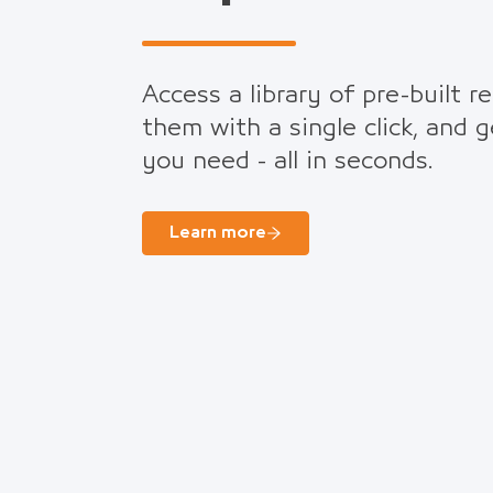
Access a library of pre-built r
them with a single click, and 
you need - all in seconds.
Learn more