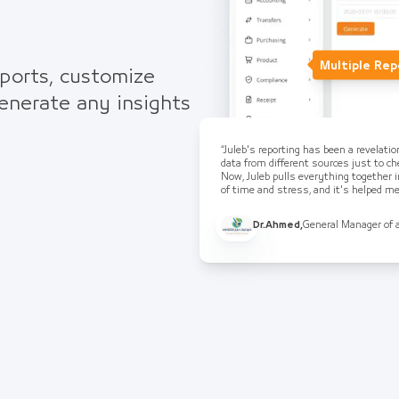
Multiple Rep
eports, customize
generate any insights
“Juleb's reporting has been a revelati
data from different sources just to che
Now, Juleb pulls everything together i
of time and stress, and it's helped 
Dr.Ahmed
,
General Manager of 