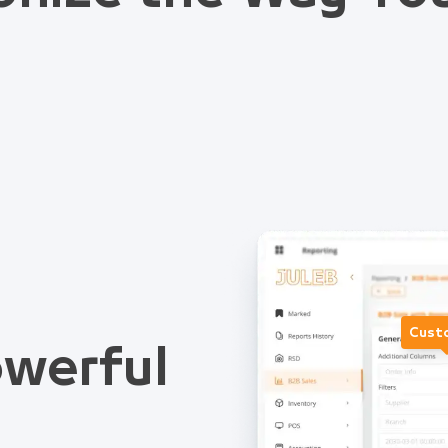
Cust
werful