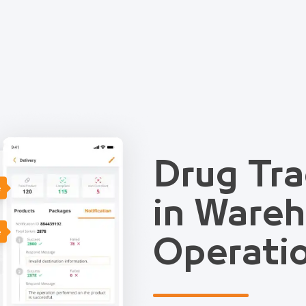
Drug Tra
e
in Ware
e
Operati