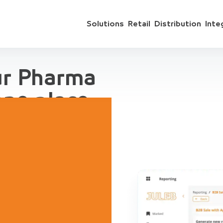
Solutions
Retail
Distribution
Inte
ur Pharma
one place
 include sales
ts, accounting,
regation, for
ive Demo