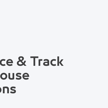
ce & Track
house
ons