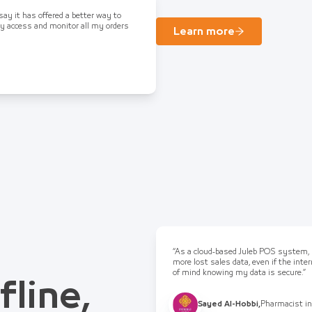
 say it has offered a better way to
ly access and monitor all my orders
Learn more
“As a cloud-based Juleb POS system, I
more lost sales data, even if the int
of mind knowing my data is secure.”
fline,
Sayed Al-Hobbi
,
Pharmacist in