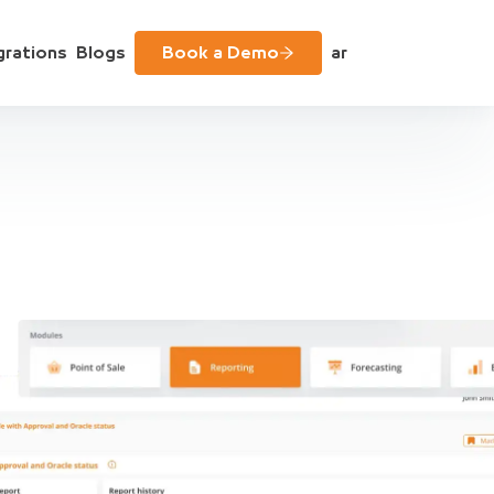
grations
Blogs
Book a Demo
ar