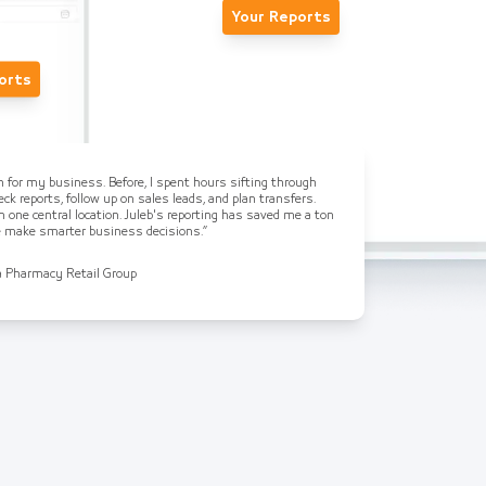
Your Reports
orts
on for my business. Before, I spent hours sifting through
ck reports, follow up on sales leads, and plan transfers.
n one central location. Juleb's reporting has saved me a ton
me make smarter business decisions.”
a Pharmacy Retail Group