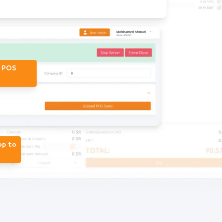
r POS
op to