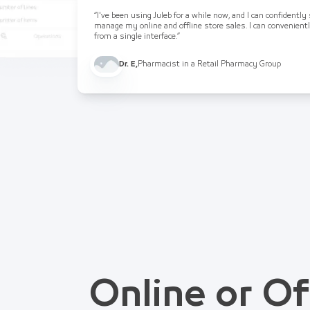
“I've been using Juleb for a while now, and I can confidently
manage my online and offline store sales. I can convenient
from a single interface.”
Dr. E
,
Pharmacist in a Retail Pharmacy Group
Online or Of