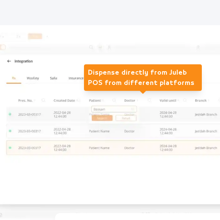
Dispense directly from Juleb
POS from different platforms