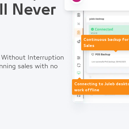
ll Never
Continuous backup fo
Sales
 Without Interruption
nning sales with no
Connecting to Juleb deskt
work offline