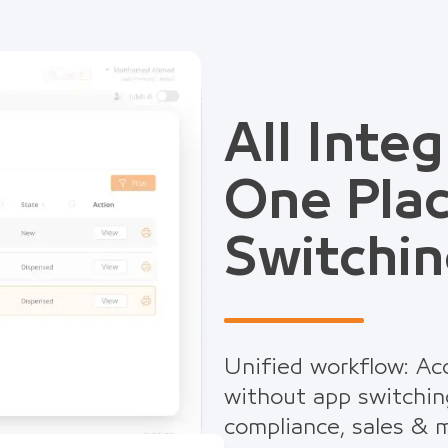
All Integ
One Pla
Switchin
Unified workflow: Acc
without app switchin
compliance, sales & m