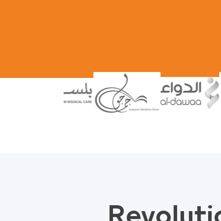
Revoluti