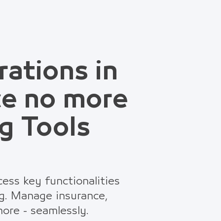
rations in
ce no more
g Tools
ess key functionalities
g. Manage insurance,
ore - seamlessly.