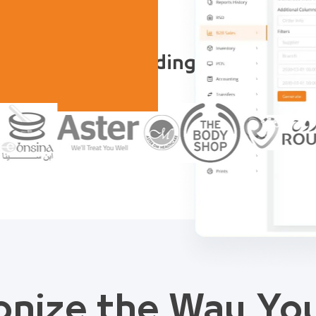
Trusted by Leading Companies
onize the Way Y