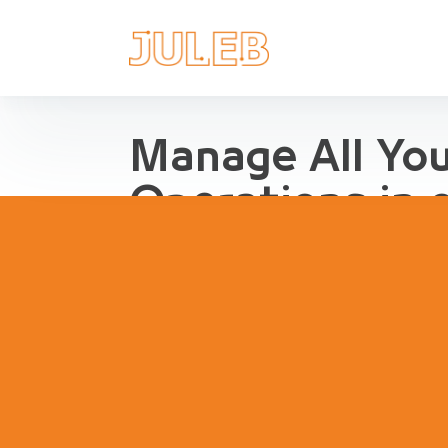
Manage All Yo
Operations in 
Streamline Pharma Operations
management, purchases, repor
inventory, compliance and agg
pharma retail and distribution.
Book a Demo
Try Interact