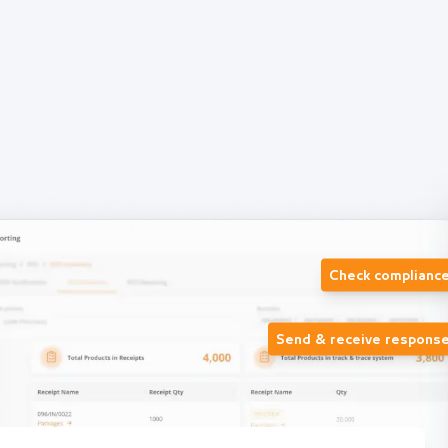
Check complianc
Send & receive respons