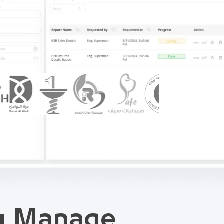
ou Manage