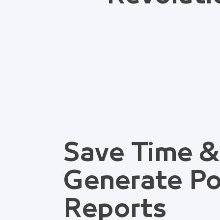
Save Time &
Generate Po
Reports