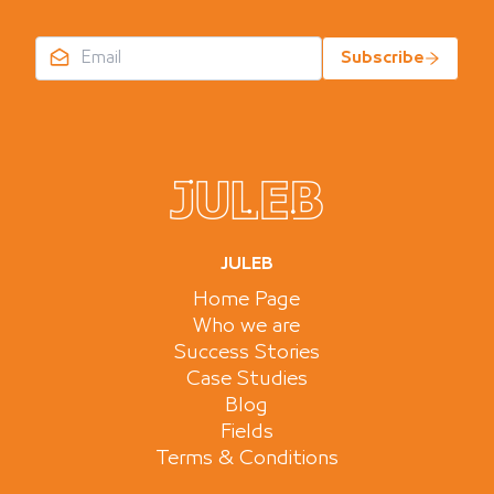
Subscribe
JULEB
Home Page
Who we are
Success Stories
Case Studies
Blog
Fields
Terms & Conditions