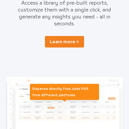
Access a library of pre-built reports,
customize them with a single click, and
generate any insights you need - all in
seconds.
Learn more
Dispense directly from Juleb POS
from different platforms