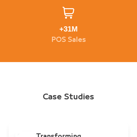
+
31M
POS Sales
Case Studies
Transforming