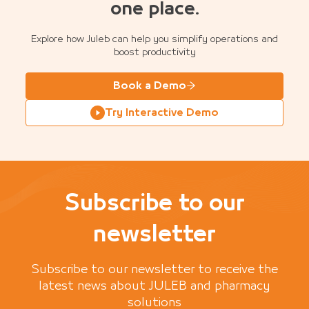
one place.
Explore how Juleb can help you simplify operations and
boost productivity
Book a Demo
Try Interactive Demo
Subscribe to our
newsletter
Subscribe to our newsletter to receive the
latest news about JULEB and pharmacy
solutions