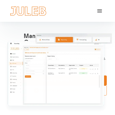
Manage All Your Pharma
Operations in one place
Streamline Pharma Operations include sales
management, purchases, reports, accounting, inventory,
compliance and aggregation, for pharma retail and
distribution.
Book a Demo
Try Interactive Demo