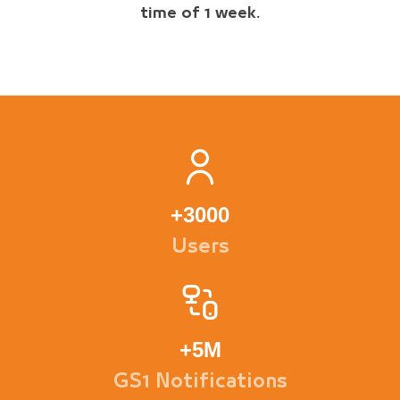
time of 1 week.
+
3000
Users
+
5M
GS1 Notifications