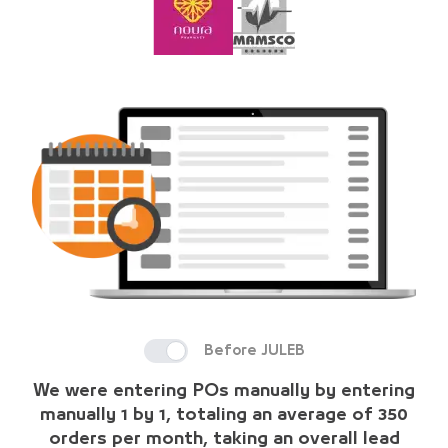
Before JULEB
We were entering POs manually by entering
manually 1 by 1, totaling an average of 350
orders per month, taking an overall lead