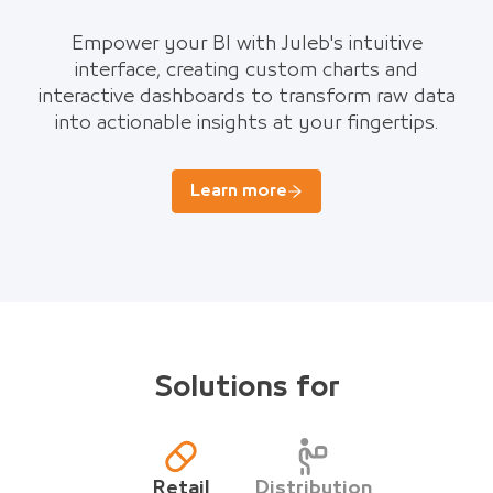
Empower your BI with Juleb's intuitive
interface, creating custom charts and
interactive dashboards to transform raw data
into actionable insights at your fingertips.
Learn more
Solutions for
Retail
Distribution