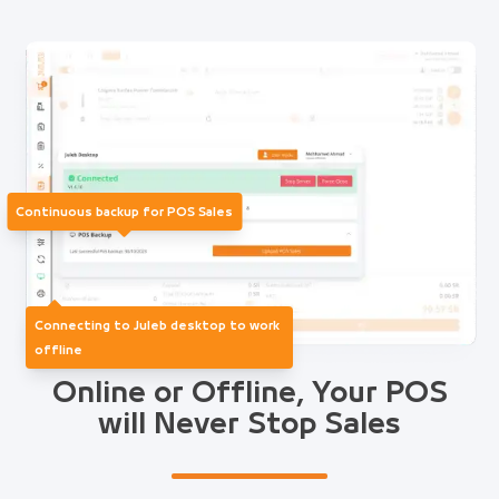
Continuous backup for POS Sales
Connecting to Juleb desktop to work
offline
Online or Offline, Your POS
will Never Stop Sales