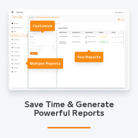
Customize
Your Reports
Multiple Reports
Save Time & Generate
Powerful Reports