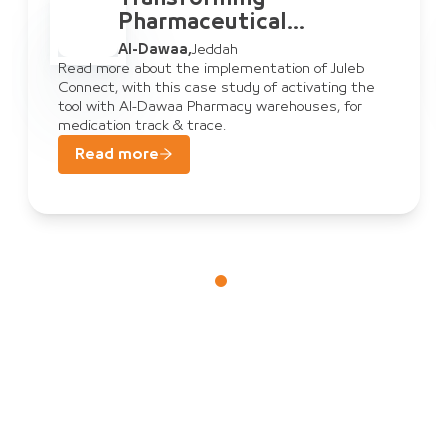
Pharmaceutical
Warehouse
Al-Dawaa
,
Jeddah
Management: Al-Dawaa
Read more about the implementation of Juleb
Connect, with this case study of activating the
& Juleb Connect
tool with Al-Dawaa Pharmacy warehouses, for
medication track & trace.
Read more