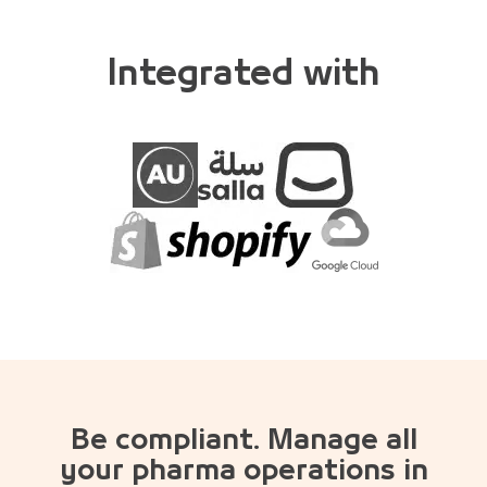
Integrated with
Be compliant. Manage all
your pharma operations in