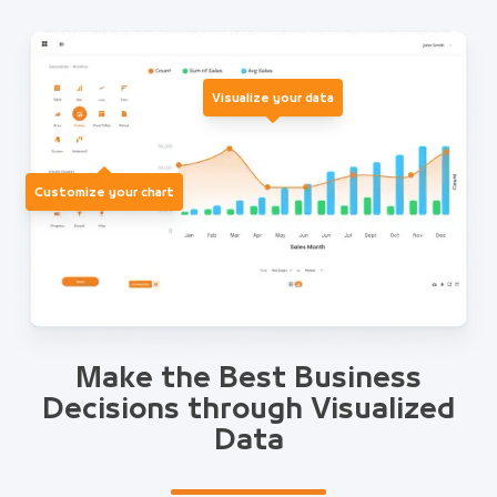
Visualize your data
Customize your chart
Make the Best Business
Decisions through Visualized
Data