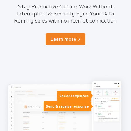
Stay Productive Offline: Work Without
Interruption & Securely Sync Your Data
Running sales with no internet connection.
Learn more
Check compliance
Send & receive response