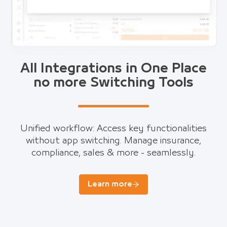
All Integrations in One Place
no more Switching Tools
Unified workflow: Access key functionalities
without app switching. Manage insurance,
compliance, sales & more - seamlessly.
Learn more