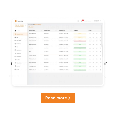
Juleb ERP
For growth and compliance of pharma
businesses
Integrated specialized cloud ERP system for
managing sales, purchases, accounting,
inventory, forecasting, reports, prescriptions,
and HR.
Read more