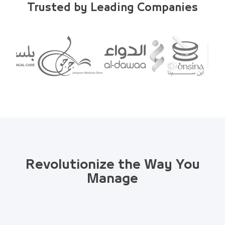
Trusted by Leading Companies
Revolutionize the Way You
Manage