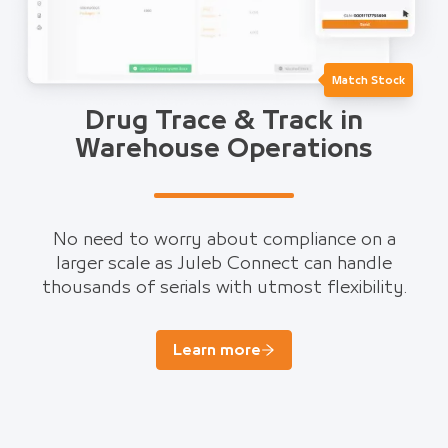
Match Stock
Drug Trace & Track in
Warehouse Operations
No need to worry about compliance on a
larger scale as Juleb Connect can handle
thousands of serials with utmost flexibility.
Learn more