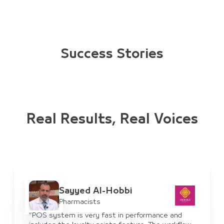
Success Stories
Real Results, Real Voices
Sayyed Al-Hobbi
Pharmacists
“POS system is very fast in performance and