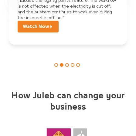
includes the loyalty points feature. The workflow
is not affected when the electricity is cut off,
and the system continues to work even during
the internet is offline.”
Watch Now
How Juleb can change your
business