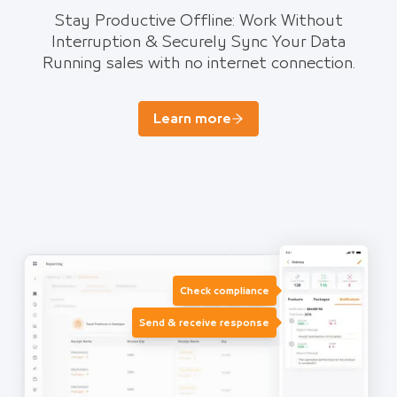
Stay Productive Offline: Work Without
Interruption & Securely Sync Your Data
Running sales with no internet connection.
Learn more
Check compliance
Send & receive response