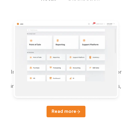
Juleb ERP
For growth and compliance of pharma
businesses
Integrated specialized cloud ERP system for
managing sales, purchases, accounting,
inventory, forecasting, reports, prescriptions,
and HR.
Read more