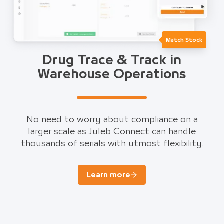
Match Stock
Drug Trace & Track in
Warehouse Operations
No need to worry about compliance on a
larger scale as Juleb Connect can handle
thousands of serials with utmost flexibility.
Learn more