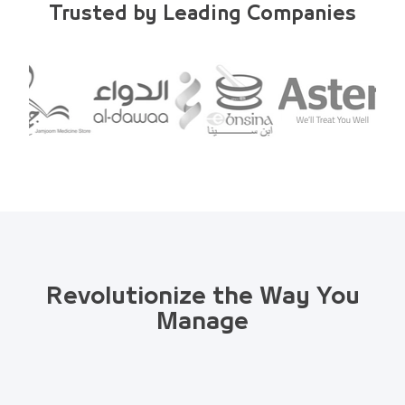
Trusted by Leading Companies
Revolutionize the Way You
Manage