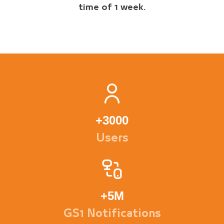
time of 1 week.
+
3000
Users
+
5M
GS1 Notifications