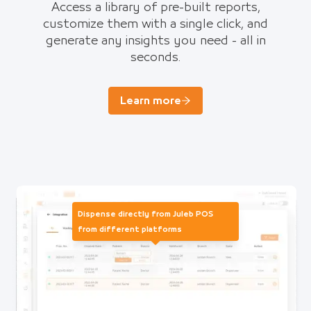
Access a library of pre-built reports,
customize them with a single click, and
generate any insights you need - all in
seconds.
Learn more
Dispense directly from Juleb POS
from different platforms