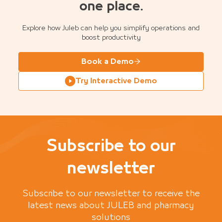
one place.
Explore how Juleb can help you simplify operations and
boost productivity
Book a Demo
Try Interactive Demo
Subscribe to our
newsletter
Subscribe to our newsletter to receive the
latest news about JULEB and pharmacy
solutions