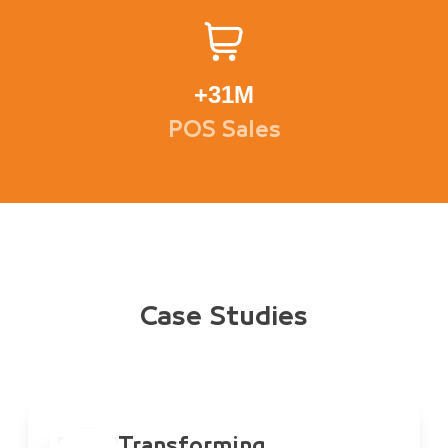
+
31M
POS Sales
Case Studies
Transforming