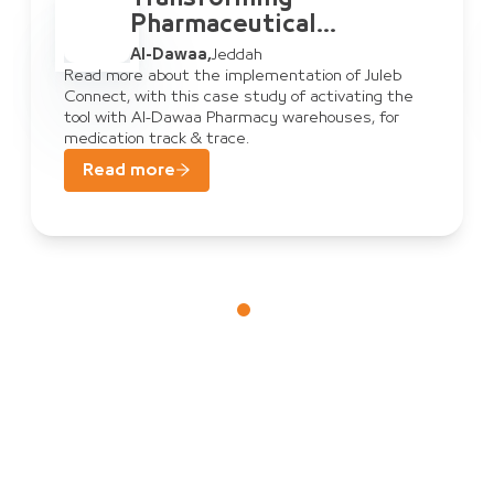
Pharmaceutical
Warehouse
Al-Dawaa
,
Jeddah
Management: Al-Dawaa
Read more about the implementation of Juleb
Connect, with this case study of activating the
& Juleb Connect
tool with Al-Dawaa Pharmacy warehouses, for
medication track & trace.
Read more