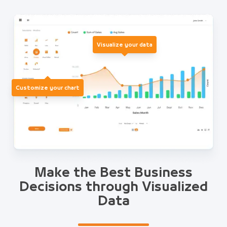
Visualize your data
Customize your chart
Make the Best Business
Decisions through Visualized
Data