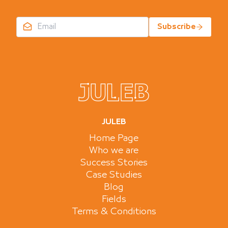
Subscribe
JULEB
Home Page
Who we are
Success Stories
Case Studies
Blog
Fields
Terms & Conditions