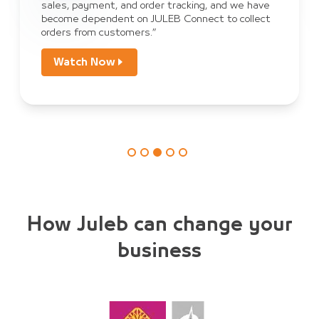
sales, payment, and order tracking, and we have
become dependent on JULEB Connect to collect
orders from customers.”
Watch Now
How Juleb can change your
business