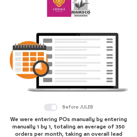
Before JULEB
We were entering POs manually by entering
manually 1 by 1, totaling an average of 350
orders per month, taking an overall lead