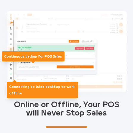
Continuous backup for POS Sales
Connecting to Juleb desktop to work
offline
Online or Offline, Your POS
will Never Stop Sales