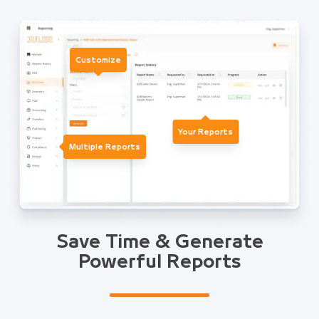
Customize
Your Reports
Multiple Reports
Save Time & Generate
Powerful Reports