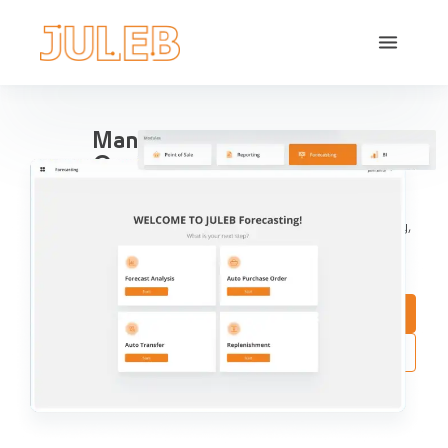
Manage All Your Pharma
Operations in one place
Streamline Pharma Operations include sales
management, purchases, reports, accounting, inventory,
compliance and aggregation, for pharma retail and
distribution.
Book a Demo
Try Interactive Demo