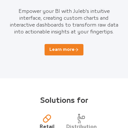
Empower your BI with Juleb's intuitive
interface, creating custom charts and
interactive dashboards to transform raw data
into actionable insights at your fingertips.
Learn more
Solutions for
Retail
Distribution