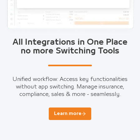
All Integrations in One Place
no more Switching Tools
Unified workflow: Access key functionalities
without app switching. Manage insurance,
compliance, sales & more - seamlessly.
Learn more