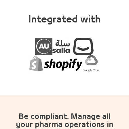
Integrated with
Be compliant. Manage all
your pharma operations in