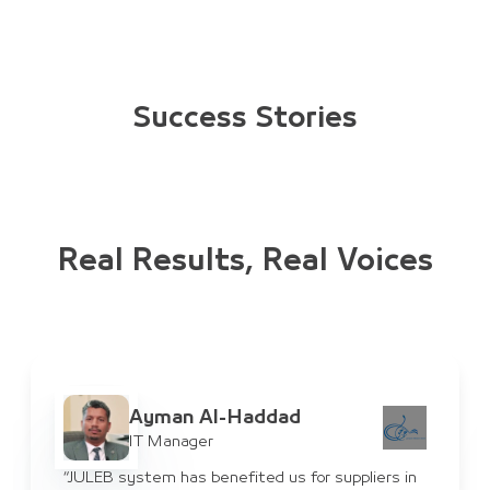
Success Stories
Real Results, Real Voices
Ayman Al-Haddad
IT Manager
“JULEB system has benefited us for suppliers in