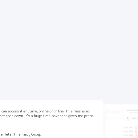
 can access it anytime, online or offline. This means no
ernet goes down. It's a huge time-saver and gives me peace
 a Retail Pharmacy Group