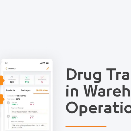
Drug Tra
e
in Ware
e
Operati