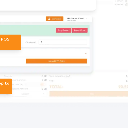
r POS
op to