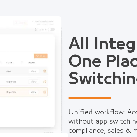
All Integ
One Pla
Switchin
Unified workflow: Acc
without app switchin
compliance, sales & m