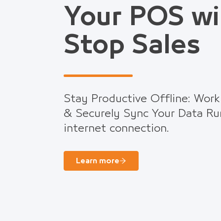
Your POS wi
Stop Sales
Stay Productive Offline: Work
& Securely Sync Your Data Ru
internet connection.
Learn more