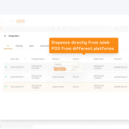
Dispense directly from Juleb
POS from different platforms