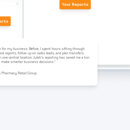
Your Reports
orts
on for my business. Before, I spent hours sifting through
ck reports, follow up on sales leads, and plan transfers.
n one central location. Juleb's reporting has saved me a ton
me make smarter business decisions.”
a Pharmacy Retail Group