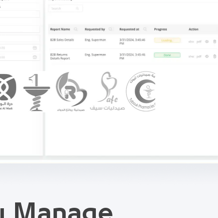
ou Manage