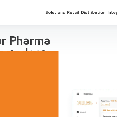
Solutions
Retail
Distribution
Inte
ur Pharma
one place
 include sales
ts, accounting,
regation, for
ive Demo