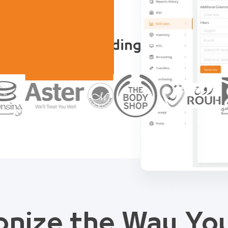
Trusted by Leading Companies
onize the Way Y