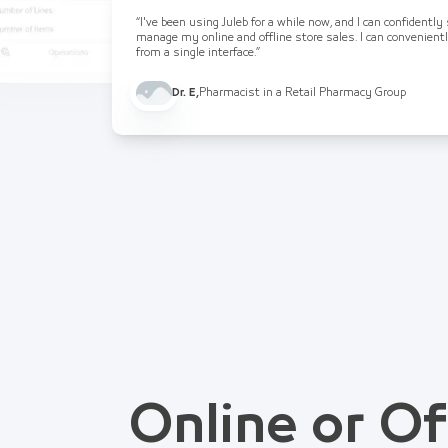
“I've been using Juleb for a while now, and I can confidently
manage my online and offline store sales. I can convenient
from a single interface.”
Dr. E
,
Pharmacist in a Retail Pharmacy Group
Online or Of