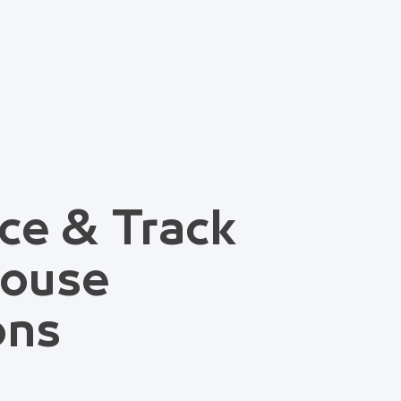
ce & Track
house
ons