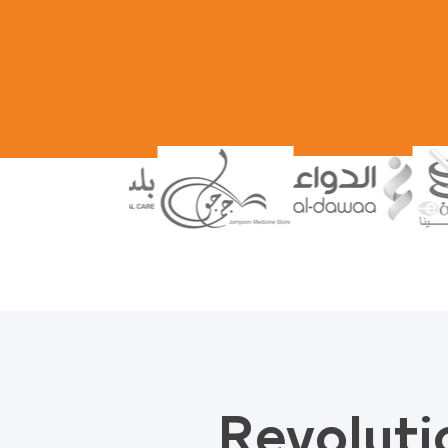
Revoluti