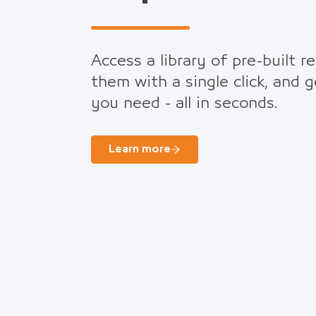
Access a library of pre-built r
them with a single click, and 
you need - all in seconds.
Learn more