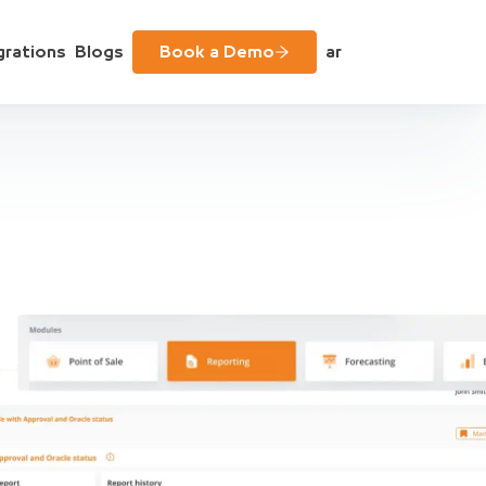
grations
Blogs
Book a Demo
ar