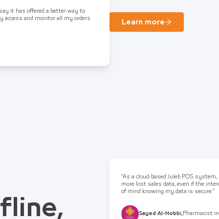
 say it has offered a better way to
ly access and monitor all my orders
Learn more
“As a cloud-based Juleb POS system, I
more lost sales data, even if the int
of mind knowing my data is secure.”
fline,
Sayed Al-Hobbi
,
Pharmacist in