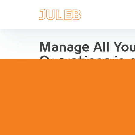
Manage All Yo
Operations in 
Streamline Pharma Operations
management, purchases, repor
inventory, compliance and agg
pharma retail and distribution.
Book a Demo
Try Interact