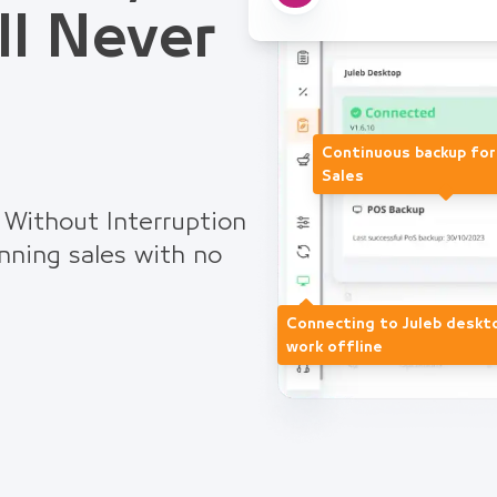
ll Never
Continuous backup fo
Sales
 Without Interruption
nning sales with no
Connecting to Juleb deskt
work offline