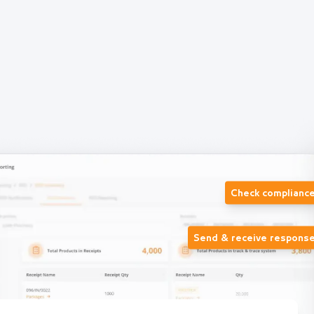
Check complianc
Send & receive respons