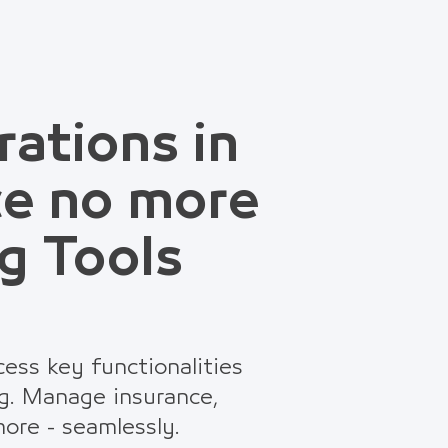
rations in
ce no more
g Tools
ess key functionalities
g. Manage insurance,
ore - seamlessly.