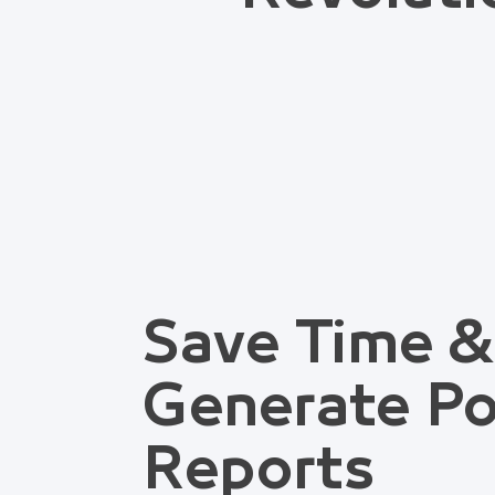
Save Time &
Generate Po
Reports