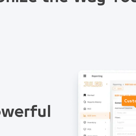
Cust
werful