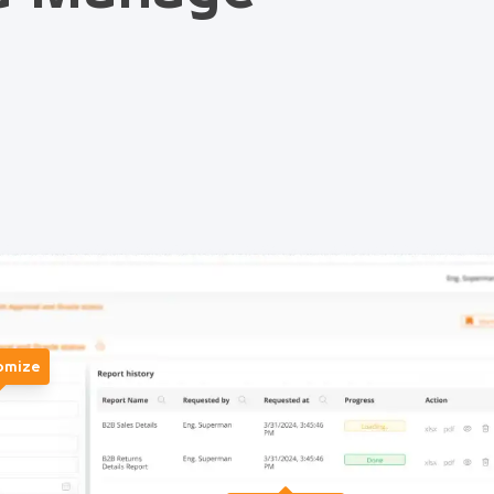
omize