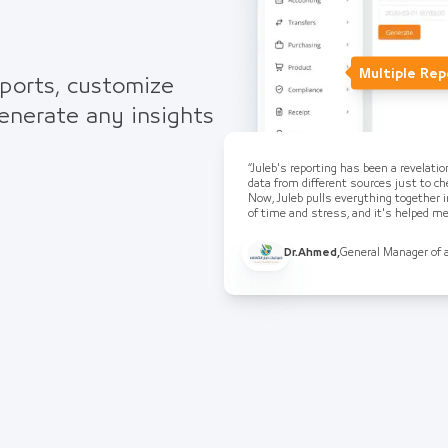
Multiple Rep
eports, customize
generate any insights
“Juleb's reporting has been a revelati
data from different sources just to che
Now, Juleb pulls everything together i
of time and stress, and it's helped 
Dr.Ahmed
,
General Manager of 