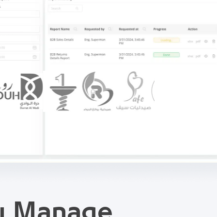
ou Manage