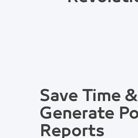
Save Time &
Generate Po
Reports