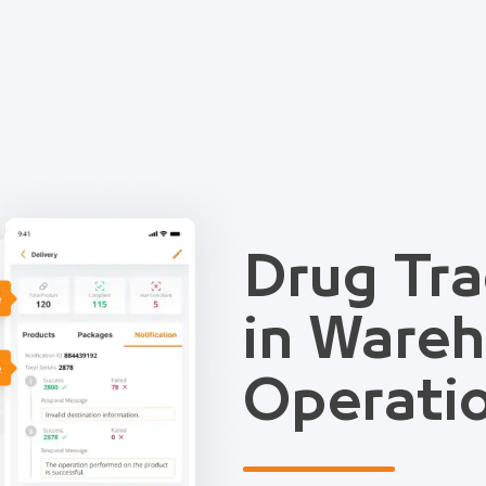
Drug Tra
e
in Ware
e
Operati