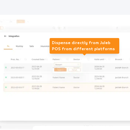
Dispense directly from Juleb
POS from different platforms