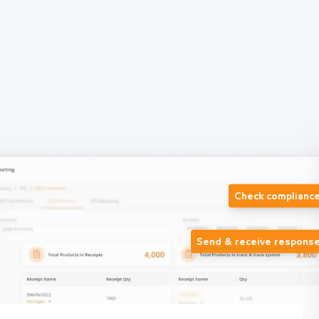
Check complianc
Send & receive respons