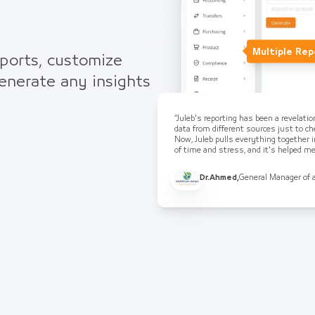
Multiple Rep
eports, customize
generate any insights
“Juleb's reporting has been a revelati
data from different sources just to che
Now, Juleb pulls everything together i
of time and stress, and it's helped 
Dr.Ahmed
,
General Manager of 