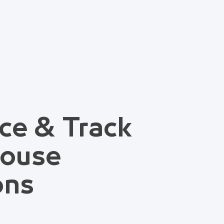
ce & Track
house
ons