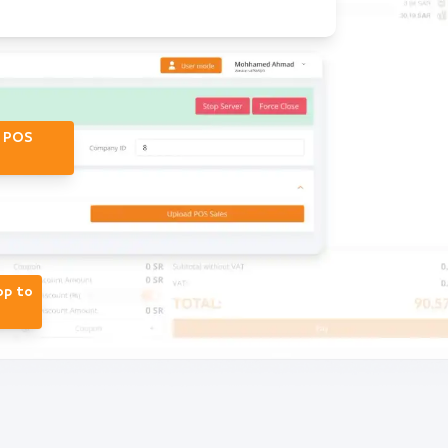
r POS
op to