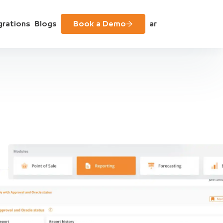
grations
Blogs
Book a Demo
ar