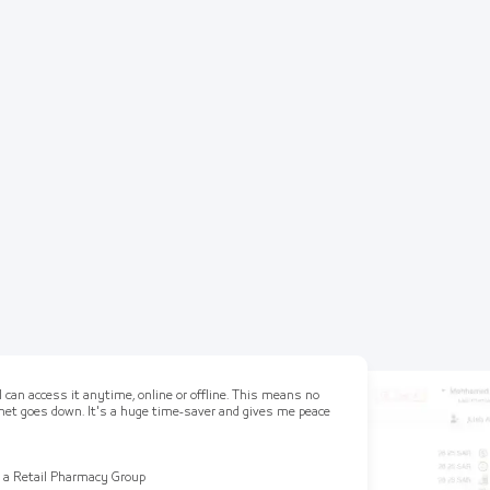
 can access it anytime, online or offline. This means no
ernet goes down. It's a huge time-saver and gives me peace
 a Retail Pharmacy Group