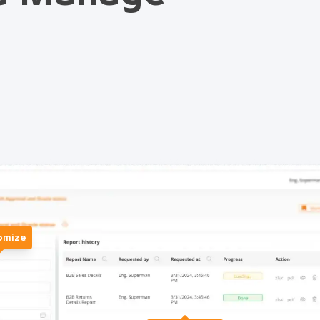
omize