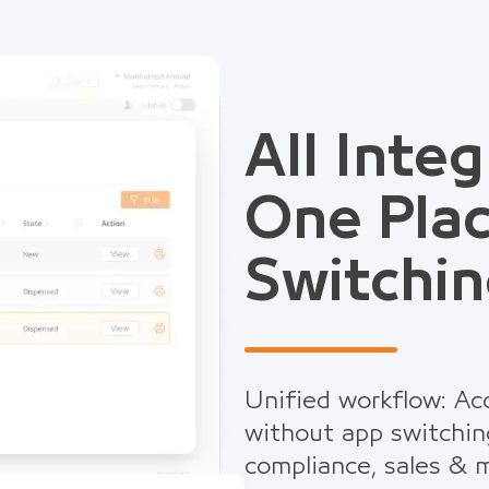
All Integ
One Pla
Switchin
Unified workflow: Acc
without app switchin
compliance, sales & m