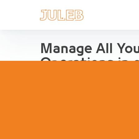
Manage All Yo
Operations in 
Streamline Pharma Operations
management, purchases, repor
inventory, compliance and agg
pharma retail and distribution.
Book a Demo
Try Interact