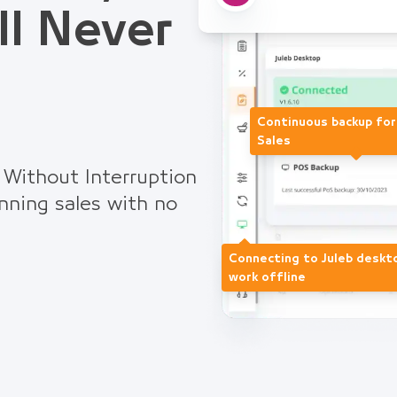
ll Never
Continuous backup fo
Sales
 Without Interruption
nning sales with no
Connecting to Juleb deskt
work offline