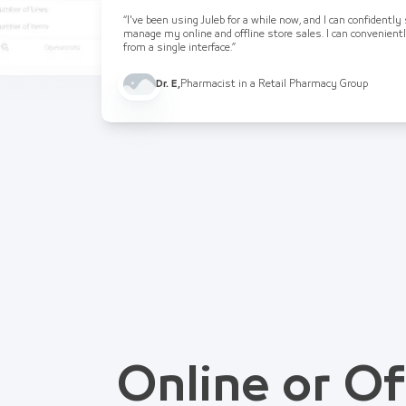
“I've been using Juleb for a while now, and I can confidently
manage my online and offline store sales. I can convenient
from a single interface.”
Dr. E
,
Pharmacist in a Retail Pharmacy Group
Online or Of