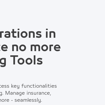
rations in
ce no more
g Tools
ess key functionalities
g. Manage insurance,
ore - seamlessly.