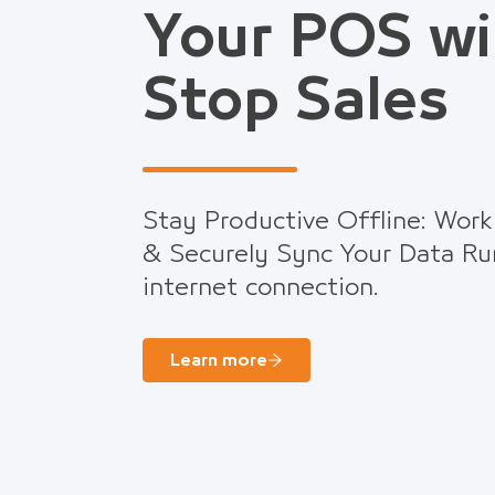
Your POS wi
Stop Sales
Stay Productive Offline: Work
& Securely Sync Your Data Ru
internet connection.
Learn more