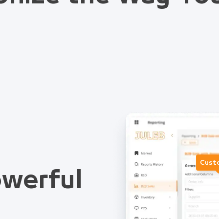
Cust
werful