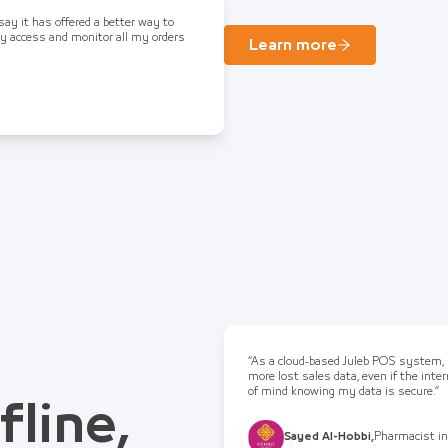
 say it has offered a better way to
ly access and monitor all my orders
Learn more
“As a cloud-based Juleb POS system, I
more lost sales data, even if the int
of mind knowing my data is secure.”
fline,
Sayed Al-Hobbi
,
Pharmacist in