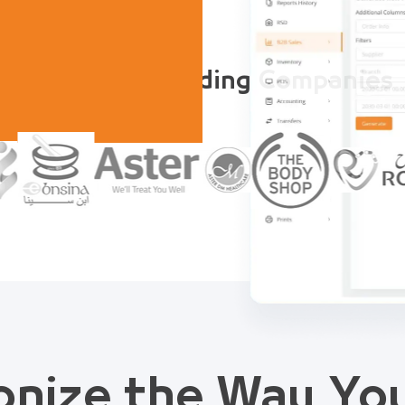
Trusted by Leading Companies
onize the Way Y