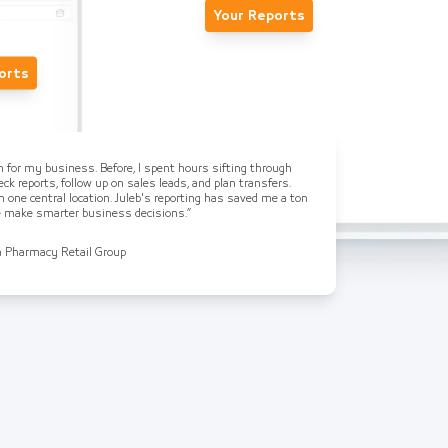
Your Reports
orts
on for my business. Before, I spent hours sifting through
ck reports, follow up on sales leads, and plan transfers.
n one central location. Juleb's reporting has saved me a ton
me make smarter business decisions.”
a Pharmacy Retail Group