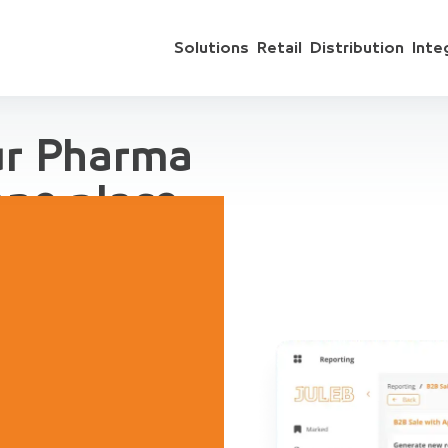
Solutions
Retail
Distribution
Inte
ur Pharma
one place
 include sales
ts, accounting,
regation, for
ive Demo