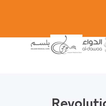
Revoluti