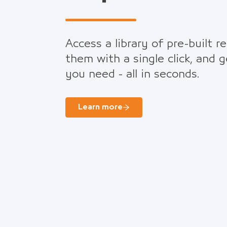
Access a library of pre-built r
them with a single click, and 
you need - all in seconds.
Learn more