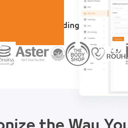
Trusted by Leading Companies
onize the Way Y