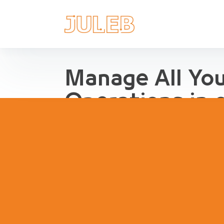
Manage All Yo
Operations in 
Streamline Pharma Operations
management, purchases, repor
inventory, compliance and agg
pharma retail and distribution.
Book a Demo
Try Interact