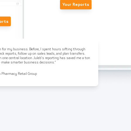
Your Reports
orts
on for my business. Before, I spent hours sifting through
ck reports, follow up on sales leads, and plan transfers.
n one central location. Juleb's reporting has saved me a ton
me make smarter business decisions.”
a Pharmacy Retail Group