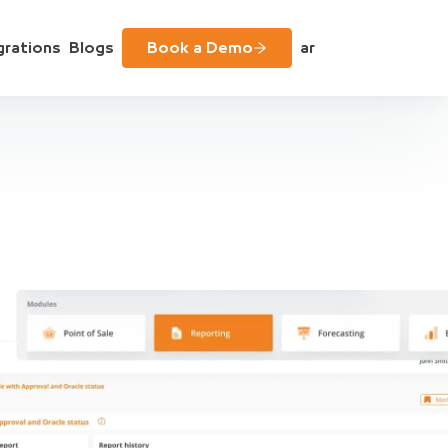
grations
Blogs
Book a Demo
ar