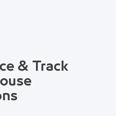
ce & Track
house
ons