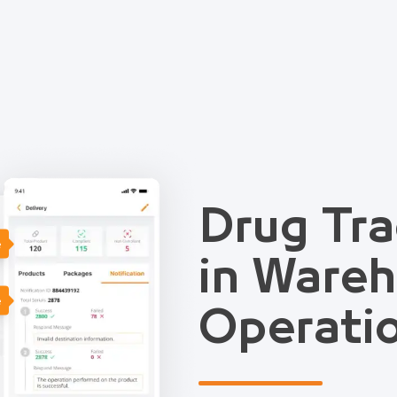
Drug Tra
e
in Ware
e
Operati