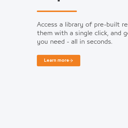
Access a library of pre-built r
them with a single click, and 
you need - all in seconds.
Learn more