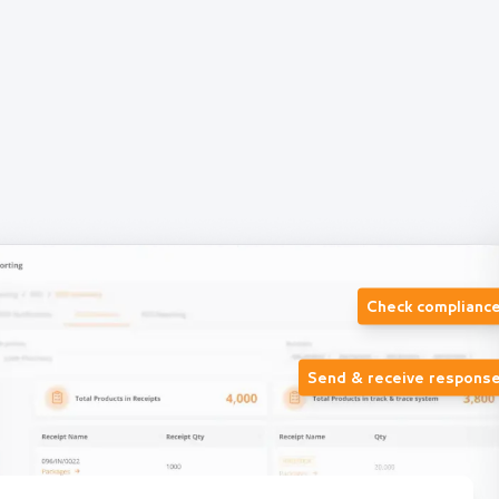
Check complianc
Send & receive respons