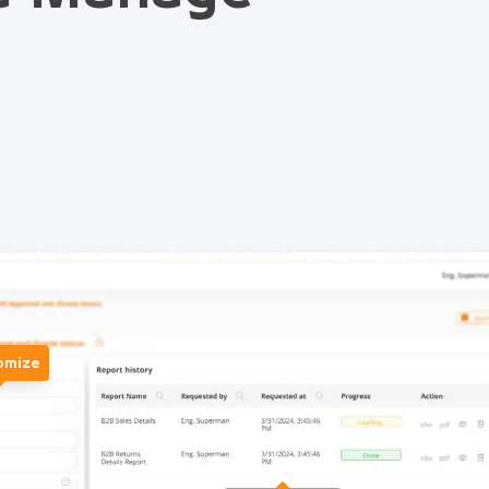
omize