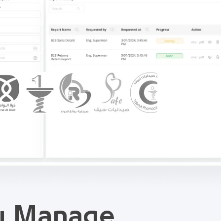
ou Manage