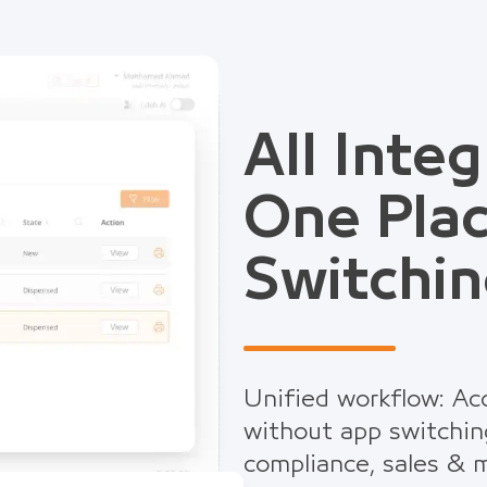
All Integ
One Pla
Switchin
Unified workflow: Acc
without app switchin
compliance, sales & m