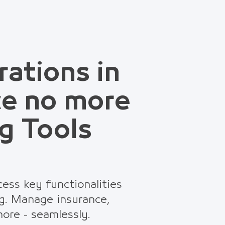
rations in
ce no more
g Tools
ess key functionalities
g. Manage insurance,
ore - seamlessly.