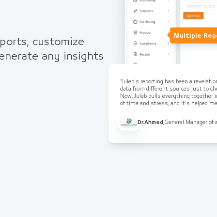
Multiple Rep
eports, customize
generate any insights
“Juleb's reporting has been a revelati
data from different sources just to che
Now, Juleb pulls everything together i
of time and stress, and it's helped 
Dr.Ahmed
,
General Manager of 