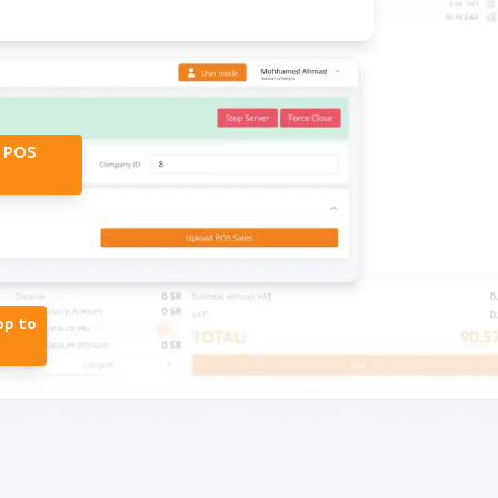
r POS
op to