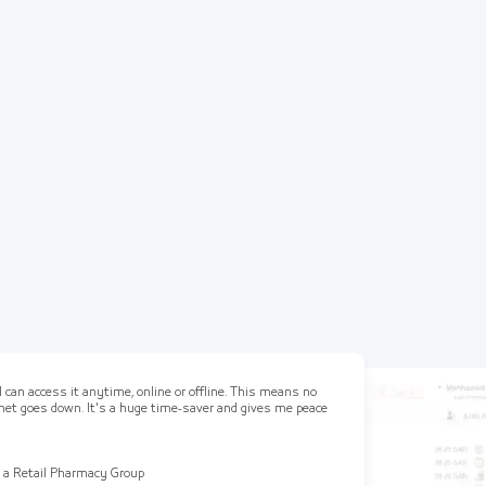
 can access it anytime, online or offline. This means no
ernet goes down. It's a huge time-saver and gives me peace
 a Retail Pharmacy Group