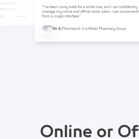
“I've been using Juleb for a while now, and I can confidently
manage my online and offline store sales. I can convenient
from a single interface.”
Dr. E
,
Pharmacist in a Retail Pharmacy Group
Online or Of