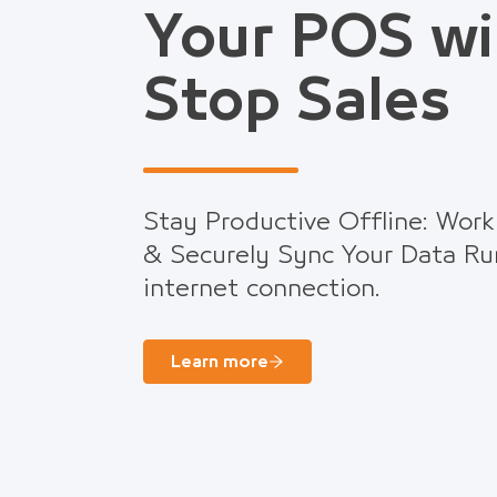
Your POS wi
Stop Sales
Stay Productive Offline: Work
& Securely Sync Your Data Ru
internet connection.
Learn more