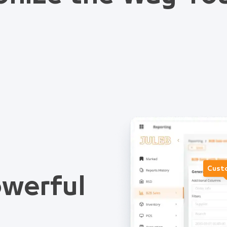
Cust
werful