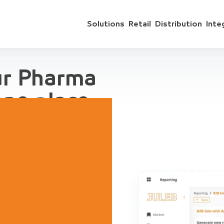
Solutions
Retail
Distribution
Inte
ur Pharma
one place
 include sales
ts, accounting,
regation, for
ive Demo