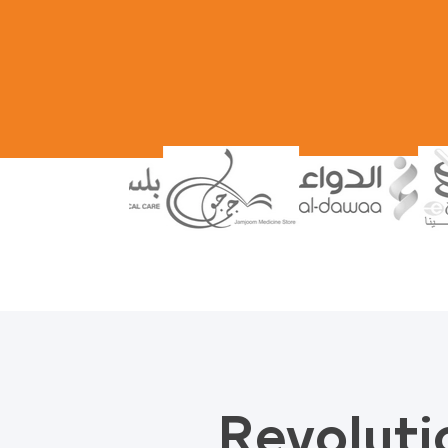
Revoluti