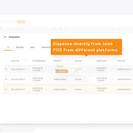
Dispense directly from Juleb
POS from different platforms