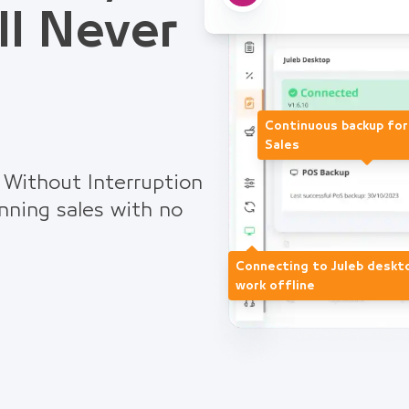
ll Never
Continuous backup fo
Sales
 Without Interruption
nning sales with no
Connecting to Juleb deskt
work offline