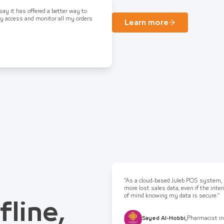
 say it has offered a better way to
ly access and monitor all my orders
Learn more
“As a cloud-based Juleb POS system, I
more lost sales data, even if the int
of mind knowing my data is secure.”
fline,
Sayed Al-Hobbi
,
Pharmacist in