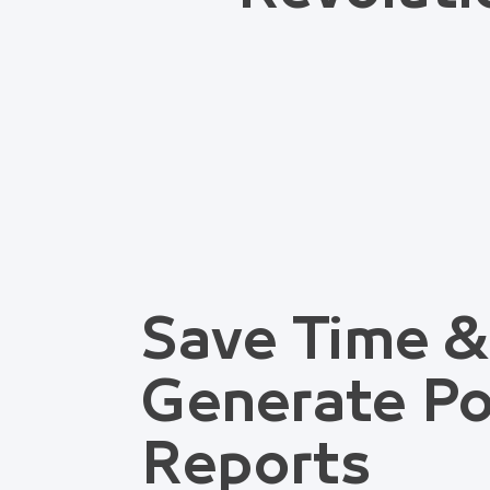
Save Time &
Generate Po
Reports