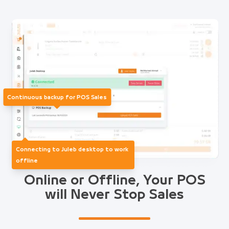
Continuous backup for POS Sales
Connecting to Juleb desktop to work
offline
Online or Offline, Your POS
will Never Stop Sales