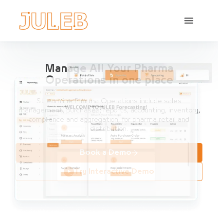
Manage All Your Pharma
Operations in one place
Streamline Pharma Operations include sales
management, purchases, reports, accounting, inventory,
compliance and aggregation, for pharma retail and
distribution.
Book a Demo
Try Interactive Demo