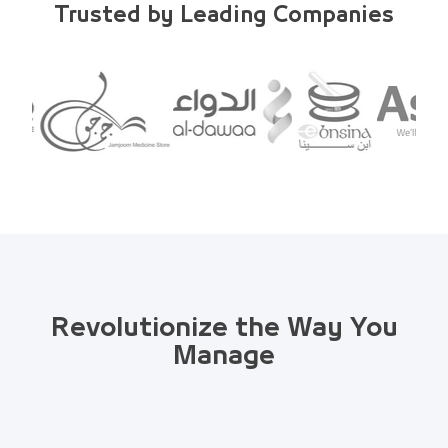
Trusted by Leading Companies
Revolutionize the Way You
Manage