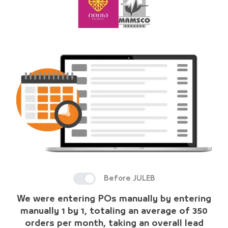
Before JULEB
We were entering POs manually by entering
manually 1 by 1, totaling an average of 350
orders per month, taking an overall lead