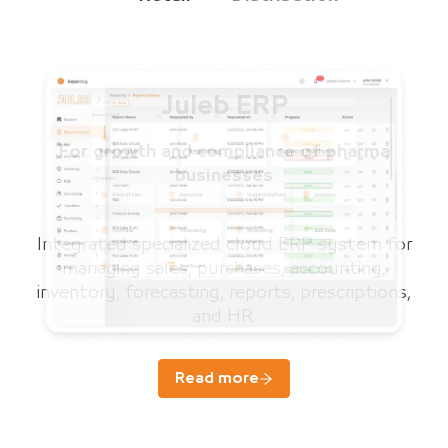
Juleb ERP
For growth and compliance of pharma
businesses
Integrated specialized cloud ERP system for
managing sales, purchases, accounting,
inventory, forecasting, reports, prescriptions,
and HR.
Read more