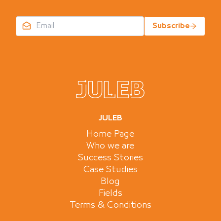
Subscribe
JULEB
Home Page
Who we are
Success Stories
Case Studies
Blog
Fields
Terms & Conditions