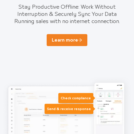
Stay Productive Offline: Work Without
Interruption & Securely Sync Your Data
Running sales with no internet connection.
Learn more
Check compliance
Send & receive response