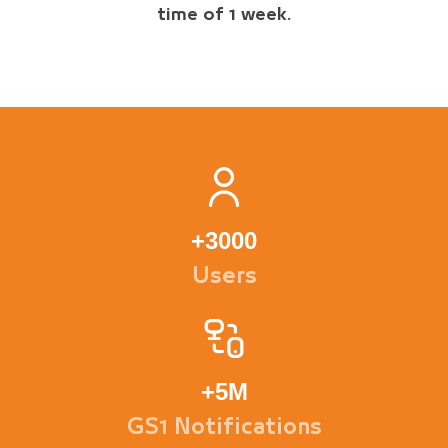
time of 1 week.
+
3000
Users
+
5M
GS1 Notifications