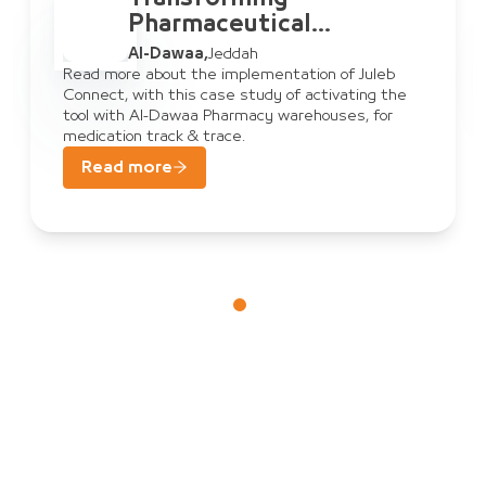
ical
Pharmaceutic
Warehouse
Al-Dawaa
,
Jeddah
t: Al-Dawaa
Management:
mentation of Juleb
Read more about the implement
dy of activating the
Connect, with this case study 
nnect
& Juleb Conn
y warehouses, for
tool with Al-Dawaa Pharmacy w
medication track & trace.
Read more