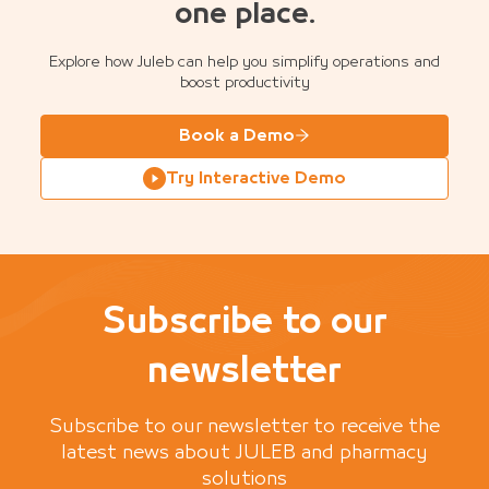
one place.
Explore how Juleb can help you simplify operations and
boost productivity
Book a Demo
Try Interactive Demo
Subscribe to our
newsletter
Subscribe to our newsletter to receive the
latest news about JULEB and pharmacy
solutions