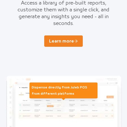
Access a library of pre-built reports,
customize them with a single click, and
generate any insights you need - all in
seconds.
Learn more
Dispense directly from Juleb POS
from different platforms