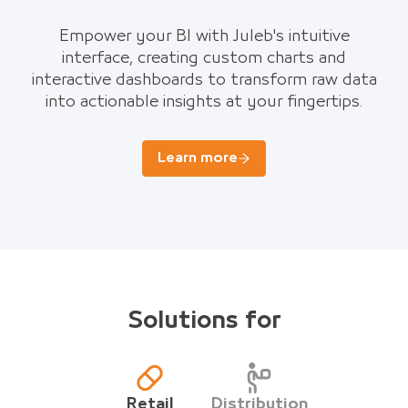
Empower your BI with Juleb's intuitive
interface, creating custom charts and
interactive dashboards to transform raw data
into actionable insights at your fingertips.
Learn more
Solutions for
Retail
Distribution