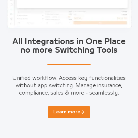
All Integrations in One Place
no more Switching Tools
Unified workflow: Access key functionalities
without app switching. Manage insurance,
compliance, sales & more - seamlessly.
Learn more