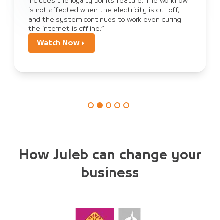
 workflow
sales, payment, and order tracking, and we
ut off,
become dependent on JULEB Connect to co
 during
orders from customers.”
Watch Now
How Juleb can change your
business