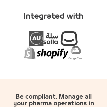
Integrated with
Be compliant. Manage all
your pharma operations in