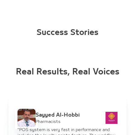
Success Stories
Real Results, Real Voices
Ayman Al-Haddad
IT Manager
ce and
“JULEB system has benefited us for supplie