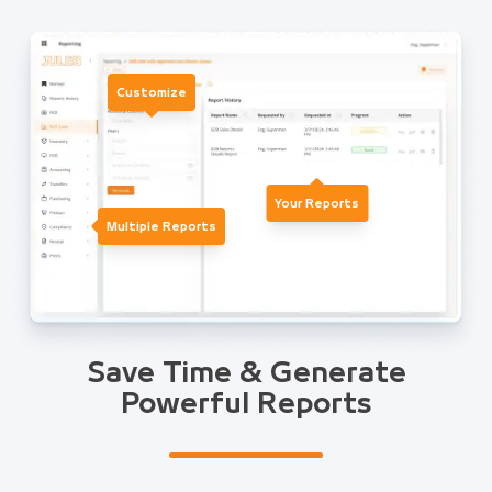
Customize
Your Reports
Multiple Reports
Save Time & Generate
Powerful Reports