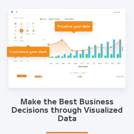
Visualize your data
Customize your chart
Make the Best Business
Decisions through Visualized
Data