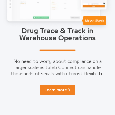
Match Stock
Drug Trace & Track in
Warehouse Operations
No need to worry about compliance on a
larger scale as Juleb Connect can handle
thousands of serials with utmost flexibility.
Learn more