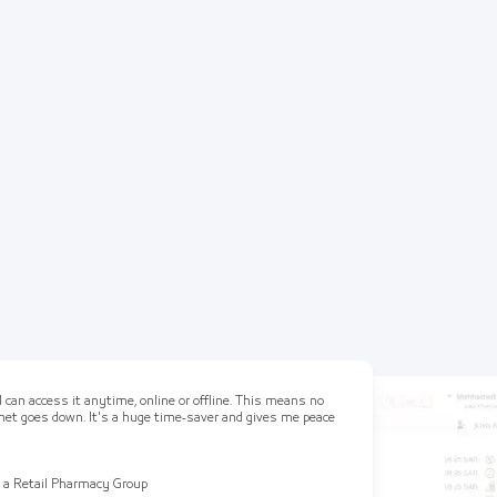
 can access it anytime, online or offline. This means no
ernet goes down. It's a huge time-saver and gives me peace
 a Retail Pharmacy Group