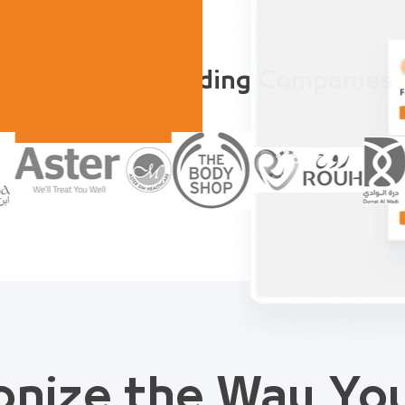
Trusted by Leading Companies
onize the Way Y