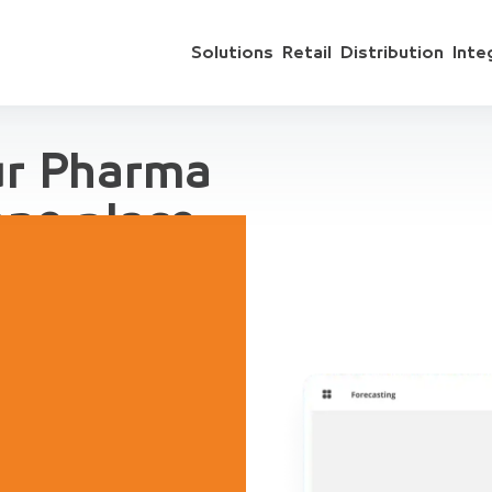
Solutions
Retail
Distribution
Inte
ur Pharma
one place
 include sales
ts, accounting,
regation, for
ive Demo