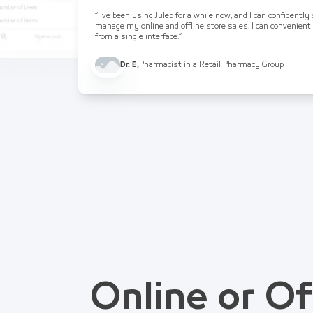
“I've been using Juleb for a while now, and I can confidently
manage my online and offline store sales. I can convenient
from a single interface.”
Dr. E
,
Pharmacist in a Retail Pharmacy Group
Online or Of