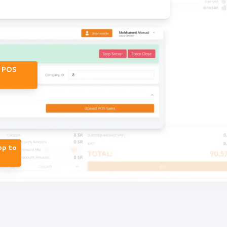
r POS
op to