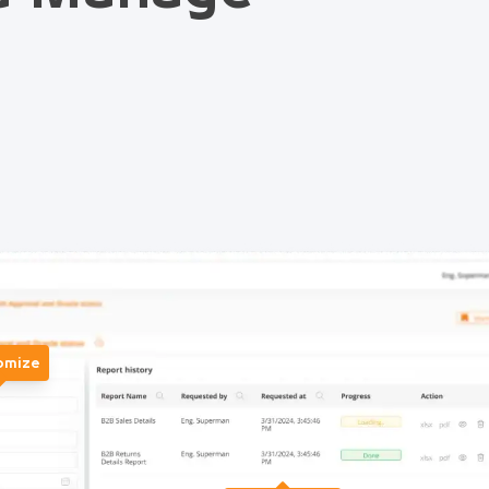
omize