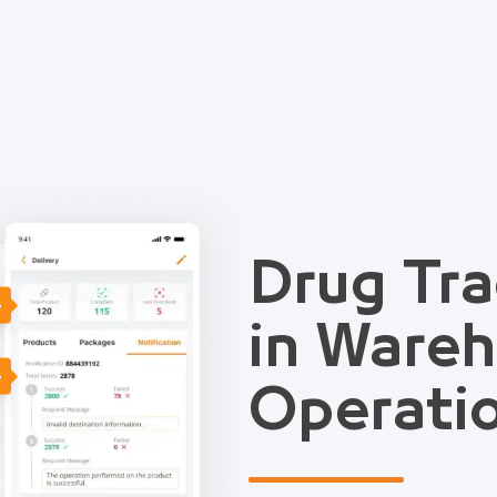
Drug Tra
e
in Ware
e
Operati