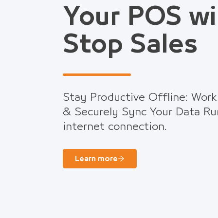
Your POS wi
Stop Sales
Stay Productive Offline: Work
& Securely Sync Your Data Ru
internet connection.
Learn more