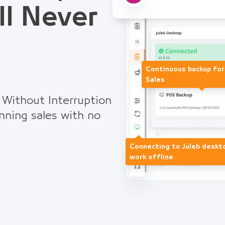
ll Never
Continuous backup fo
Sales
 Without Interruption
nning sales with no
Connecting to Juleb deskt
work offline