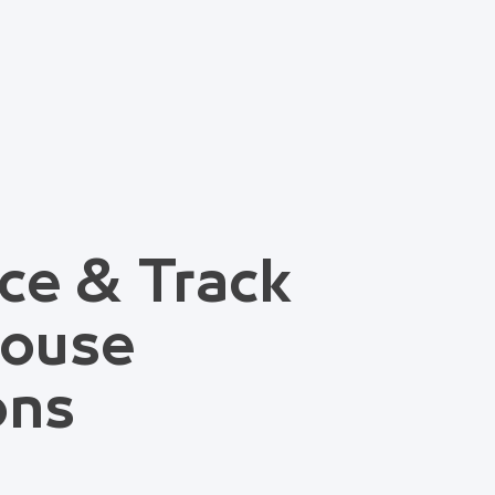
ce & Track
house
ons