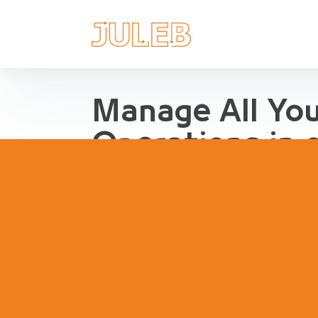
Manage All Yo
Operations in 
Streamline Pharma Operations
management, purchases, repor
inventory, compliance and agg
pharma retail and distribution.
Book a Demo
Try Interact