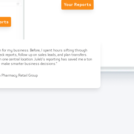
Your Reports
orts
on for my business. Before, I spent hours sifting through
ck reports, follow up on sales leads, and plan transfers.
n one central location. Juleb's reporting has saved me a ton
me make smarter business decisions.”
a Pharmacy Retail Group