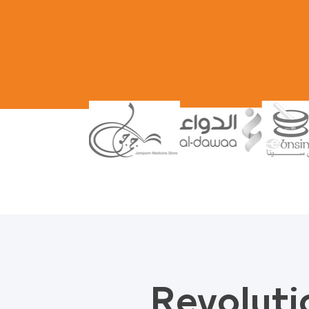
Revoluti