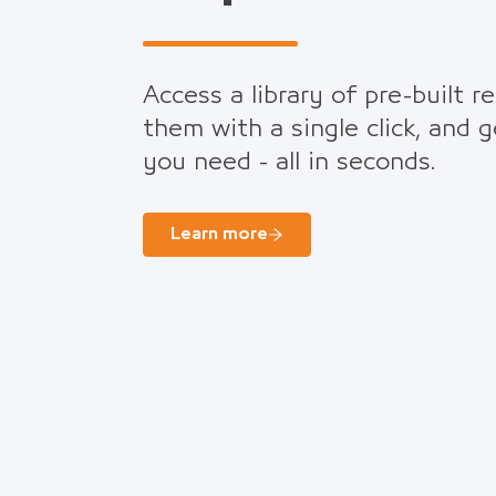
Access a library of pre-built r
them with a single click, and 
you need - all in seconds.
Learn more