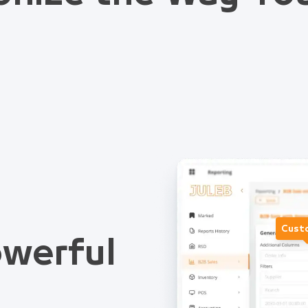
Cust
werful