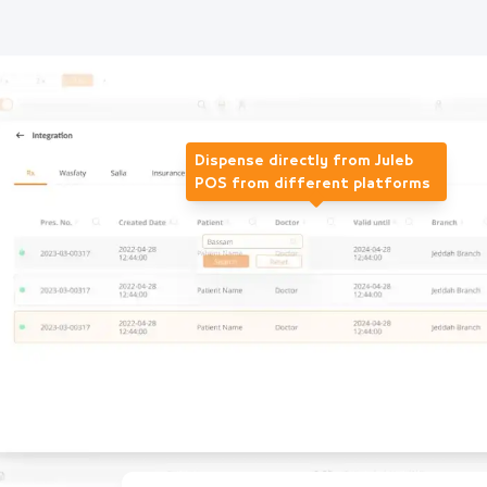
Dispense directly from Juleb
POS from different platforms