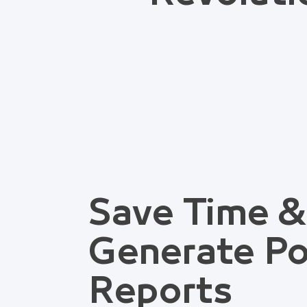
Save Time &
Generate Po
Reports