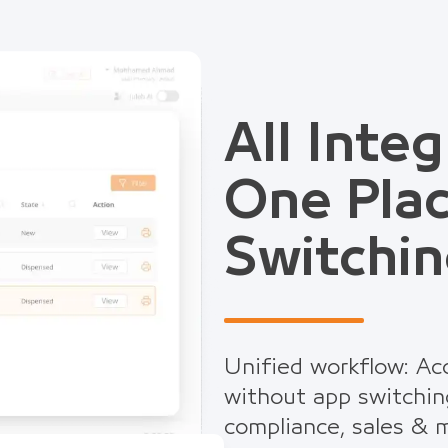
All Integ
One Pla
Switchin
Unified workflow: Acc
without app switchin
compliance, sales & m