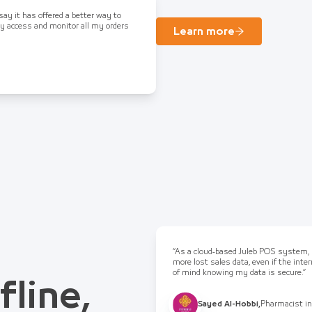
 say it has offered a better way to
ly access and monitor all my orders
Learn more
“As a cloud-based Juleb POS system, I
more lost sales data, even if the int
of mind knowing my data is secure.”
fline,
Sayed Al-Hobbi
,
Pharmacist in