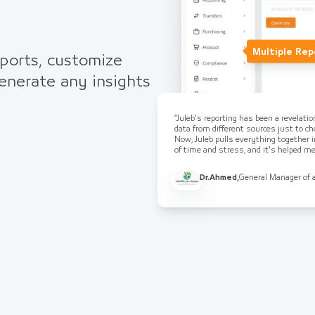
Multiple Rep
eports, customize
generate any insights
“Juleb's reporting has been a revelati
data from different sources just to che
Now, Juleb pulls everything together i
of time and stress, and it's helped 
Dr.Ahmed
,
General Manager of 