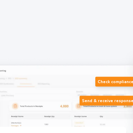
Check complianc
Send & receive respons