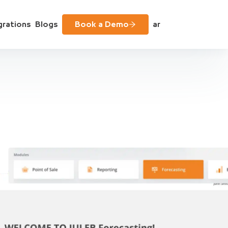
grations
Blogs
Book a Demo
ar