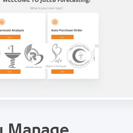
ou Manage