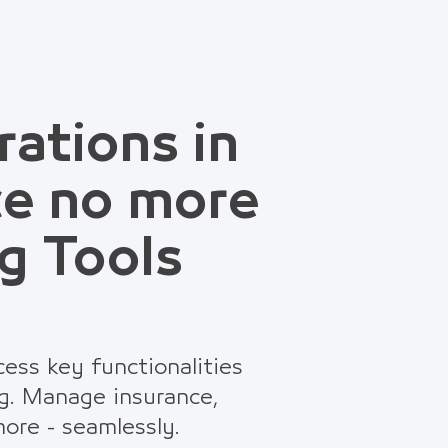
rations in
ce no more
g Tools
ess key functionalities
g. Manage insurance,
ore - seamlessly.