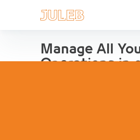
Manage All Yo
Operations in 
Streamline Pharma Operations
management, purchases, repor
inventory, compliance and agg
pharma retail and distribution.
Book a Demo
Try Interact