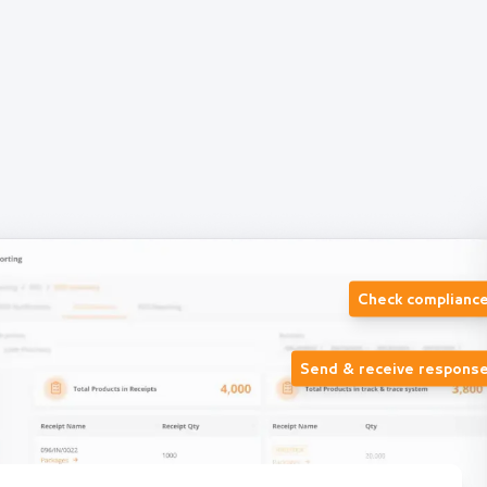
Check complianc
Send & receive respons