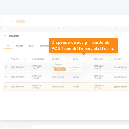
Dispense directly from Juleb
POS from different platforms