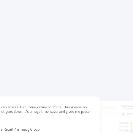
 can access it anytime, online or offline. This means no
ernet goes down. It's a huge time-saver and gives me peace
 a Retail Pharmacy Group