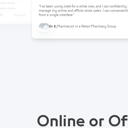
“I've been using Juleb for a while now, and I can confidently
manage my online and offline store sales. I can convenient
from a single interface.”
Dr. E
,
Pharmacist in a Retail Pharmacy Group
Online or Of