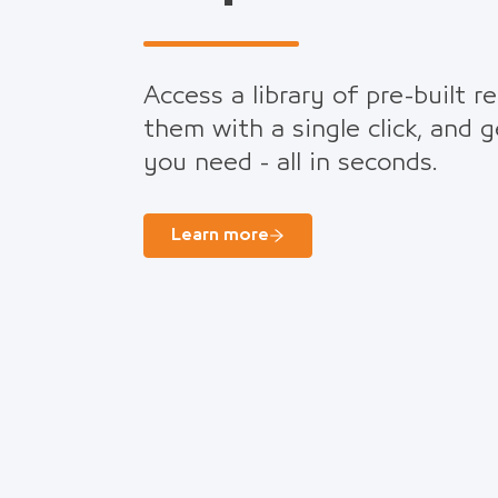
Access a library of pre-built r
them with a single click, and 
you need - all in seconds.
Learn more