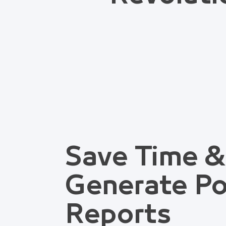
Save Time &
Generate Po
Reports