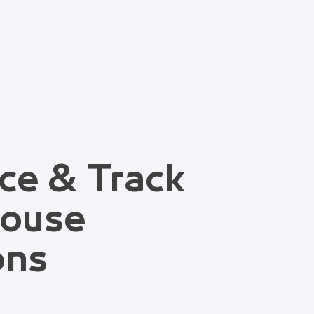
ce & Track
house
ons