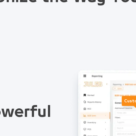
Cust
werful