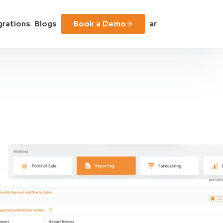
grations
Blogs
Book a Demo
ar