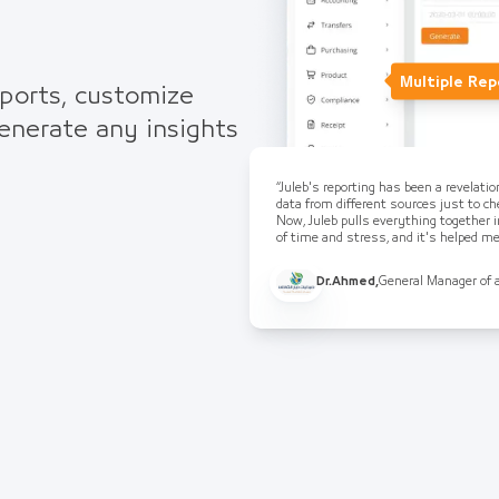
Multiple Rep
eports, customize
generate any insights
“Juleb's reporting has been a revelati
data from different sources just to che
Now, Juleb pulls everything together i
of time and stress, and it's helped 
Dr.Ahmed
,
General Manager of 