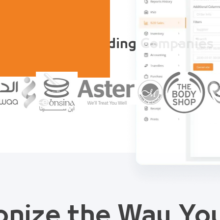
Trusted by Leading Companies
onize the Way Y