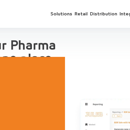
Solutions
Retail
Distribution
Inte
ur Pharma
one place
 include sales
ts, accounting,
regation, for
ive Demo