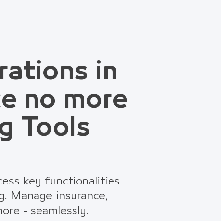
rations in
ce no more
g Tools
ess key functionalities
g. Manage insurance,
ore - seamlessly.