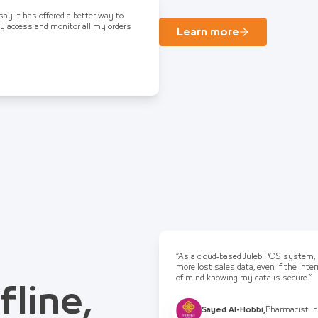
 say it has offered a better way to
ly access and monitor all my orders
Learn more
“As a cloud-based Juleb POS system, I
more lost sales data, even if the int
of mind knowing my data is secure.”
fline,
Sayed Al-Hobbi
,
Pharmacist in