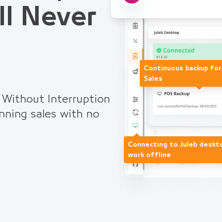
ll Never
Continuous backup fo
Sales
 Without Interruption
nning sales with no
Connecting to Juleb deskt
work offline