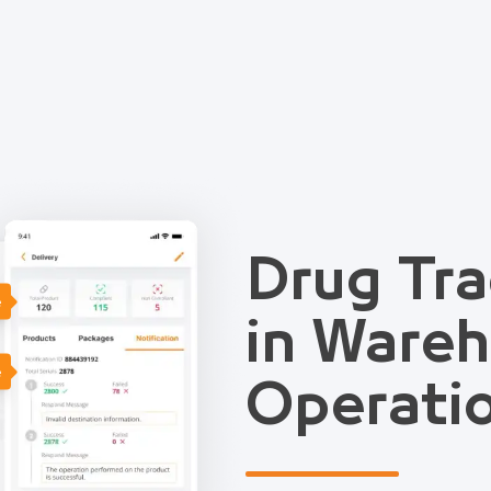
Drug Tra
e
in Ware
e
Operati