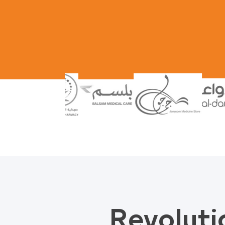
Revoluti