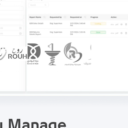
ou Manage