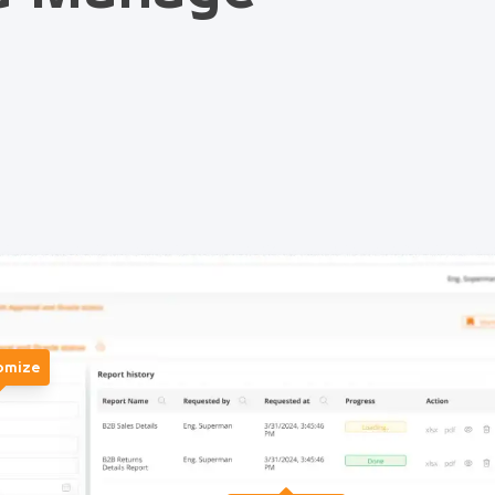
omize