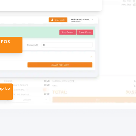
r POS
op to