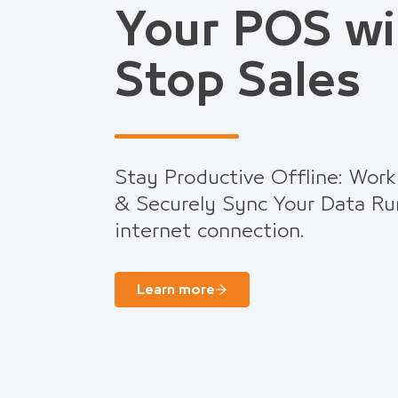
Your POS wi
Stop Sales
Stay Productive Offline: Work
& Securely Sync Your Data Ru
internet connection.
Learn more