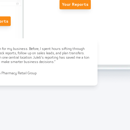
Your Reports
orts
on for my business. Before, I spent hours sifting through
ck reports, follow up on sales leads, and plan transfers.
n one central location. Juleb's reporting has saved me a ton
me make smarter business decisions.”
a Pharmacy Retail Group