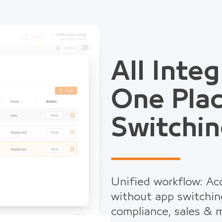
All Integ
One Pla
Switchin
Unified workflow: Acc
without app switchin
compliance, sales & m