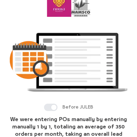
Before JULEB
We were entering POs manually by entering
manually 1 by 1, totaling an average of 350
orders per month, taking an overall lead