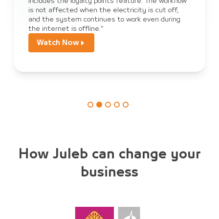
ure. The workflow
sales, payment, and order tracking
ity is cut off,
become dependent on JULEB Connec
rk even during
orders from customers.”
Watch Now
How Juleb can change your
business