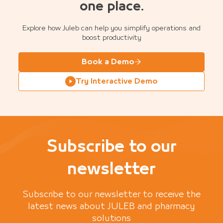
one place.
Explore how Juleb can help you simplify operations and
boost productivity
Book a Demo
Try Interactive Demo
Subscribe to our
newsletter
Subscribe to our newsletter to receive the
latest news about JULEB and pharmacy
solutions