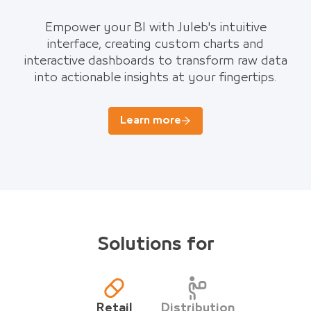
Empower your BI with Juleb's intuitive
interface, creating custom charts and
interactive dashboards to transform raw data
into actionable insights at your fingertips.
Learn more
Solutions for
Retail
Distribution