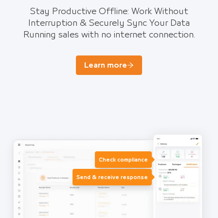
Stay Productive Offline: Work Without
Interruption & Securely Sync Your Data
Running sales with no internet connection.
Learn more
Check compliance
Send & receive response