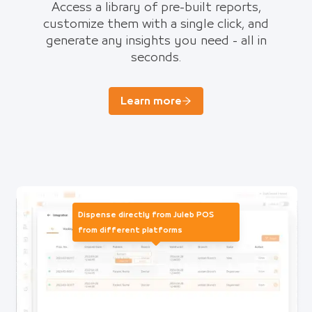
Access a library of pre-built reports,
customize them with a single click, and
generate any insights you need - all in
seconds.
Learn more
Dispense directly from Juleb POS
from different platforms