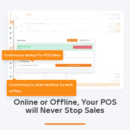
Continuous backup for POS Sales
Connecting to Juleb desktop to work
offline
Online or Offline, Your POS
will Never Stop Sales