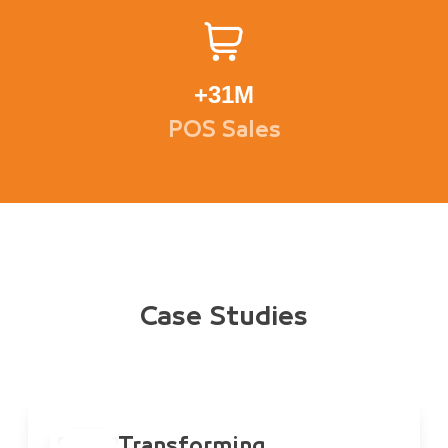
+
31M
POS Sales
Case Studies
Transforming