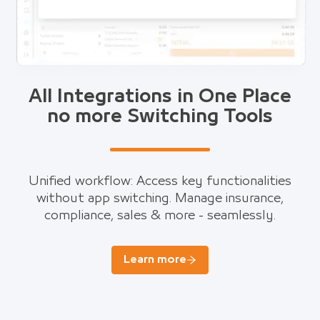
All Integrations in One Place
no more Switching Tools
Unified workflow: Access key functionalities
without app switching. Manage insurance,
compliance, sales & more - seamlessly.
Learn more