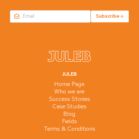
Subscribe
JULEB
Home Page
Who we are
Success Stories
Case Studies
Blog
Fields
Terms & Conditions