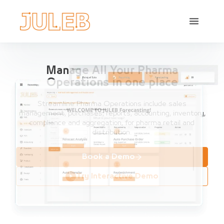
Manage All Your Pharma
Operations in one place
Streamline Pharma Operations include sales
management, purchases, reports, accounting, inventory,
compliance and aggregation, for pharma retail and
distribution.
Book a Demo
Try Interactive Demo