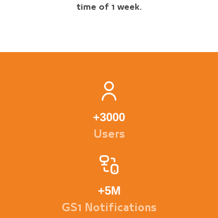
time of 1 week.
+
3000
Users
+
5M
GS1 Notifications