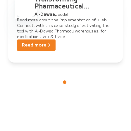
al
Pharmaceutical
Warehouse
Al-Dawaa
,
Jeddah
 Al-Dawaa
Management: A
tion of Juleb
Read more about the implementatio
f activating the
Connect, with this case study of ac
ect
& Juleb Connec
rehouses, for
tool with Al-Dawaa Pharmacy wareh
medication track & trace.
Read more