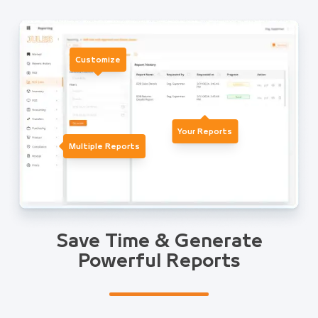
Customize
Your Reports
Multiple Reports
Save Time & Generate
Powerful Reports