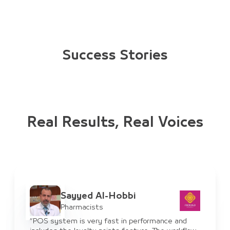
Success Stories
Real Results, Real Voices
Ayman Al-Haddad
IT Manager
rformance and
“JULEB system has benefited us for