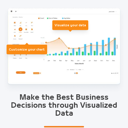
Visualize your data
Customize your chart
Make the Best Business
Decisions through Visualized
Data