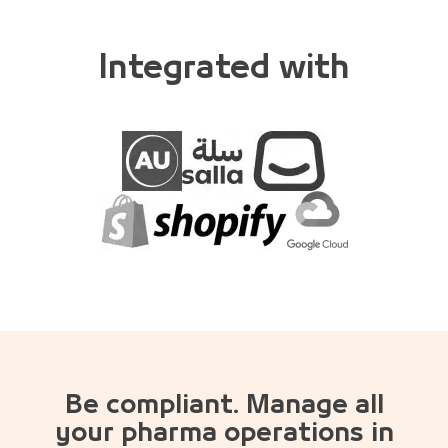
Integrated with
Be compliant. Manage all
your pharma operations in