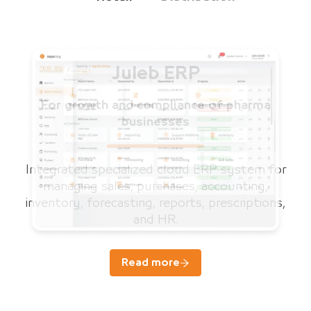
Juleb ERP
For growth and compliance of pharma
businesses
Integrated specialized cloud ERP system for
managing sales, purchases, accounting,
inventory, forecasting, reports, prescriptions,
and HR.
Read more