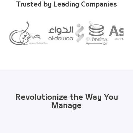
Trusted by Leading Companies
Revolutionize the Way You
Manage