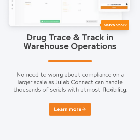
Match Stock
Drug Trace & Track in
Warehouse Operations
No need to worry about compliance on a
larger scale as Juleb Connect can handle
thousands of serials with utmost flexibility.
Learn more