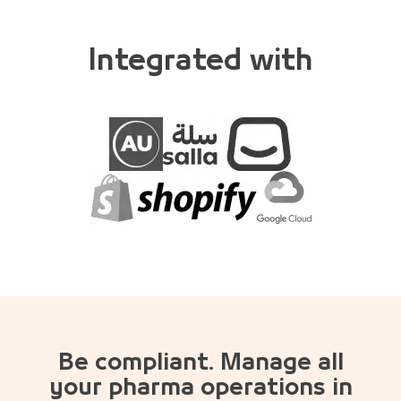
Integrated with
Be compliant. Manage all
your pharma operations in