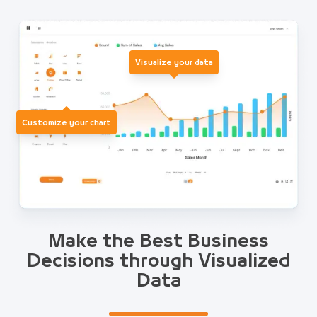
Visualize your data
Customize your chart
Make the Best Business
Decisions through Visualized
Data