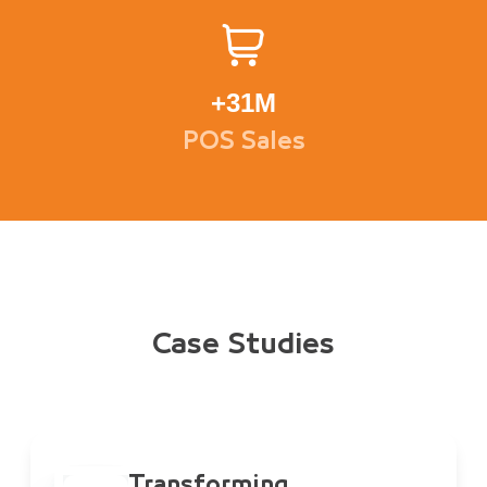
+
31M
POS Sales
Case Studies
Transforming