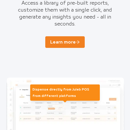
Access a library of pre-built reports,
customize them with a single click, and
generate any insights you need - all in
seconds.
Learn more
Dispense directly from Juleb POS
from different platforms