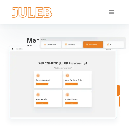
Manage All Your Pharma
Operations in one place
Streamline Pharma Operations include sales
management, purchases, reports, accounting, inventory,
compliance and aggregation, for pharma retail and
distribution.
Book a Demo
Try Interactive Demo