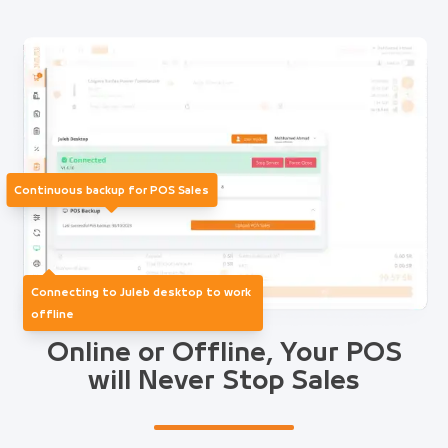
Continuous backup for POS Sales
Connecting to Juleb desktop to work
offline
Online or Offline, Your POS
will Never Stop Sales