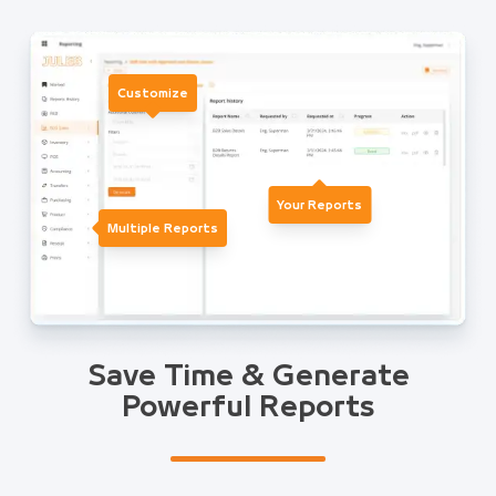
Customize
Your Reports
Multiple Reports
Save Time & Generate
Powerful Reports