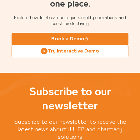
one place.
Explore how Juleb can help you simplify operations and
boost productivity
Book a Demo
Try Interactive Demo
Subscribe to our
newsletter
Subscribe to our newsletter to receive the
latest news about JULEB and pharmacy
solutions