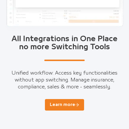
All Integrations in One Place
no more Switching Tools
Unified workflow: Access key functionalities
without app switching. Manage insurance,
compliance, sales & more - seamlessly.
Learn more