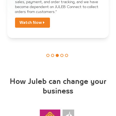
sales, payment, and order tracking, and we have
become dependent on JULEB Connect to collect
orders from customers.”
Watch Now
How Juleb can change your
business