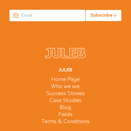
Subscribe
JULEB
Home Page
Who we are
Success Stories
Case Studies
Blog
Fields
Terms & Conditions