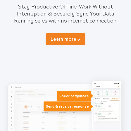
Stay Productive Offline: Work Without
Interruption & Securely Sync Your Data
Running sales with no internet connection.
Learn more
Check compliance
Send & receive response