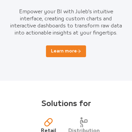
Empower your BI with Juleb's intuitive
interface, creating custom charts and
interactive dashboards to transform raw data
into actionable insights at your fingertips.
Learn more
Solutions for
Retail
Distribution