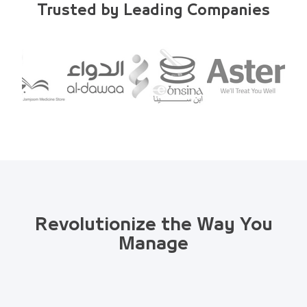
Trusted by Leading Companies
Revolutionize the Way You
Manage