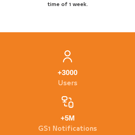
time of 1 week.
+
3000
Users
+
5M
GS1 Notifications