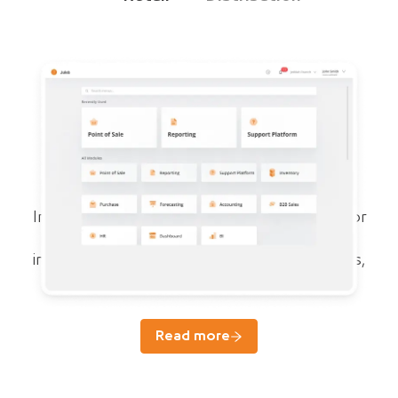
Juleb ERP
For growth and compliance of pharma
businesses
Integrated specialized cloud ERP system for
managing sales, purchases, accounting,
inventory, forecasting, reports, prescriptions,
and HR.
Read more