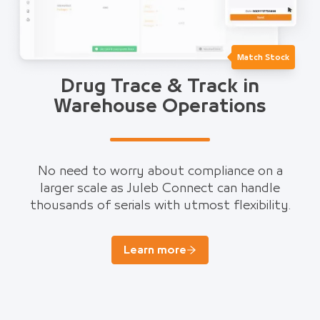
Match Stock
Drug Trace & Track in
Warehouse Operations
No need to worry about compliance on a
larger scale as Juleb Connect can handle
thousands of serials with utmost flexibility.
Learn more