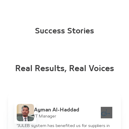
Success Stories
Real Results, Real Voices
Ayman Al-Haddad
IT Manager
“JULEB system has benefited us for suppliers in