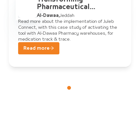
Pharmaceutical
Warehouse
Al-Dawaa
,
Jeddah
Management: Al-Dawaa
Read more about the implementation of Juleb
Connect, with this case study of activating the
& Juleb Connect
tool with Al-Dawaa Pharmacy warehouses, for
medication track & trace.
Read more