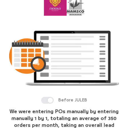
Before JULEB
We were entering POs manually by entering
manually 1 by 1, totaling an average of 350
orders per month, taking an overall lead