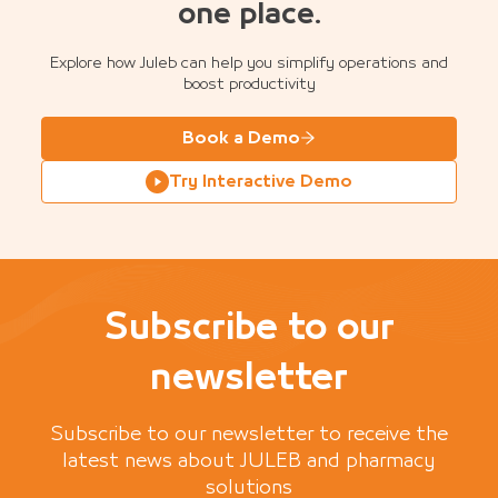
one place.
Explore how Juleb can help you simplify operations and
boost productivity
Book a Demo
Try Interactive Demo
Subscribe to our
newsletter
Subscribe to our newsletter to receive the
latest news about JULEB and pharmacy
solutions