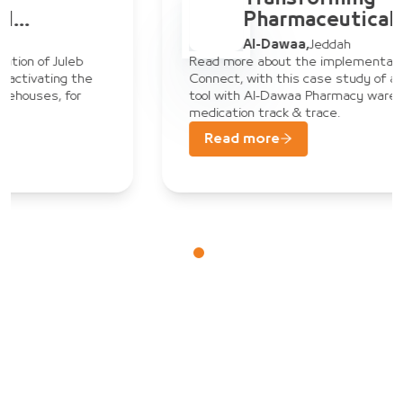
Pharmaceutical
Warehouse
Al-Dawaa
,
Jeddah
Management: Al-Dawaa
Read more about the implementation of Juleb
Connect, with this case study of activating the
& Juleb Connect
tool with Al-Dawaa Pharmacy warehouses, for
medication track & trace.
Read more