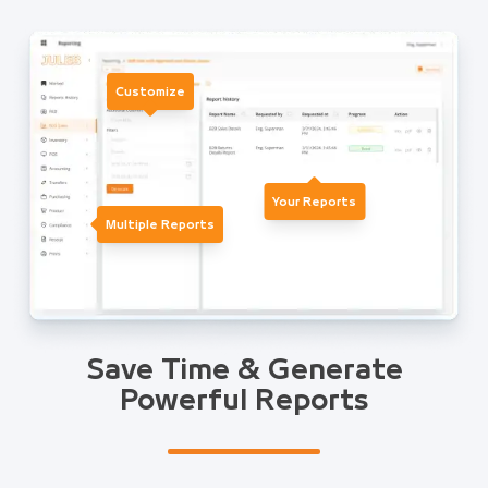
Customize
Your Reports
Multiple Reports
Save Time & Generate
Powerful Reports