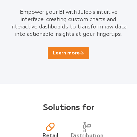
Empower your BI with Juleb's intuitive
interface, creating custom charts and
interactive dashboards to transform raw data
into actionable insights at your fingertips.
Learn more
Solutions for
Retail
Distribution