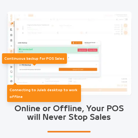
Continuous backup for POS Sales
Connecting to Juleb desktop to work
offline
Online or Offline, Your POS
will Never Stop Sales