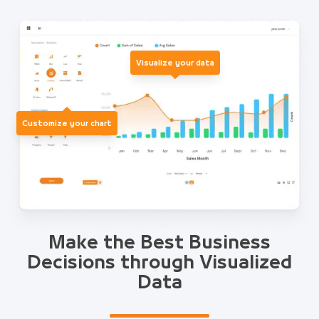
Visualize your data
Customize your chart
Make the Best Business
Decisions through Visualized
Data