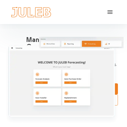
Manage All Your Pharma
Operations in one place
Streamline Pharma Operations include sales
management, purchases, reports, accounting, inventory,
compliance and aggregation, for pharma retail and
distribution.
Book a Demo
Try Interactive Demo