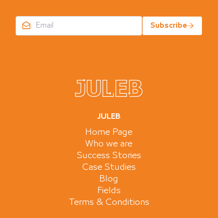
Subscribe
JULEB
Home Page
Who we are
Success Stories
Case Studies
Blog
Fields
Terms & Conditions