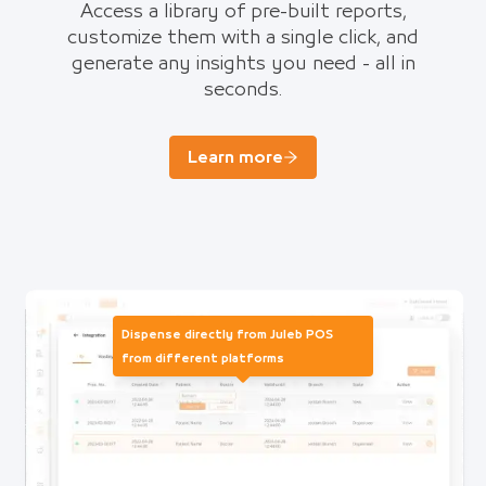
Access a library of pre-built reports,
customize them with a single click, and
generate any insights you need - all in
seconds.
Learn more
Dispense directly from Juleb POS
from different platforms