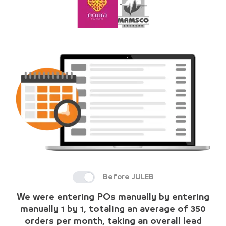
Before JULEB
We were entering POs manually by entering
manually 1 by 1, totaling an average of 350
orders per month, taking an overall lead