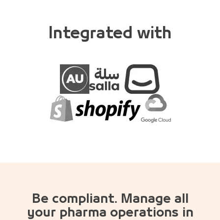
Integrated with
Be compliant. Manage all
your pharma operations in