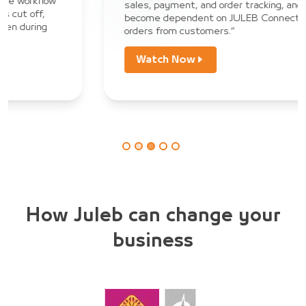
sales, payment, and order tracking, and we have
become dependent on JULEB Connect to collect
orders from customers.”
Watch Now
How Juleb can change your
business