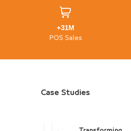
+
31M
POS Sales
Case Studies
Transforming