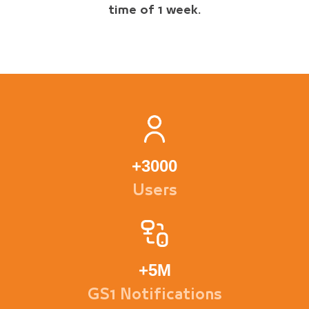
time of 1 week.
+
3000
Users
+
5M
GS1 Notifications