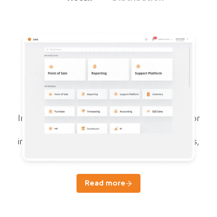
Juleb ERP
For growth and compliance of pharma
businesses
Integrated specialized cloud ERP system for
managing sales, purchases, accounting,
inventory, forecasting, reports, prescriptions,
and HR.
Read more