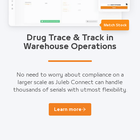
Match Stock
Drug Trace & Track in
Warehouse Operations
No need to worry about compliance on a
larger scale as Juleb Connect can handle
thousands of serials with utmost flexibility.
Learn more