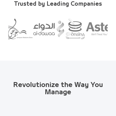
Trusted by Leading Companies
Revolutionize the Way You
Manage