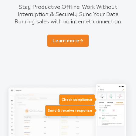
Stay Productive Offline: Work Without
Interruption & Securely Sync Your Data
Running sales with no internet connection.
Learn more
Check compliance
Send & receive response