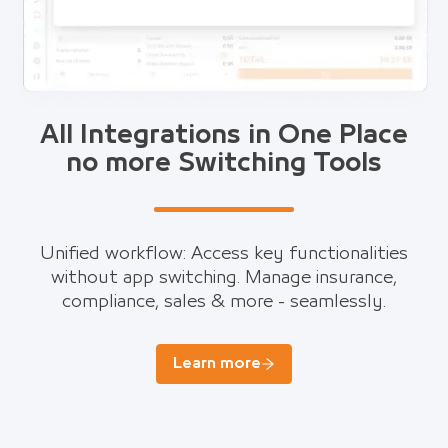
All Integrations in One Place
no more Switching Tools
Unified workflow: Access key functionalities
without app switching. Manage insurance,
compliance, sales & more - seamlessly.
Learn more