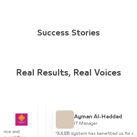
Success Stories
Real Results, Real Voices
Ayman Al-Haddad
IT Manager
“JULEB system has benefited us for suppliers in