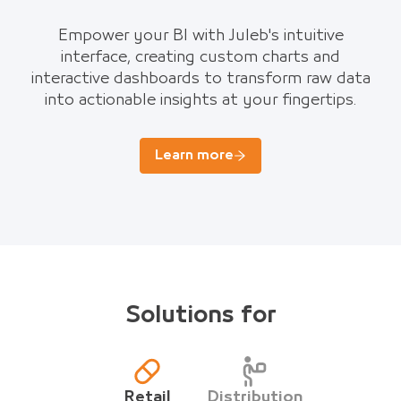
Empower your BI with Juleb's intuitive
interface, creating custom charts and
interactive dashboards to transform raw data
into actionable insights at your fingertips.
Learn more
Solutions for
Retail
Distribution