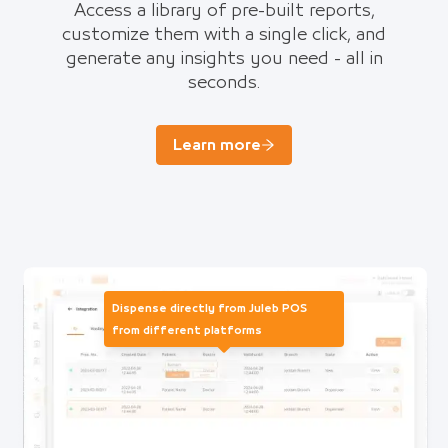
Access a library of pre-built reports,
customize them with a single click, and
generate any insights you need - all in
seconds.
Learn more
Dispense directly from Juleb POS
from different platforms