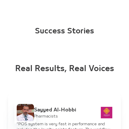
Success Stories
Real Results, Real Voices
Ayman Al-Haddad
IT Manager
“JULEB system has benefited us for suppliers in