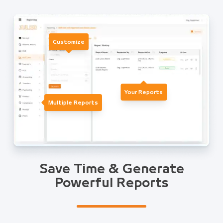
Customize
Your Reports
Multiple Reports
Save Time & Generate
Powerful Reports