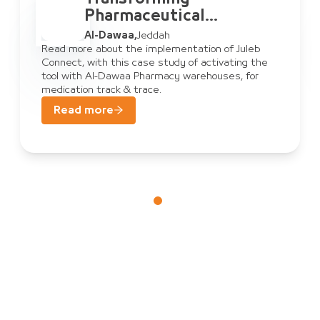
Pharmaceutical
Warehouse
Al-Dawaa
,
Jeddah
Management: Al-Dawaa
Read more about the implementation of Juleb
Connect, with this case study of activating the
& Juleb Connect
tool with Al-Dawaa Pharmacy warehouses, for
medication track & trace.
Read more