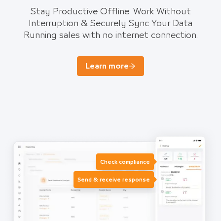
Stay Productive Offline: Work Without
Interruption & Securely Sync Your Data
Running sales with no internet connection.
Learn more
Check compliance
Send & receive response