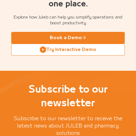
one place.
Explore how Juleb can help you simplify operations and
boost productivity
Book a Demo
Try Interactive Demo
Subscribe to our
newsletter
Subscribe to our newsletter to receive the
latest news about JULEB and pharmacy
solutions