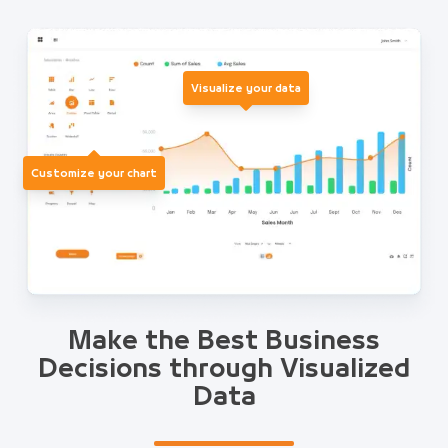
Visualize your data
Customize your chart
Make the Best Business
Decisions through Visualized
Data