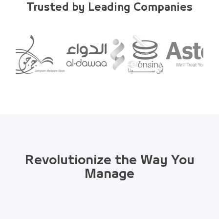
Trusted by Leading Companies
Revolutionize the Way You
Manage