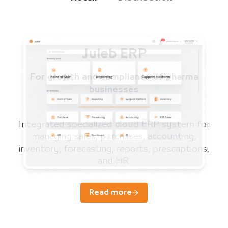
Juleb ERP
For growth and compliance of pharma
businesses
Integrated specialized cloud ERP system for
managing sales, purchases, accounting,
inventory, forecasting, reports, prescriptions,
and HR.
Read more