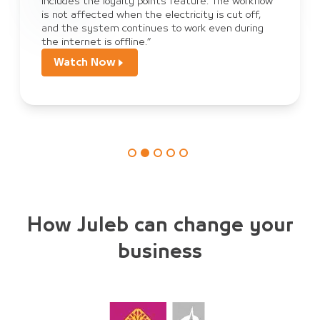
sales, payment, and order tracking, and we have
become dependent on JULEB Connect to collect
orders from customers.”
Watch Now
How Juleb can change your
business