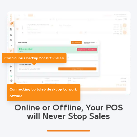
Continuous backup for POS Sales
Connecting to Juleb desktop to work
offline
Online or Offline, Your POS
will Never Stop Sales