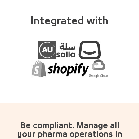
Integrated with
Be compliant. Manage all
your pharma operations in