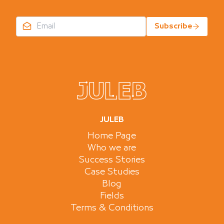
Subscribe
JULEB
Home Page
Who we are
Success Stories
Case Studies
Blog
Fields
Terms & Conditions