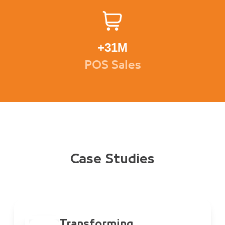
+
31M
POS Sales
Case Studies
Transforming