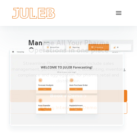
Manage All Your Pharma
Operations in one place
Streamline Pharma Operations include sales
management, purchases, reports, accounting, inventory,
compliance and aggregation, for pharma retail and
distribution.
Book a Demo
Try Interactive Demo