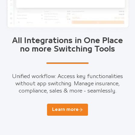
All Integrations in One Place
no more Switching Tools
Unified workflow: Access key functionalities
without app switching. Manage insurance,
compliance, sales & more - seamlessly.
Learn more