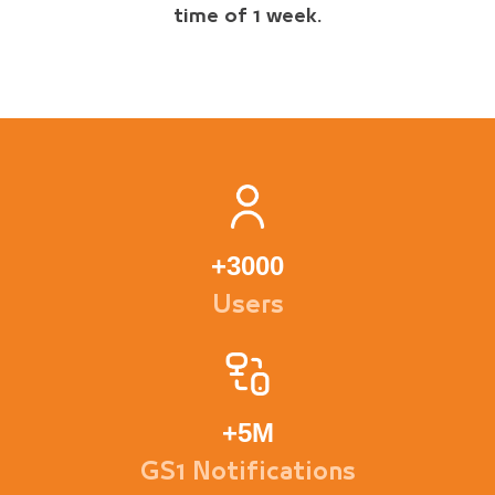
time of 1 week.
+
3000
Users
+
5M
GS1 Notifications