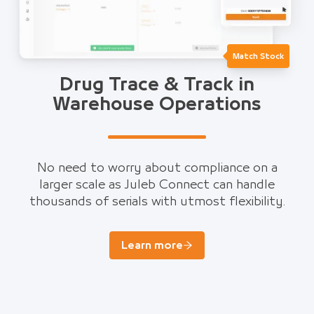
Match Stock
Drug Trace & Track in
Warehouse Operations
No need to worry about compliance on a
larger scale as Juleb Connect can handle
thousands of serials with utmost flexibility.
Learn more