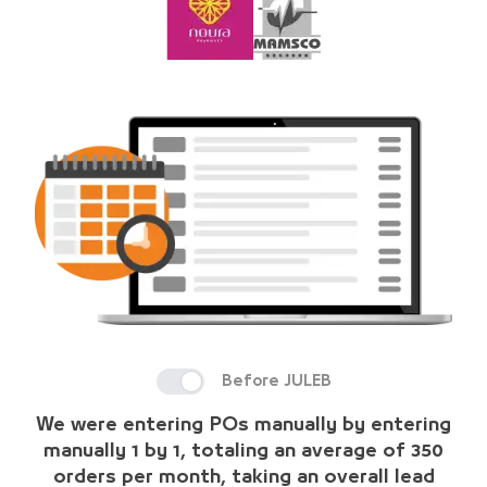
Before JULEB
We were entering POs manually by entering
manually 1 by 1, totaling an average of 350
orders per month, taking an overall lead