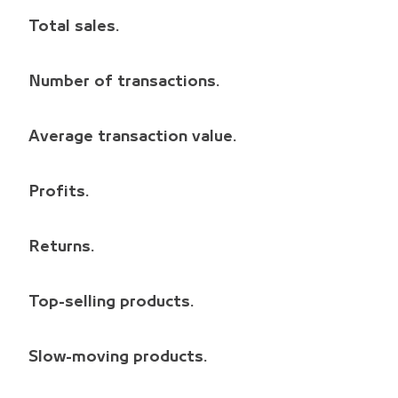
Total sales.
Number of transactions.
Average transaction value.
Profits.
Returns.
Top-selling products.
Slow-moving products.