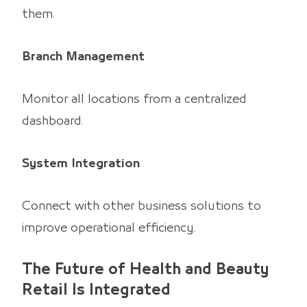
them.
Branch Management
Monitor all locations from a centralized
dashboard.
System Integration
Connect with other business solutions to
improve operational efficiency.
The Future of Health and Beauty
Retail Is Integrated