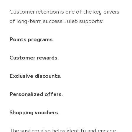
Customer retention is one of the key drivers
of long-term success. Juleb supports:
Points programs.
Customer rewards.
Exclusive discounts.
Personalized offers.
Shopping vouchers.
The system also helps identify and engage