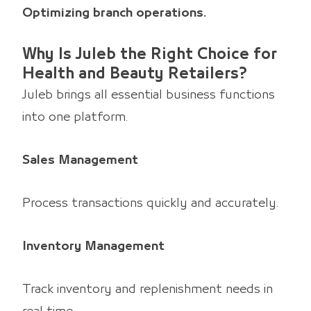
Optimizing branch operations.
Why Is Juleb the Right Choice for
Health and Beauty Retailers?
Juleb brings all essential business functions
into one platform.
Sales Management
Process transactions quickly and accurately.
Inventory Management
Track inventory and replenishment needs in