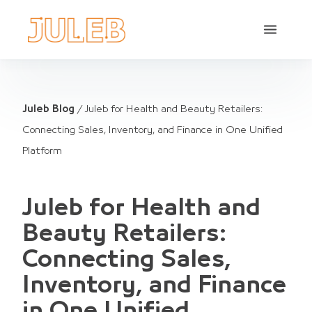
Juleb Blog
/
Juleb for Health and Beauty Retailers:
Connecting Sales, Inventory, and Finance in One Unified
Platform
Juleb for Health and
Beauty Retailers:
Connecting Sales,
Inventory, and Finance
in One Unified