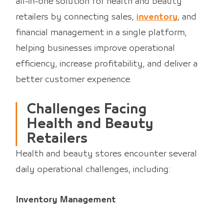
all-in-one solution for health and beauty
retailers by connecting sales,
inventory
, and
financial management in a single platform,
helping businesses improve operational
efficiency, increase profitability, and deliver a
better customer experience.
Challenges Facing
Health and Beauty
Retailers
Health and beauty stores encounter several
daily operational challenges, including:
Inventory Management