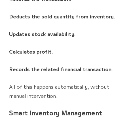
Deducts the sold quantity from inventory.
Updates stock availability.
Calculates profit.
Records the related financial transaction.
All of this happens automatically, without
manual intervention.
Smart Inventory Management