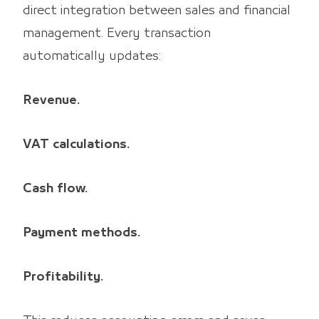
direct integration between sales and financial
management. Every transaction
automatically updates:
Revenue.
VAT calculations.
Cash flow.
Payment methods.
Profitability.