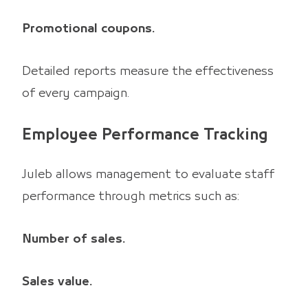
Promotional coupons.
Detailed reports measure the effectiveness
of every campaign.
Employee Performance Tracking
Juleb allows management to evaluate staff
performance through metrics such as:
Number of sales.
Sales value.