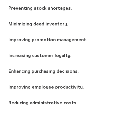
Preventing stock shortages.
Minimizing dead inventory.
Improving promotion management.
Increasing customer loyalty.
Enhancing purchasing decisions.
Improving employee productivity.
Reducing administrative costs.