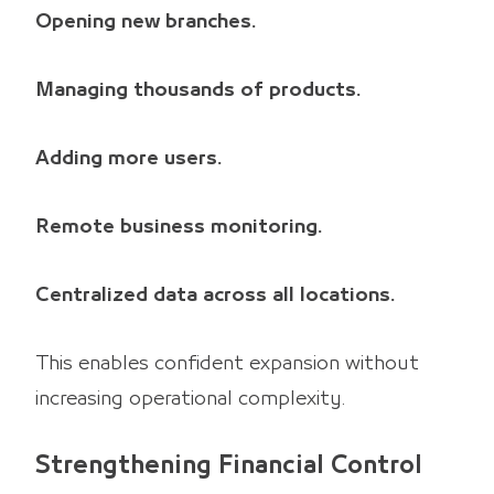
Opening new branches.
Managing thousands of products.
Adding more users.
Remote business monitoring.
Centralized data across all locations.
This enables confident expansion without
increasing operational complexity.
Strengthening Financial Control