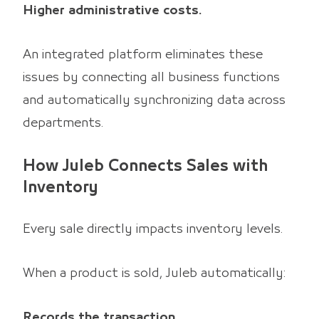
Higher administrative costs.
An integrated platform eliminates these
issues by connecting all business functions
and automatically synchronizing data across
departments.
How Juleb Connects Sales with
Inventory
Every sale directly impacts inventory levels.
When a product is sold, Juleb automatically:
Records the transaction.