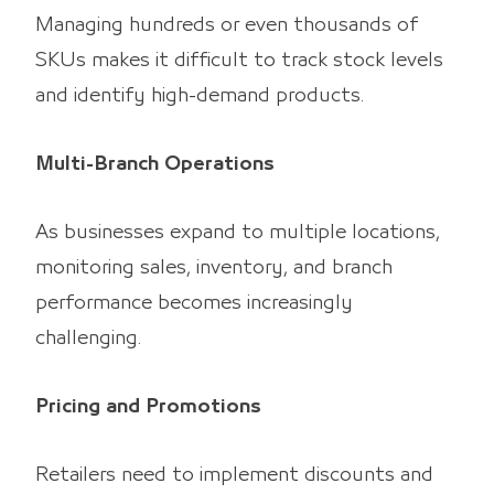
Managing hundreds or even thousands of
SKUs makes it difficult to track stock levels
and identify high-demand products.
Multi-Branch Operations
As businesses expand to multiple locations,
monitoring sales, inventory, and branch
performance becomes increasingly
challenging.
Pricing and Promotions
Retailers need to implement discounts and