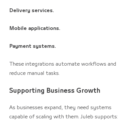
Delivery services.
Mobile applications.
Payment systems.
These integrations automate workflows and
reduce manual tasks.
Supporting Business Growth
As businesses expand, they need systems
capable of scaling with them. Juleb supports: