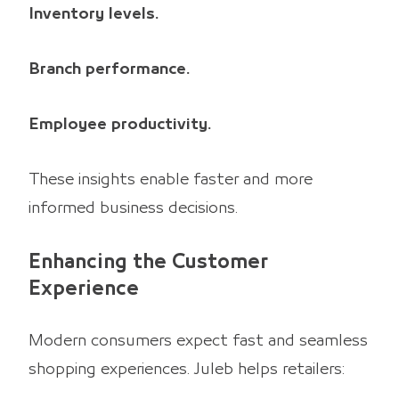
Inventory levels.
Branch performance.
Employee productivity.
These insights enable faster and more
informed business decisions.
Enhancing the Customer
Experience
Modern consumers expect fast and seamless
shopping experiences. Juleb helps retailers: