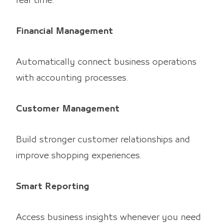
real time.
Financial Management
Automatically connect business operations
with accounting processes.
Customer Management
Build stronger customer relationships and
improve shopping experiences.
Smart Reporting
Access business insights whenever you need