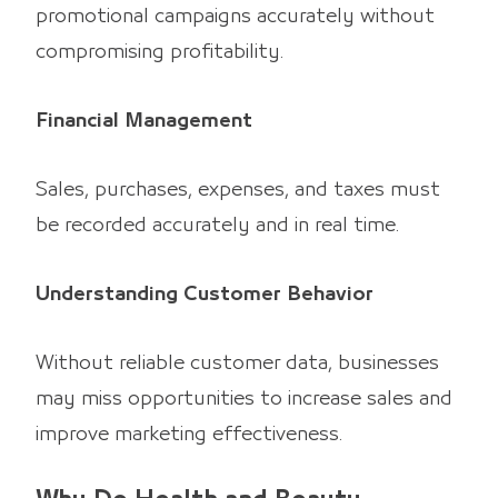
promotional campaigns accurately without
compromising profitability.
Financial Management
Sales, purchases, expenses, and taxes must
be recorded accurately and in real time.
Understanding Customer Behavior
Without reliable customer data, businesses
may miss opportunities to increase sales and
improve marketing effectiveness.