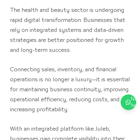
The health and beauty sector is undergoing
rapid digital transformation. Businesses that
rely on integrated systems and data-driven
strategies are better positioned for growth
and long-term success.
Connecting sales, inventory, and financial
operations is no longer a luxury—it is essential
for maintaining business continuity, improving
Nee
operational efficiency, reducing costs, and
hel
increasing profitability.
With an integrated platform like Juleb,
businesses gain complete visibility into their