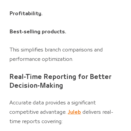
Profitability.
Best-selling products.
This simplifies branch comparisons and
performance optimization.
Real-Time Reporting for Better
Decision-Making
Accurate data provides a significant
competitive advantage.
Juleb
delivers real-
time reports covering: