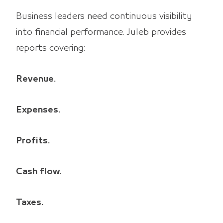
Business leaders need continuous visibility
into financial performance. Juleb provides
reports covering:
Revenue.
Expenses.
Profits.
Cash flow.
Taxes.