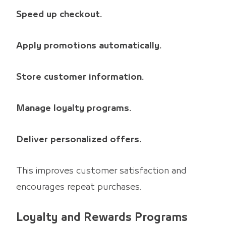
Speed up checkout.
Apply promotions automatically.
Store customer information.
Manage loyalty programs.
Deliver personalized offers.
This improves customer satisfaction and
encourages repeat purchases.
Loyalty and Rewards Programs