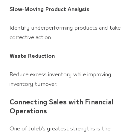
Slow-Moving Product Analysis
Identify underperforming products and take
corrective action.
Waste Reduction
Reduce excess inventory while improving
inventory turnover.
Connecting Sales with Financial
Operations
One of Juleb's greatest strengths is the