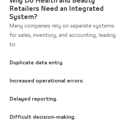
Why Do Health and Beauty
Retailers Need an Integrated
System?
Many companies rely on separate systems
for sales, inventory, and accounting, leading
to:
Duplicate data entry.
Increased operational errors.
Delayed reporting.
Difficult decision-making.