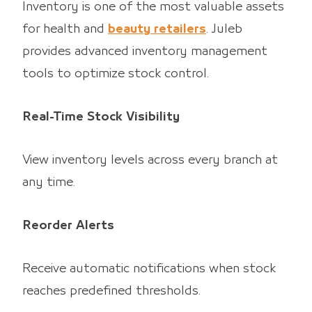
Inventory is one of the most valuable assets
for health and
beauty retailers
. Juleb
provides advanced inventory management
tools to optimize stock control.
Real-Time Stock Visibility
View inventory levels across every branch at
any time.
Reorder Alerts
Receive automatic notifications when stock
reaches predefined thresholds.