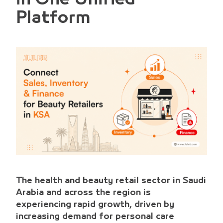
Platform
The health and beauty retail sector in Saudi
Arabia and across the region is
experiencing rapid growth, driven by
increasing demand for personal care