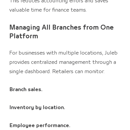
This reduces accounting errors and saves
valuable time for finance teams.
Managing All Branches from One
Platform
For businesses with multiple locations, Juleb
provides centralized management through a
single dashboard. Retailers can monitor:
Branch sales.
Inventory by location.
Employee performance.