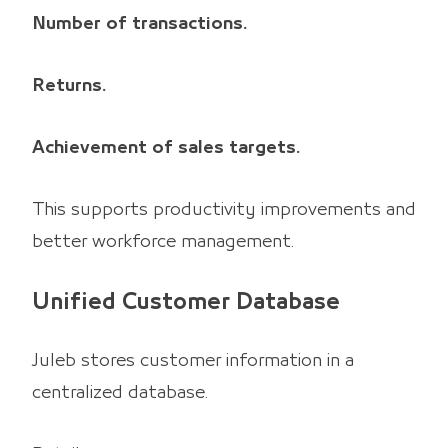
Number of transactions.
Returns.
Achievement of sales targets.
This supports productivity improvements and
better workforce management.
Unified Customer Database
Juleb stores customer information in a
centralized database.