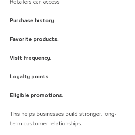
Retailers can access:
Purchase history.
Favorite products.
Visit frequency.
Loyalty points.
Eligible promotions.
This helps businesses build stronger, long-
term customer relationships.