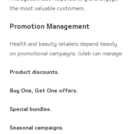
the most valuable customers.
Promotion Management
Health and beauty retailers depend heavily
on promotional campaigns. Juleb can manage:
Product discounts.
Buy One, Get One offers.
Special bundles.
Seasonal campaigns.