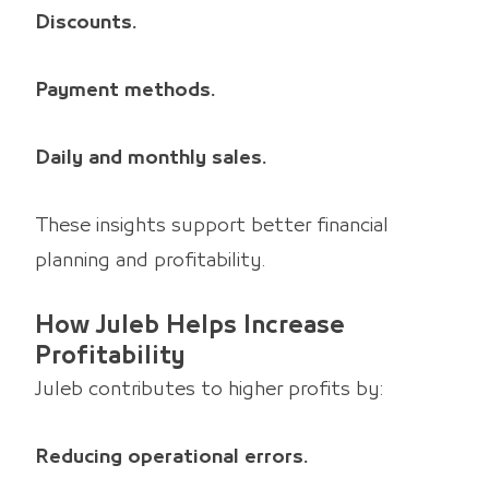
Discounts.
Payment methods.
Daily and monthly sales.
These insights support better financial
planning and profitability.
How Juleb Helps Increase
Profitability
Juleb contributes to higher profits by:
Reducing operational errors.