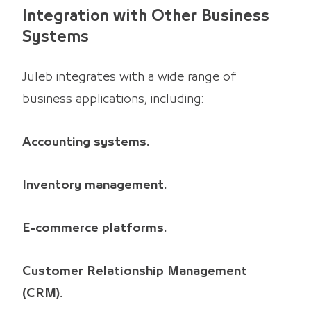
Integration with Other Business
Systems
Juleb integrates with a wide range of
business applications, including:
Accounting systems.
Inventory management.
E-commerce platforms.
Customer Relationship Management
(CRM).