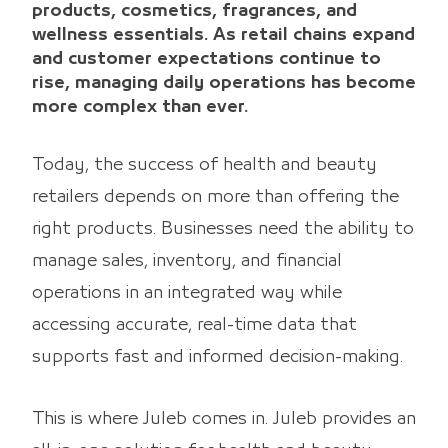
products, cosmetics, fragrances, and
wellness essentials. As retail chains expand
and customer expectations continue to
rise, managing daily operations has become
more complex than ever.
Today, the success of health and beauty
retailers depends on more than offering the
right products. Businesses need the ability to
manage sales, inventory, and financial
operations in an integrated way while
accessing accurate, real-time data that
supports fast and informed decision-making.
This is where Juleb comes in. Juleb provides an