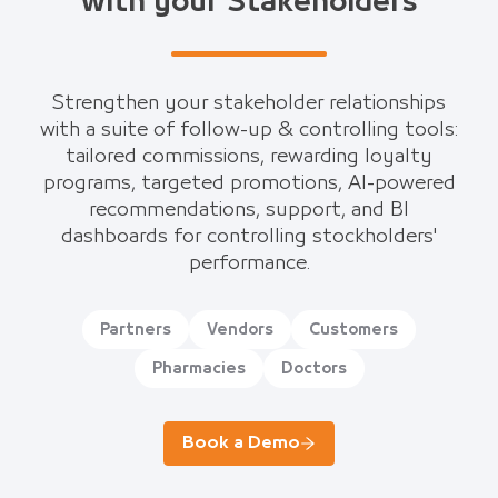
with your Stakeholders
Strengthen your stakeholder relationships
with a suite of follow-up & controlling tools:
tailored commissions, rewarding loyalty
programs, targeted promotions, AI-powered
recommendations, support, and BI
dashboards for controlling stockholders'
performance.
Partners
Vendors
Customers
Pharmacies
Doctors
Book a Demo