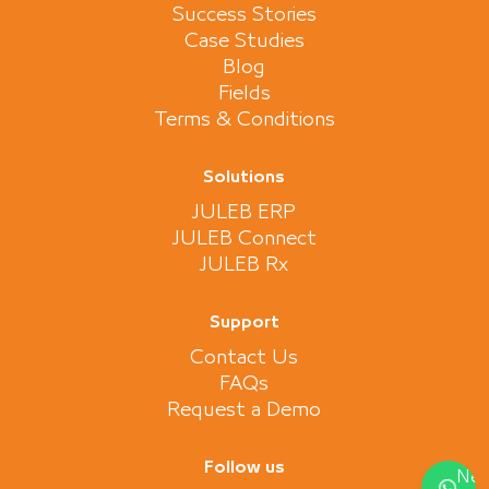
Success Stories
Case Studies
Blog
Fields
Terms & Conditions
Solutions
JULEB ERP
JULEB Connect
JULEB Rx
Support
Contact Us
FAQs
Request a Demo
Follow us
Nee