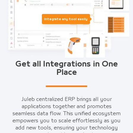
Integrate any tool easily
Get all Integrations in One
Place
Juleb centralized ERP brings all your
applications together and promotes
seamless data flow. This unified ecosystem
empowers you to scale effortlessly as you
add new tools, ensuring your technology