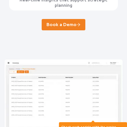
Real-time insights that support strategic
planning
Book a Demo