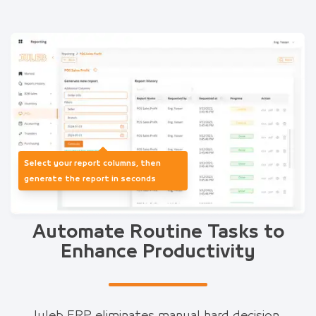
Select your report columns, then
generate the report in seconds
Automate Routine Tasks to
Enhance Productivity