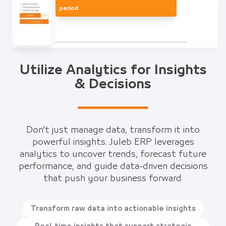
period
Utilize Analytics for Insights
& Decisions
Don't just manage data, transform it into
powerful insights. Juleb ERP leverages
analytics to uncover trends, forecast future
performance, and guide data-driven decisions
that push your business forward.
Transform raw data into actionable insights