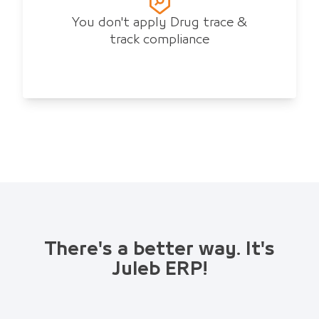
You don't apply Drug trace &
track compliance
There's a better way. It's
Juleb ERP!