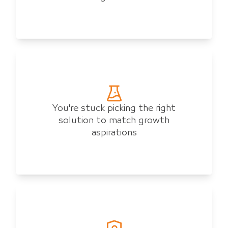
You're stuck picking the right
solution to match growth
aspirations