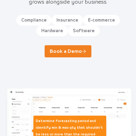
grows alongside your business.
Compliance
Insurance
E-commerce
Hardware
Software
Book a Demo
Determine forecasting period and
identify min & max qty that shouldn’t
be less or more than the required