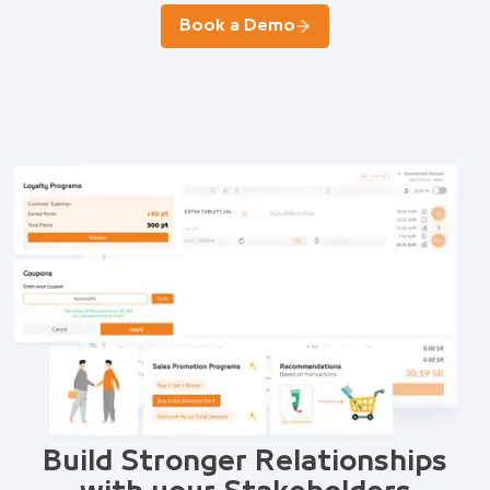
Book a Demo
Build Stronger Relationships