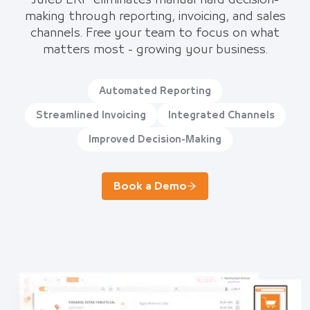
Juleb ERP eliminates manual hard decision-
making through reporting, invoicing, and sales
channels. Free your team to focus on what
matters most - growing your business.
Automated Reporting
Streamlined Invoicing
Integrated Channels
Improved Decision-Making
Book a Demo