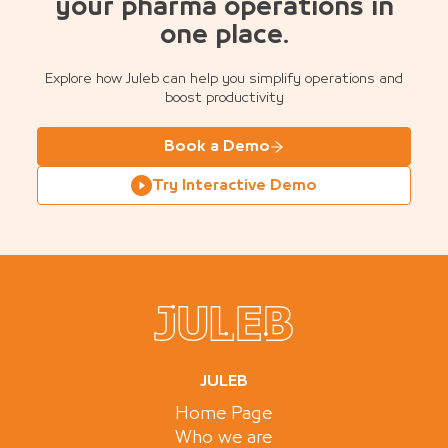
your pharma operations in
one place.
Explore how Juleb can help you simplify operations and
boost productivity
Book a Demo
Try Interactive Demo
JULEB
Home Page
Who we are