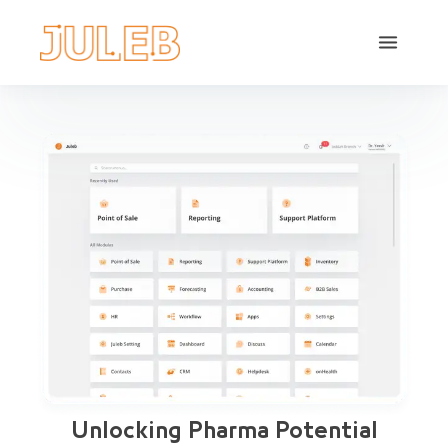
Unlocking Pharma Potential