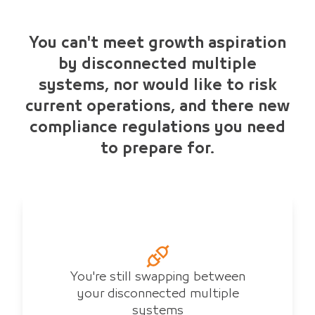
You can't meet growth aspiration
by disconnected multiple
systems, nor would like to risk
current operations, and there new
compliance regulations you need
to prepare for.
You're still swapping between
your disconnected multiple
systems