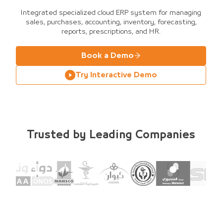
Integrated specialized cloud ERP system for managing
sales, purchases, accounting, inventory, forecasting,
reports, prescriptions, and HR.
Book a Demo
Try Interactive Demo
Trusted by Leading Companies