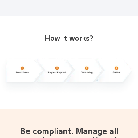
How it works?
Be compliant. Manage all