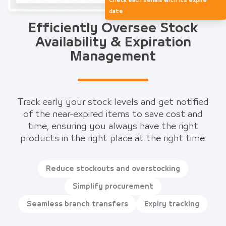
Check each serials with its expire
date
Efficiently Oversee Stock
Availability & Expiration
Management
Track early your stock levels and get notified
of the near-expired items to save cost and
time, ensuring you always have the right
products in the right place at the right time.
Reduce stockouts and overstocking
Simplify procurement
Seamless branch transfers
Expiry tracking