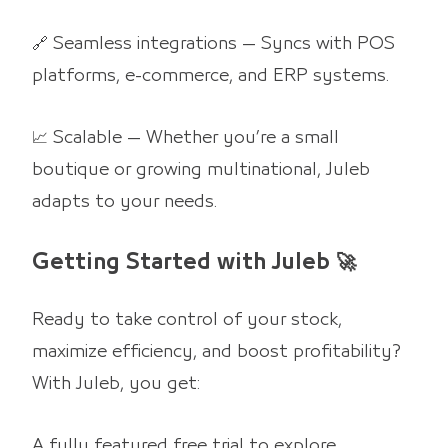
🔗 Seamless integrations — Syncs with POS
platforms, e-commerce, and ERP systems.
📈 Scalable — Whether you’re a small
boutique or growing multinational, Juleb
adapts to your needs.
Getting Started with Juleb 🚀
Ready to take control of your stock,
maximize efficiency, and boost profitability?
With Juleb, you get:
A fully featured free trial to explore