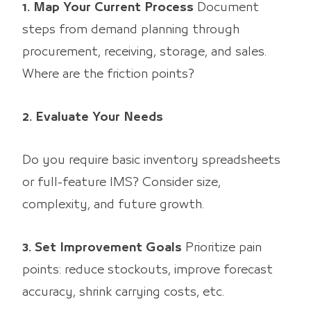
1. Map Your Current Process
Document
steps from demand planning through
procurement, receiving, storage, and sales.
Where are the friction points?
2. Evaluate Your Needs
Do you require basic inventory spreadsheets
or full-feature IMS? Consider size,
complexity, and future growth.
3. Set Improvement Goals
Prioritize pain
points: reduce stockouts, improve forecast
accuracy, shrink carrying costs, etc.