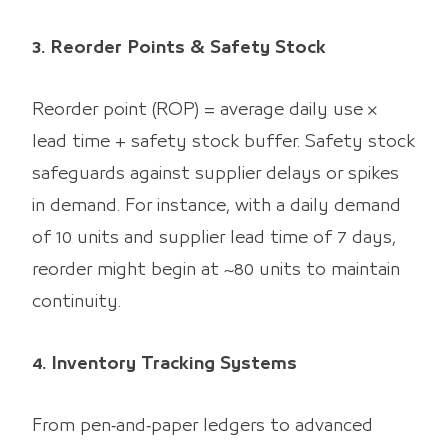
3. Reorder Points & Safety Stock
Reorder point (ROP) = average daily use ×
lead time + safety stock buffer. Safety stock
safeguards against supplier delays or spikes
in demand. For instance, with a daily demand
of 10 units and supplier lead time of 7 days,
reorder might begin at ~80 units to maintain
continuity.
4. Inventory Tracking Systems
From pen‑and‑paper ledgers to advanced