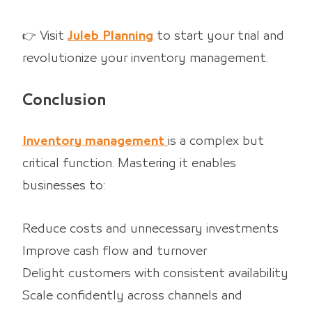
👉 Visit
Juleb Planning
to start your trial and
revolutionize your inventory management.
Conclusion
Inventory management
is a complex but
critical function. Mastering it enables
businesses to:
Reduce costs and unnecessary investments
Improve cash flow and turnover
Delight customers with consistent availability
Scale confidently across channels and