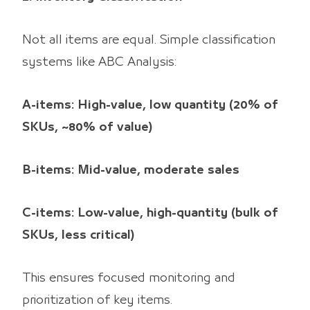
Not all items are equal. Simple classification
systems like ABC Analysis:
A-items: High-value, low quantity (20% of
SKUs, ~80% of value)
B-items: Mid-value, moderate sales
C-items: Low-value, high-quantity (bulk of
SKUs, less critical)
This ensures focused monitoring and
prioritization of key items.