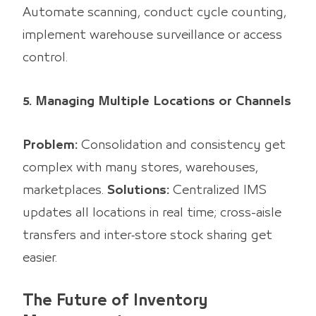
Automate scanning, conduct cycle counting,
implement warehouse surveillance or access
control.
5. Managing Multiple Locations or Channels
Problem:
Consolidation and consistency get
complex with many stores, warehouses,
marketplaces.
Solutions:
Centralized IMS
updates all locations in real time; cross-aisle
transfers and inter‑store stock sharing get
easier.
The Future of Inventory