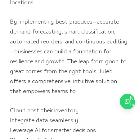
locations
By implementing best practices—accurate
demand forecasting, smart classification,
automated reorders, and continuous auditing
—businesses can build a foundation for
resilience and growth. The leap from good to
great comes from the right tools. Juleb
offers a comprehensive, intuitive solution
that empowers teams to:
Nee
hel
Cloud‑host their inventory
Integrate data seamlessly
Leverage AI for smarter decisions