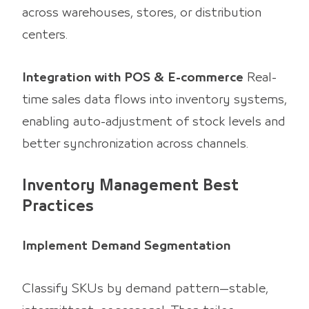
across warehouses, stores, or distribution
centers.
Integration with POS & E-commerce
Real-
time sales data flows into inventory systems,
enabling auto-adjustment of stock levels and
better synchronization across channels.
Inventory Management Best
Practices
Implement Demand Segmentation
Classify SKUs by demand pattern—stable,