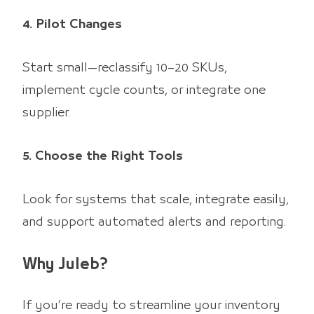
4. Pilot Changes
Start small—reclassify 10–20 SKUs,
implement cycle counts, or integrate one
supplier.
5. Choose the Right Tools
Look for systems that scale, integrate easily,
and support automated alerts and reporting.
Why Juleb?
If you’re ready to streamline your inventory