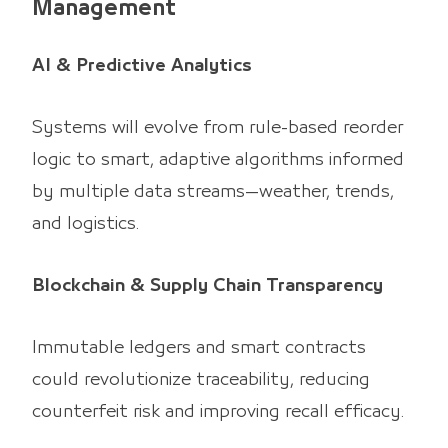
Management
AI & Predictive Analytics
Systems will evolve from rule-based reorder
logic to smart, adaptive algorithms informed
by multiple data streams—weather, trends,
and logistics.
Blockchain & Supply Chain Transparency
Immutable ledgers and smart contracts
could revolutionize traceability, reducing
counterfeit risk and improving recall efficacy.