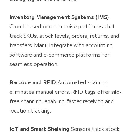
Inventory Management Systems (IMS)
Cloud-based or on-premise platforms that
track SKUs, stock levels, orders, returns, and
transfers. Many integrate with accounting
software and e-commerce platforms for
seamless operation.
Barcode and RFID
Automated scanning
eliminates manual errors. RFID tags offer silo-
free scanning, enabling faster receiving and
location tracking.
IoT and Smart Shelving
Sensors track stock