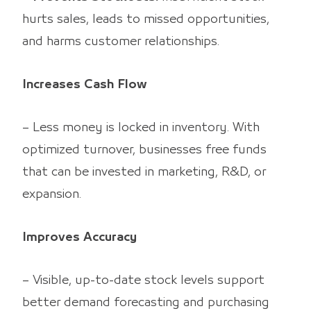
hurts sales, leads to missed opportunities,
and harms customer relationships.
Increases Cash Flow
– Less money is locked in inventory. With
optimized turnover, businesses free funds
that can be invested in marketing, R&D, or
expansion.
Improves Accuracy
– Visible, up-to-date stock levels support
better demand forecasting and purchasing