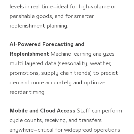
levels in real time—ideal for high-volume or
perishable goods, and for smarter
replenishment planning.
AI-Powered Forecasting and
Replenishment
Machine learning analyzes
multi-layered data (seasonality, weather,
promotions, supply chain trends) to predict
demand more accurately and optimize
reorder timing.
Mobile and Cloud Access
Staff can perform
cycle counts, receiving, and transfers
anywhere—critical for widespread operations