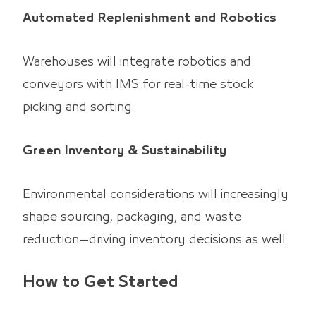
Automated Replenishment and Robotics
Warehouses will integrate robotics and
conveyors with IMS for real-time stock
picking and sorting.
Green Inventory & Sustainability
Environmental considerations will increasingly
shape sourcing, packaging, and waste
reduction—driving inventory decisions as well.
How to Get Started