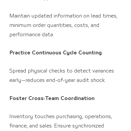
Maintain updated information on lead times,
minimum order quantities, costs, and
performance data.
Practice Continuous Cycle Counting
Spread physical checks to detect variances
early—reduces end-of-year audit shock.
Foster Cross‑Team Coordination
Inventory touches purchasing, operations,
finance, and sales. Ensure synchronized