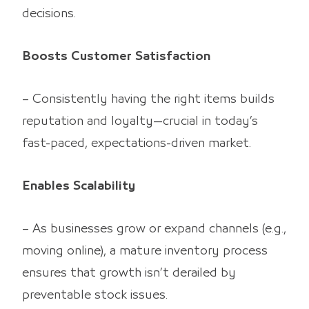
decisions.
Boosts Customer Satisfaction
– Consistently having the right items builds
reputation and loyalty—crucial in today’s
fast-paced, expectations-driven market.
Enables Scalability
– As businesses grow or expand channels (e.g.,
moving online), a mature inventory process
ensures that growth isn’t derailed by
preventable stock issues.