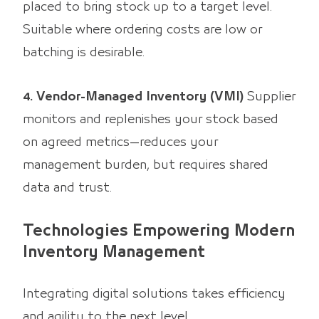
placed to bring stock up to a target level.
Suitable where ordering costs are low or
batching is desirable.
4. Vendor-Managed Inventory (VMI)
Supplier
monitors and replenishes your stock based
on agreed metrics—reduces your
management burden, but requires shared
data and trust.
Technologies Empowering Modern
Inventory Management
Integrating digital solutions takes efficiency
and agility to the next level.