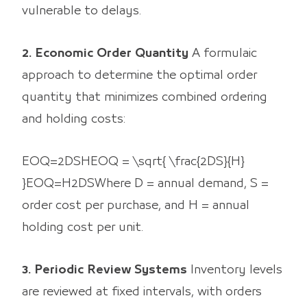
vulnerable to delays.
2. Economic Order Quantity
A formulaic
approach to determine the optimal order
quantity that minimizes combined ordering
and holding costs:
EOQ=2DSHEOQ = \sqrt{ \frac{2DS}{H}
}EOQ=H2DS​​ Where D = annual demand, S =
order cost per purchase, and H = annual
holding cost per unit.
3. Periodic Review Systems
Inventory levels
are reviewed at fixed intervals, with orders