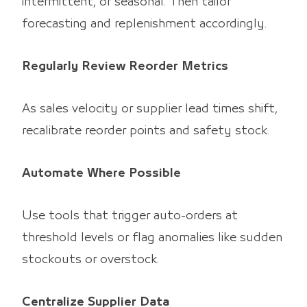
intermittent, or seasonal. Then tailor
forecasting and replenishment accordingly.
Regularly Review Reorder Metrics
As sales velocity or supplier lead times shift,
recalibrate reorder points and safety stock.
Automate Where Possible
Use tools that trigger auto-orders at
threshold levels or flag anomalies like sudden
stockouts or overstock.
Centralize Supplier Data