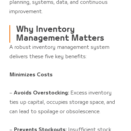
planning, systems, data, and continuous
improvement.
Why Inventory
Management Matters
A robust inventory management system
delivers these five key benefits:
Minimizes Costs
–
Avoids Overstocking:
Excess inventory
ties up capital, occupies storage space, and
can lead to spoilage or obsolescence.
–
Prevents Stockouts:
Insufficient stock