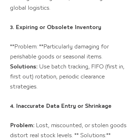
global logistics.
3. Expiring or Obsolete Inventory
**Problem: **Particularly damaging for
perishable goods or seasonal items.
Solutions:
Use batch tracking, FIFO (first in,
first out) rotation, periodic clearance
strategies.
4. Inaccurate Data Entry or Shrinkage
Problem:
Lost, miscounted, or stolen goods
distort real stock levels. ** Solutions:**