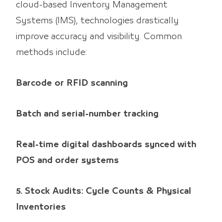
cloud-based Inventory Management
Systems (IMS), technologies drastically
improve accuracy and visibility. Common
methods include:
Barcode or RFID scanning
Batch and serial-number tracking
Real-time digital dashboards synced with
POS and order systems
5. Stock Audits: Cycle Counts & Physical
Inventories