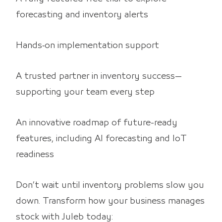
forecasting and inventory alerts
Hands‑on implementation support
A trusted partner in inventory success—
supporting your team every step
An innovative roadmap of future-ready
features, including AI forecasting and IoT
readiness
Don’t wait until inventory problems slow you
down. Transform how your business manages
stock with Juleb today: