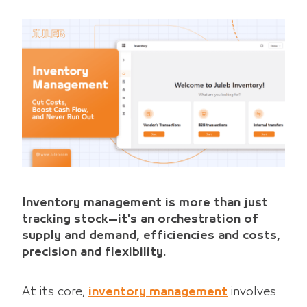
Inventory management is more than just
tracking stock—it's an orchestration of
supply and demand, efficiencies and costs,
precision and flexibility.
At its core,
inventory management
involves