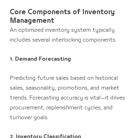
Core Components of Inventory
Management
An optimized inventory system typically
includes several interlocking components:
1. Demand Forecasting
Predicting future sales based on historical
sales, seasonality, promotions, and market
trends. Forecasting accuracy is vital—it drives
procurement, replenishment cycles, and
turnover goals.
2. Inventory Classification