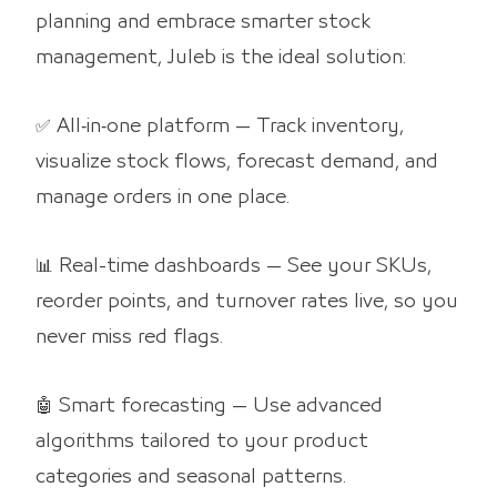
planning and embrace smarter stock
management, Juleb is the ideal solution:
✅ All‑in‑one platform — Track inventory,
visualize stock flows, forecast demand, and
manage orders in one place.
📊 Real-time dashboards — See your SKUs,
reorder points, and turnover rates live, so you
never miss red flags.
🤖 Smart forecasting — Use advanced
algorithms tailored to your product
categories and seasonal patterns.