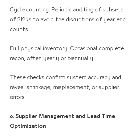
Cycle counting: Periodic auditing of subsets
of SKUs to avoid the disruptions of year-end
counts
Full physical inventory: Occasional complete
recon, often yearly or biannually
These checks confirm system accuracy and
reveal shrinkage, misplacement, or supplier
errors.
6. Supplier Management and Lead Time
Optimization