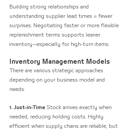
Building strong relationships and
understanding supplier lead times = fewer
surprises. Negotiating faster or more flexible
replenishment terms supports leaner
inventory—especially for high-turn items.
Inventory Management Models
There are various strategic approaches
depending on your business model and
needs:
1. Just-in-Time
Stock arrives exactly when
needed, reducing holding costs. Highly
efficient when supply chains are reliable, but