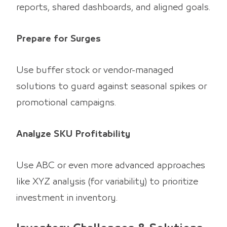
reports, shared dashboards, and aligned goals.
Prepare for Surges
Use buffer stock or vendor-managed
solutions to guard against seasonal spikes or
promotional campaigns.
Analyze SKU Profitability
Use ABC or even more advanced approaches
like XYZ analysis (for variability) to prioritize
investment in inventory.