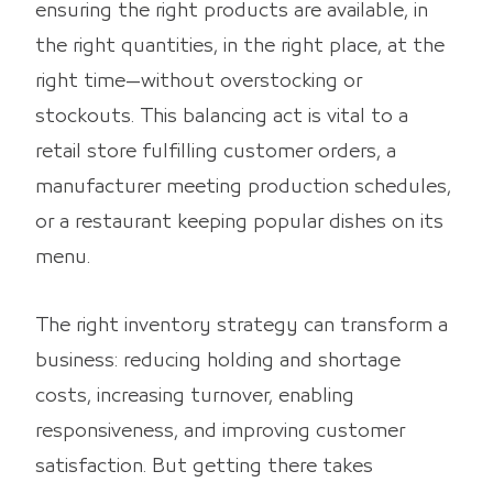
ensuring the right products are available, in
the right quantities, in the right place, at the
right time—without overstocking or
stockouts. This balancing act is vital to a
retail store fulfilling customer orders, a
manufacturer meeting production schedules,
or a restaurant keeping popular dishes on its
menu.
The right inventory strategy can transform a
business: reducing holding and shortage
costs, increasing turnover, enabling
responsiveness, and improving customer
satisfaction. But getting there takes