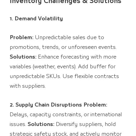
Inventory Challenges & Solutions
1. Demand Volatility
Problem:
Unpredictable sales due to
promotions, trends, or unforeseen events.
Solutions:
Enhance forecasting with more
variables (weather, events). Add buffer for
unpredictable SKUs. Use flexible contracts
with suppliers.
2. Supply Chain Disruptions
Problem:
Delays, capacity constraints, or international
issues.
Solutions:
Diversify suppliers, hold
strategic safety stock, and actively monitor