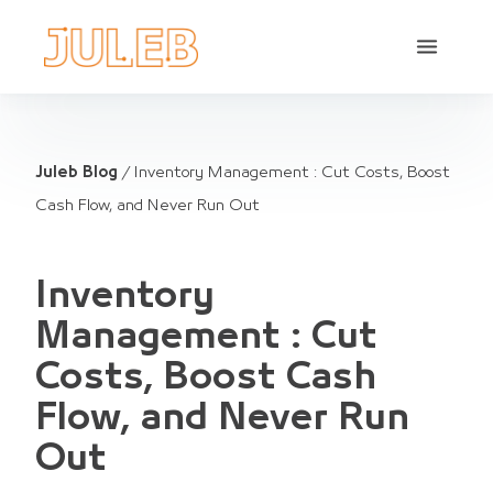
Juleb Blog
/
Inventory Management : Cut Costs, Boost
Cash Flow, and Never Run Out
Inventory
Management : Cut
Costs, Boost Cash
Flow, and Never Run
Out