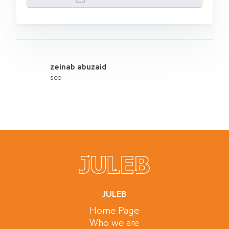
zeinab abuzaid
seo
JULEB
Home Page
Who we are