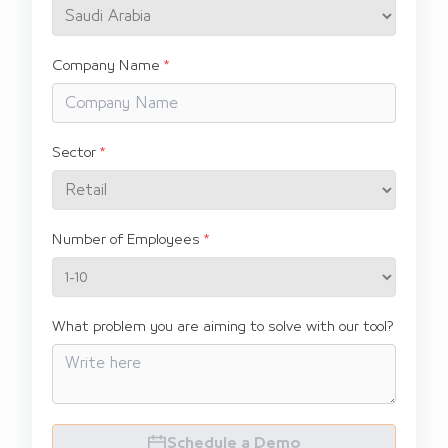
Company Name
Sector
Number of Employees
What problem you are aiming to solve with our tool?
Schedule a Demo