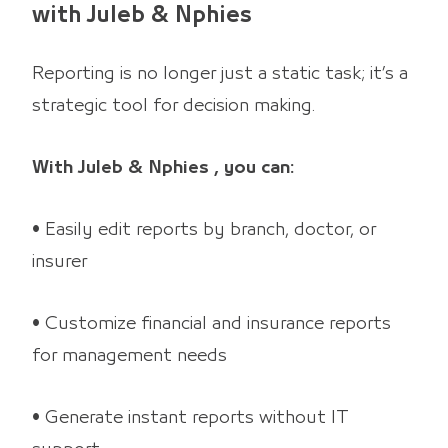
with Juleb & Nphies
Reporting is no longer just a static task; it’s a
strategic tool for decision making.
With Juleb & Nphies , you can:
• Easily edit reports by branch, doctor, or
insurer
• Customize financial and insurance reports
for management needs
• Generate instant reports without IT