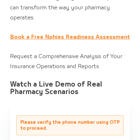
can transform the way your pharmacy
operates:
Book a Free Nphies Readiness Assessment
Request a Comprehensive Analysis of Your
Insurance Operations and Reports
Watch a Live Demo of Real
Pharmacy Scenarios
Please verify the phone number using OTP
to proceed.