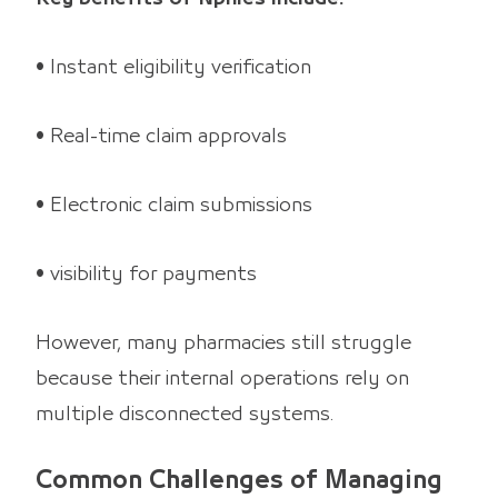
• Instant eligibility verification
• Real-time claim approvals
• Electronic claim submissions
• visibility for payments
However, many pharmacies still struggle
because their internal operations rely on
multiple disconnected systems.
Common Challenges of Managing