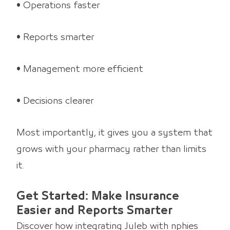
• Operations faster
• Reports smarter
• Management more efficient
• Decisions clearer
Most importantly, it gives you a system that
grows with your pharmacy rather than limits
it.
Get Started: Make Insurance
Easier and Reports Smarter
Discover how integrating Juleb with nphies