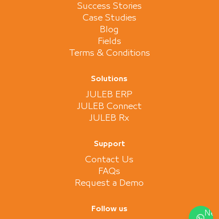
Success Stories
Case Studies
Blog
Fields
Terms & Conditions
Solutions
JULEB ERP
JULEB Connect
JULEB Rx
Support
Contact Us
FAQs
Request a Demo
Follow us
Nee