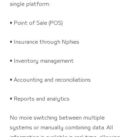
single platform:
• Point of Sale (POS)
• Insurance through Nphies
• Inventory management
• Accounting and reconciliations
• Reports and analytics
No more switching between multiple
systems or manually combining data. All