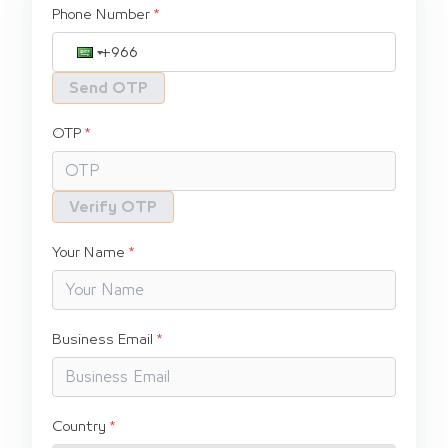
Phone Number
Send OTP
OTP
Verify OTP
Your Name
Business Email
Country