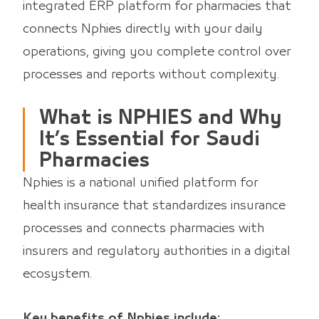
integrated ERP platform for pharmacies that
connects Nphies directly with your daily
operations, giving you complete control over
processes and reports without complexity.
What is NPHIES and Why
It’s Essential for Saudi
Pharmacies
Nphies is a national unified platform for
health insurance that standardizes insurance
processes and connects pharmacies with
insurers and regulatory authorities in a digital
ecosystem.
Key benefits of Nphies include: