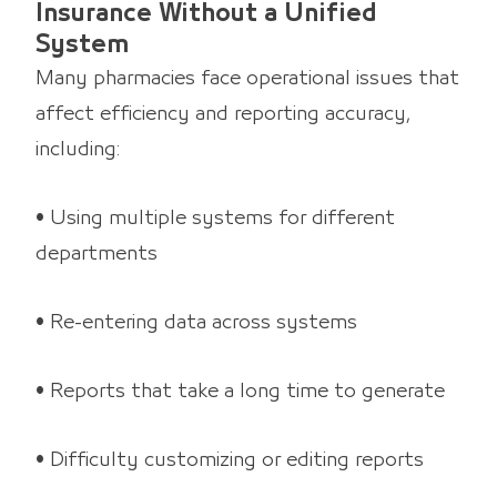
Insurance Without a Unified
System
Many pharmacies face operational issues that
affect efficiency and reporting accuracy,
including:
• Using multiple systems for different
departments
• Re-entering data across systems
• Reports that take a long time to generate
• Difficulty customizing or editing reports