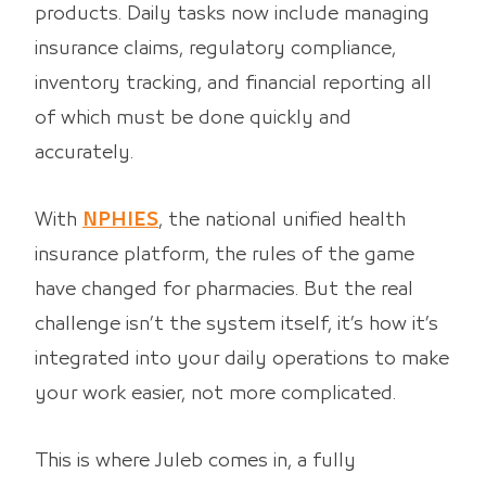
products. Daily tasks now include managing
insurance claims, regulatory compliance,
inventory tracking, and financial reporting all
of which must be done quickly and
accurately.
With
NPHIES
, the national unified health
insurance platform, the rules of the game
have changed for pharmacies. But the real
challenge isn’t the system itself, it’s how it’s
integrated into your daily operations to make
your work easier, not more complicated.
This is where Juleb comes in, a fully