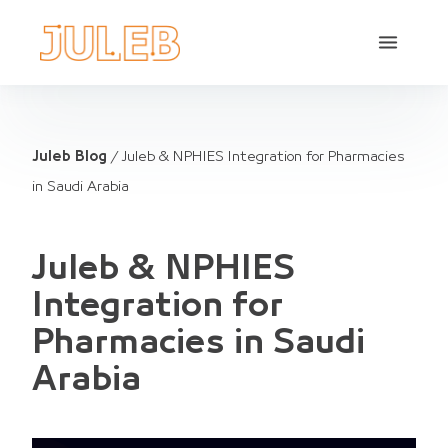
Juleb Blog
/
Juleb & NPHIES Integration for Pharmacies
in Saudi Arabia
Juleb & NPHIES
Integration for
Pharmacies in Saudi
Arabia