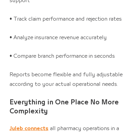
support
• Track claim performance and rejection rates
• Analyze insurance revenue accurately
• Compare branch performance in seconds
Reports become flexible and fully adjustable
according to your actual operational needs.
Everything in One Place No More
Complexity
Juleb connects
all pharmacy operations in a