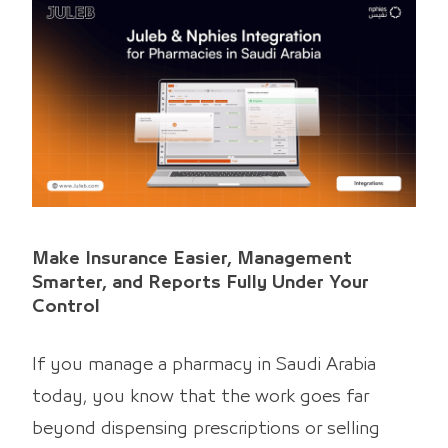
Make Insurance Easier, Management
Smarter, and Reports Fully Under Your
Control
If you manage a pharmacy in Saudi Arabia
today, you know that the work goes far
beyond dispensing prescriptions or selling