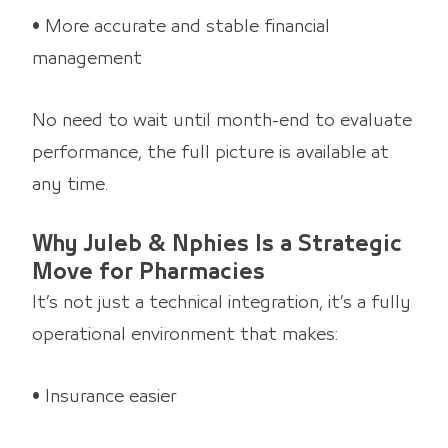
• More accurate and stable financial
management
No need to wait until month-end to evaluate
performance, the full picture is available at
any time.
Why Juleb & Nphies Is a Strategic
Move for Pharmacies
It’s not just a technical integration, it’s a fully
operational environment that makes:
• Insurance easier