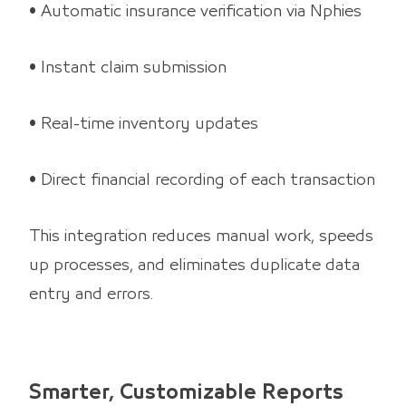
• Automatic insurance verification via Nphies
• Instant claim submission
• Real-time inventory updates
• Direct financial recording of each transaction
This integration reduces manual work, speeds
up processes, and eliminates duplicate data
entry and errors.
Smarter, Customizable Reports