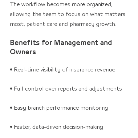
The workflow becomes more organized,
allowing the team to focus on what matters
most, patient care and pharmacy growth.
Benefits for Management and
Owners
• Real-time visibility of insurance revenue
• Full control over reports and adjustments
• Easy branch performance monitoring
• Faster, data-driven decision-making