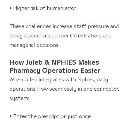
• Higher risk of human error
These challenges increase staff pressure and
delay operational, patient frustration, and
managerial decisions.
How Juleb & NPHIES Makes
Pharmacy Operations Easier
When Juleb integrates with Nphies, daily
operations flow seamlessly in one connected
system:
• Enter the prescription just once