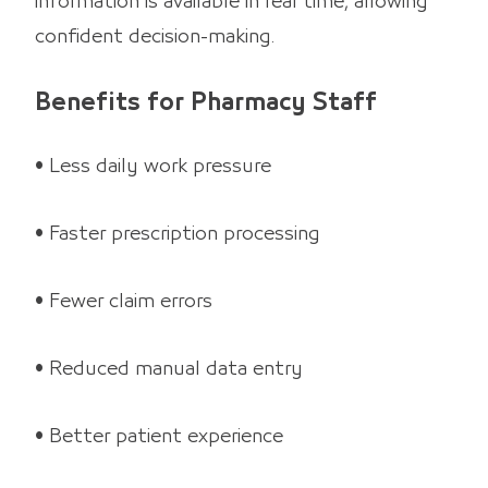
information is available in real time, allowing
confident decision-making.
Benefits for Pharmacy Staff
• Less daily work pressure
• Faster prescription processing
• Fewer claim errors
• Reduced manual data entry
• Better patient experience