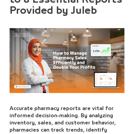
Provided by Juleb
Accurate pharmacy reports are vital for
informed decision-making. By analyzing
inventory, sales, and customer behavior,
pharmacies can track trends, identify