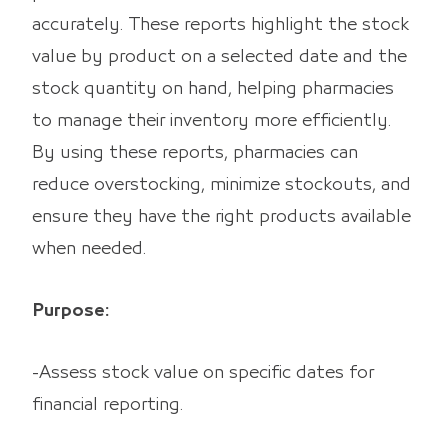
accurately. These reports highlight the stock
value by product on a selected date and the
stock quantity on hand, helping pharmacies
to manage their inventory more efficiently.
By using these reports, pharmacies can
reduce overstocking, minimize stockouts, and
ensure they have the right products available
when needed.
Purpose:
-Assess stock value on specific dates for
financial reporting.