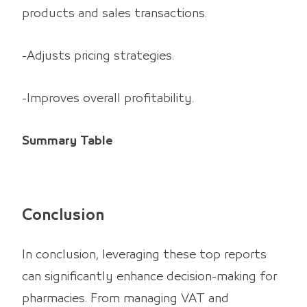
products and sales transactions.
-Adjusts pricing strategies.
-Improves overall profitability.
Summary Table
Conclusion
In conclusion, leveraging these top reports
can significantly enhance decision-making for
pharmacies. From managing VAT and