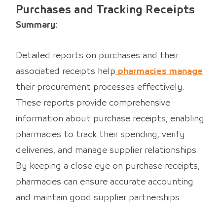
Purchases and Tracking Receipts
Summary:
Detailed reports on purchases and their
associated receipts help
pharmacies manage
their procurement processes effectively.
These reports provide comprehensive
information about purchase receipts, enabling
pharmacies to track their spending, verify
deliveries, and manage supplier relationships.
By keeping a close eye on purchase receipts,
pharmacies can ensure accurate accounting
and maintain good supplier partnerships.