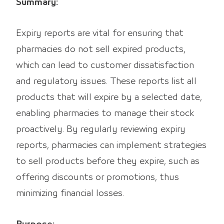
Summary:
Expiry reports are vital for ensuring that
pharmacies do not sell expired products,
which can lead to customer dissatisfaction
and regulatory issues. These reports list all
products that will expire by a selected date,
enabling pharmacies to manage their stock
proactively. By regularly reviewing expiry
reports, pharmacies can implement strategies
to sell products before they expire, such as
offering discounts or promotions, thus
minimizing financial losses.