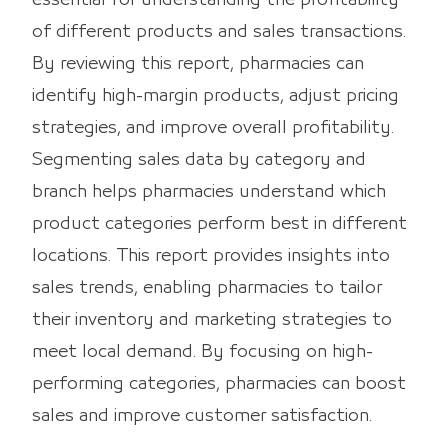
of different products and sales transactions.
By reviewing this report, pharmacies can
identify high-margin products, adjust pricing
strategies, and improve overall profitability.
Segmenting sales data by category and
branch helps pharmacies understand which
product categories perform best in different
locations. This report provides insights into
sales trends, enabling pharmacies to tailor
their inventory and marketing strategies to
meet local demand. By focusing on high-
performing categories, pharmacies can boost
sales and improve customer satisfaction.