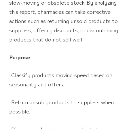
slow-moving or obsolete stock. By analyzing
this report, pharmacies can take corrective
actions such as returning unsold products to
suppliers, offering discounts, or discontinuing
products that do not sell well.
Purpose:
-Classify products moving speed based on
seasonality and offers.
-Return unsold products to suppliers when
possible.