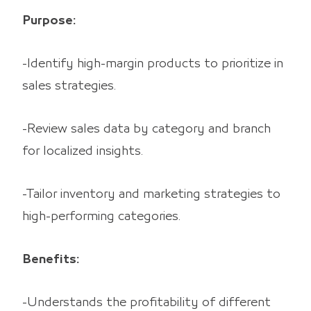
Purpose:
-Identify high-margin products to prioritize in
sales strategies.
-Review sales data by category and branch
for localized insights.
-Tailor inventory and marketing strategies to
high-performing categories.
Benefits:
-Understands the profitability of different