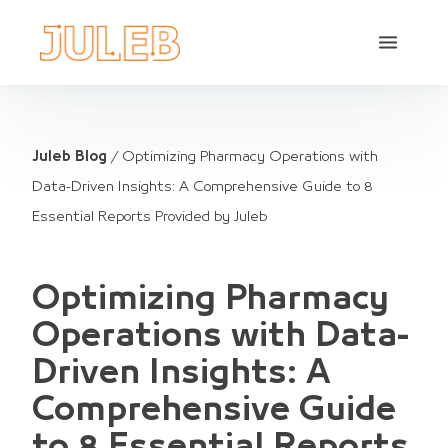
Juleb Blog
/
Optimizing Pharmacy Operations with
Data-Driven Insights: A Comprehensive Guide to 8
Essential Reports Provided by Juleb
Optimizing Pharmacy
Operations with Data-
Driven Insights: A
Comprehensive Guide
to 8 Essential Reports