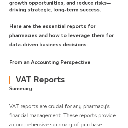
growth opportunities, and reduce risks—
driving strategic, long-term success.
Here are the essential reports for
pharmacies and how to leverage them for
data-driven business decisions:
From an Accounting Perspective
VAT Reports
Summary:
VAT reports are crucial for any pharmacy's
financial management. These reports provide
a comprehensive summary of purchase