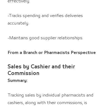
effectively.
-Tracks spending and verifies deliveries
accurately.
-Maintains good supplier relationships.
From a Branch or Pharmacists Perspective
Sales by Cashier and their
Commission
Summary:
Tracking sales by individual pharmacists and
cashiers, along with their commissions, is