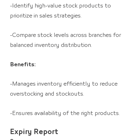
-Identify high-value stock products to
prioritize in sales strategies.
-Compare stock levels across branches for
balanced inventory distribution.
Benefits:
-Manages inventory efficiently to reduce
overstocking and stockouts.
-Ensures availability of the right products.
Expiry Report