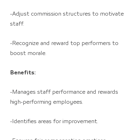
-Adjust commission structures to motivate
staff.
-Recognize and reward top performers to
boost morale.
Benefits:
-Manages staff performance and rewards
high-performing employees.
-Identifies areas for improvement.