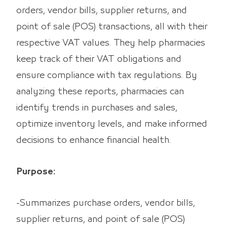
orders, vendor bills, supplier returns, and
point of sale (POS) transactions, all with their
respective VAT values. They help pharmacies
keep track of their VAT obligations and
ensure compliance with tax regulations. By
analyzing these reports, pharmacies can
identify trends in purchases and sales,
optimize inventory levels, and make informed
decisions to enhance financial health.
Purpose:
-Summarizes purchase orders, vendor bills,
supplier returns, and point of sale (POS)