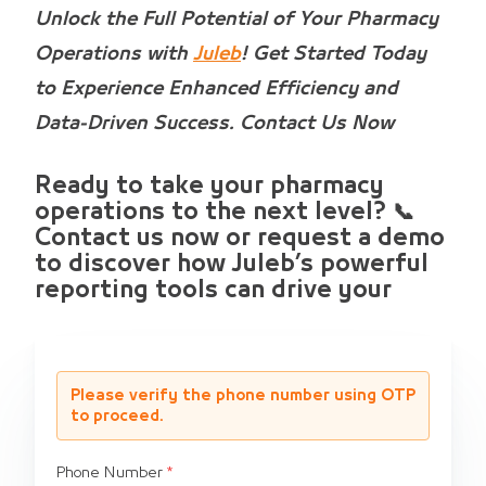
Unlock the Full Potential of Your Pharmacy
Operations with
Juleb
! Get Started Today
to Experience Enhanced Efficiency and
Data-Driven Success. Contact Us Now
Ready to take your pharmacy
operations to the next level? 📞
Contact us now or request a demo
to discover how Juleb’s powerful
reporting tools can drive your
Please verify the phone number using OTP
to proceed.
Phone Number