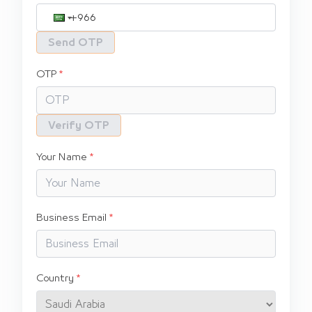
Send OTP
OTP
Verify OTP
Your Name
Business Email
Country