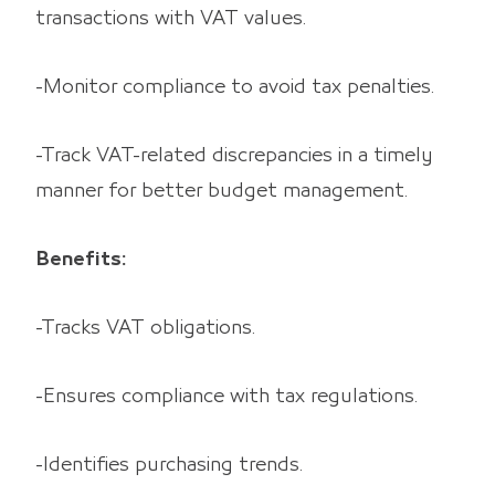
transactions with VAT values.
-Monitor compliance to avoid tax penalties.
-Track VAT-related discrepancies in a timely
manner for better budget management.
Benefits:
-Tracks VAT obligations.
-Ensures compliance with tax regulations.
-Identifies purchasing trends.