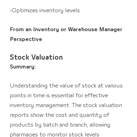
-Optimizes inventory levels.
From an Inventory or Warehouse Manager
Perspective
Stock Valuation
Summary:
Understanding the value of stock at various
points in time is essential for effective
inventory management. The stock valuation
reports show the cost and quantity of
products by batch and branch, allowing
pharmacies to monitor stock levels