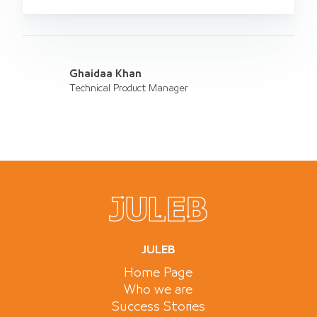
Ghaidaa Khan
Technical Product Manager
JULEB
Home Page
Who we are
Success Stories