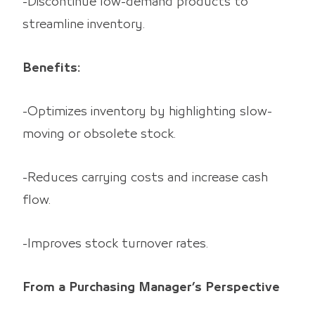
-Discontinue low-demand products to
streamline inventory.
Benefits:
-Optimizes inventory by highlighting slow-
moving or obsolete stock.
-Reduces carrying costs and increase cash
flow.
-Improves stock turnover rates.
From a Purchasing Manager’s Perspective