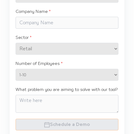
Company Name
Sector
Number of Employees
What problem you are aiming to solve with our tool?
Schedule a Demo