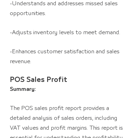
-Understands and addresses missed sales
opportunities.
-Adjusts inventory levels to meet demand.
-Enhances customer satisfaction and sales
revenue.
POS Sales Profit
Summary:
The POS sales profit report provides a
detailed analysis of sales orders, including
VAT values and profit margins. This report is
essential for understanding the profitability