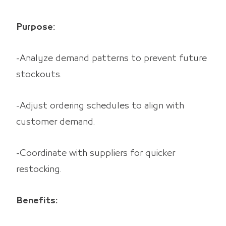
Purpose:
-Analyze demand patterns to prevent future
stockouts.
-Adjust ordering schedules to align with
customer demand.
-Coordinate with suppliers for quicker
restocking.
Benefits: