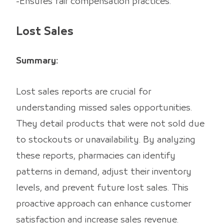
-Ensures fair compensation practices.
Lost Sales
Summary:
Lost sales reports are crucial for
understanding missed sales opportunities.
They detail products that were not sold due
to stockouts or unavailability. By analyzing
these reports, pharmacies can identify
patterns in demand, adjust their inventory
levels, and prevent future lost sales. This
proactive approach can enhance customer
satisfaction and increase sales revenue.