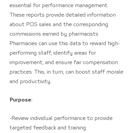
essential for performance management.
These reports provide detailed information
about POS sales and the corresponding
commissions earned by pharmacists.
Pharmacies can use this data to reward high-
performing staff, identify areas for
improvement, and ensure fair compensation
practices. This, in turn, can boost staff morale
and productivity.
Purpose:
-Review individual performance to provide
targeted feedback and training.