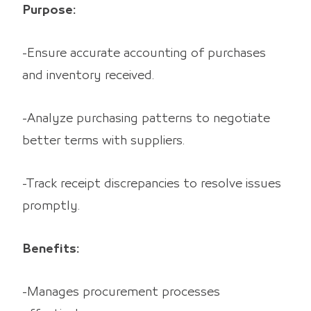
Purpose:
-Ensure accurate accounting of purchases
and inventory received.
-Analyze purchasing patterns to negotiate
better terms with suppliers.
-Track receipt discrepancies to resolve issues
promptly.
Benefits:
-Manages procurement processes