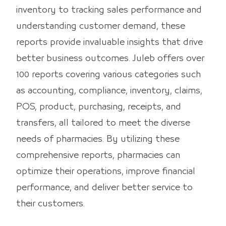
inventory to tracking sales performance and
understanding customer demand, these
reports provide invaluable insights that drive
better business outcomes. Juleb offers over
100 reports covering various categories such
as accounting, compliance, inventory, claims,
POS, product, purchasing, receipts, and
transfers, all tailored to meet the diverse
needs of pharmacies. By utilizing these
comprehensive reports, pharmacies can
optimize their operations, improve financial
performance, and deliver better service to
their customers.