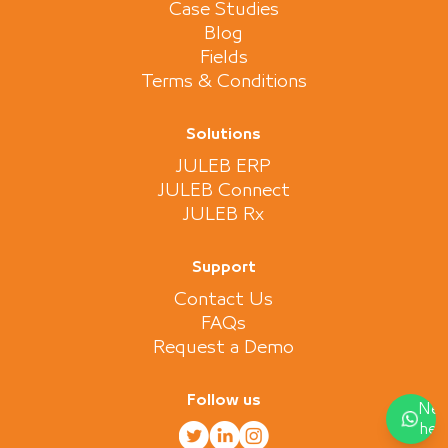
Case Studies
Blog
Fields
Terms & Conditions
Solutions
JULEB ERP
JULEB Connect
JULEB Rx
Support
Contact Us
FAQs
Request a Demo
Follow us
Nee
hel