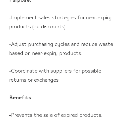
Purpose:
-Implement sales strategies for near-expiry
products (ex. discounts).
-Adjust purchasing cycles and reduce waste
based on near-expiry products.
-Coordinate with suppliers for possible
returns or exchanges.
Benefits:
-Prevents the sale of expired products.