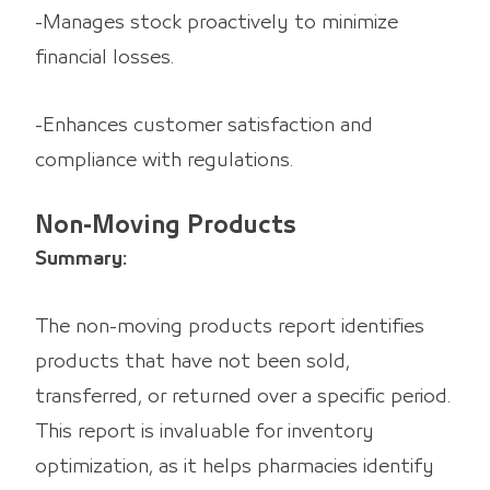
-Manages stock proactively to minimize
financial losses.
-Enhances customer satisfaction and
compliance with regulations.
Non-Moving Products
Summary:
The non-moving products report identifies
products that have not been sold,
transferred, or returned over a specific period.
This report is invaluable for inventory
optimization, as it helps pharmacies identify