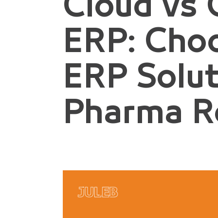
Cloud vs
ERP: Cho
ERP Solut
Pharma Re