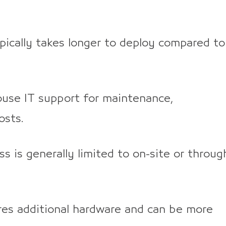
ically takes longer to deploy compared to
ouse IT support for maintenance,
osts.
s is generally limited to on-site or throug
res additional hardware and can be more