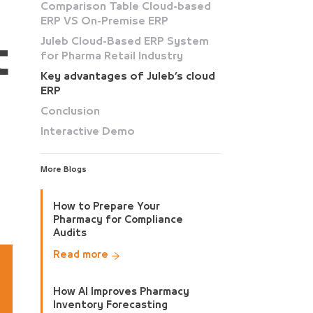
Comparison Table Cloud-based
ERP VS On-Premise ERP
Juleb Cloud-Based ERP System
t
for Pharma Retail Industry
Key advantages of Juleb’s cloud
ERP
Conclusion
Interactive Demo
More Blogs
How to Prepare Your
Pharmacy for Compliance
Audits
Read more
How AI Improves Pharmacy
Inventory Forecasting