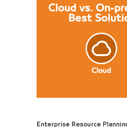
Enterprise Resource Planning