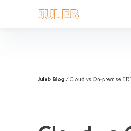
Juleb Blog
/
Cloud vs On-premise ERP