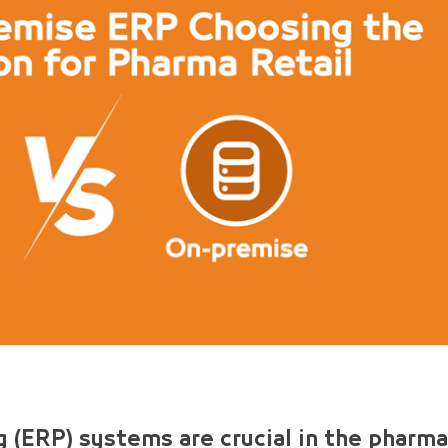
 (ERP) systems are crucial in the pharma