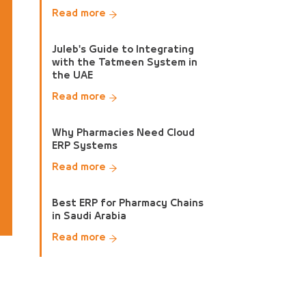
Read more
Juleb's Guide to Integrating
with the Tatmeen System in
the UAE
Read more
Why Pharmacies Need Cloud
ERP Systems
Read more
Best ERP for Pharmacy Chains
in Saudi Arabia
Read more