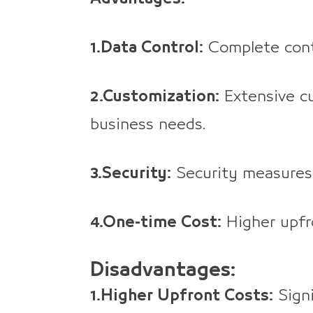
1.Data Control:
Complete cont
2.Customization:
Extensive cu
business needs.
3.Security:
Security measures
4.One-time Cost:
Higher upfro
Disadvantages:
1.Higher Upfront Costs:
Signi