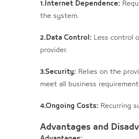
1.Internet Dependence:
Requi
the system.
2.Data Control:
Less control o
provider.
3.Security:
Relies on the prov
meet all business requirement
4.Ongoing Costs:
Recurring su
Advantages and Disadv
Advantages: