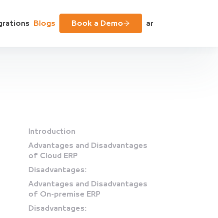
grations
Blogs
Book a Demo
ar
Introduction
Advantages and Disadvantages
of Cloud ERP
Disadvantages:
Advantages and Disadvantages
of On-premise ERP
Disadvantages: