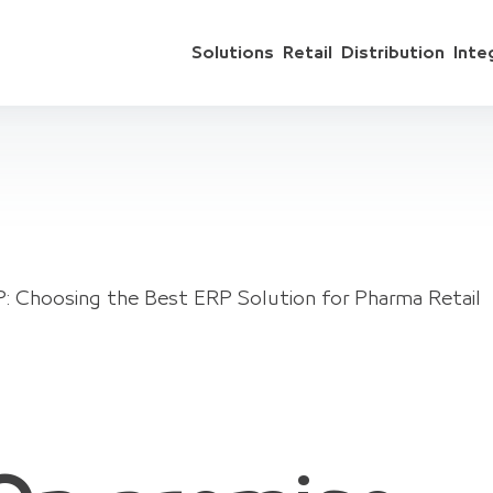
Solutions
Retail
Distribution
Inte
: Choosing the Best ERP Solution for Pharma Retail