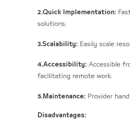
2.Quick Implementation:
Fast
solutions.
3.Scalability:
Easily scale res
4.Accessibility:
Accessible fr
facilitating remote work.
5.Maintenance:
Provider hand
Disadvantages: