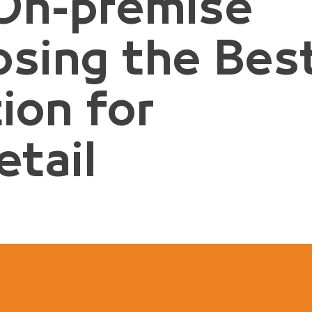
 On-premise
osing the Bes
ion for
tail