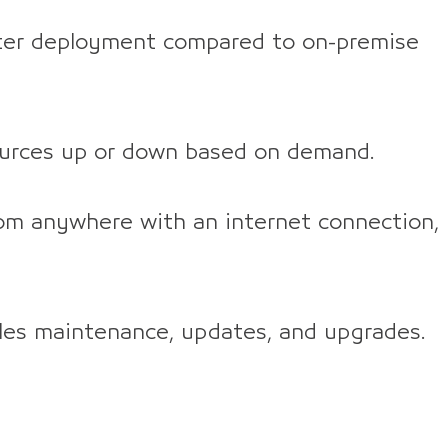
er deployment compared to on-premise
ources up or down based on demand.
om anywhere with an internet connection,
les maintenance, updates, and upgrades.