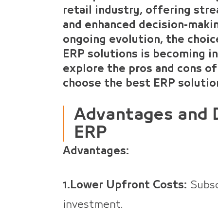
retail industry, offering str
and enhanced decision-making
ongoing evolution, the choi
ERP solutions is becoming inc
explore the pros and cons of
choose the best ERP solution
Advantages and 
ERP
Advantages:
1.Lower Upfront Costs:
Subscr
investment.