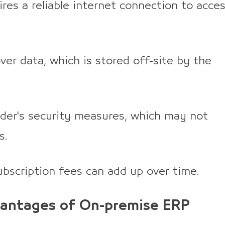
res a reliable internet connection to acce
ver data, which is stored off-site by the
ider's security measures, which may not
s.
bscription fees can add up over time.
antages of On-premise ERP