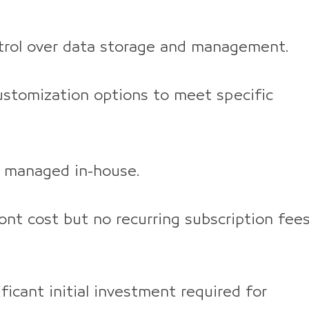
rol over data storage and management.
stomization options to meet specific
 managed in-house.
nt cost but no recurring subscription fees
ficant initial investment required for