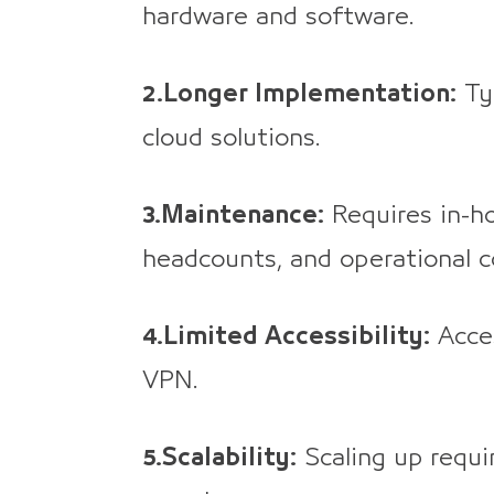
hardware and software.
2.Longer Implementation:
Typ
cloud solutions.
3.Maintenance:
Requires in-h
headcounts, and operational c
4.Limited Accessibility:
Acces
VPN.
5.Scalability:
Scaling up requi