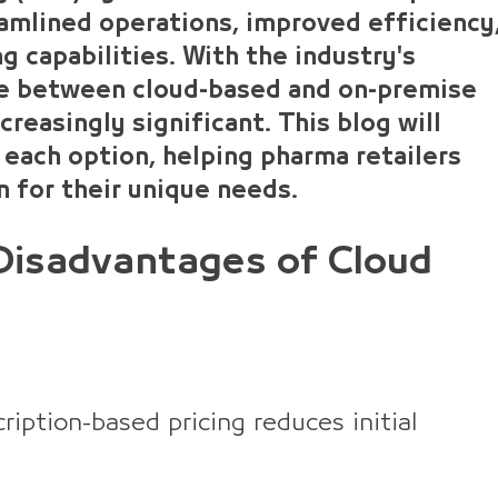
eamlined operations, improved efficiency
 capabilities. With the industry's
ce between cloud-based and on-premise
reasingly significant. This blog will
 each option, helping pharma retailers
 for their unique needs.
Disadvantages of Cloud
iption-based pricing reduces initial