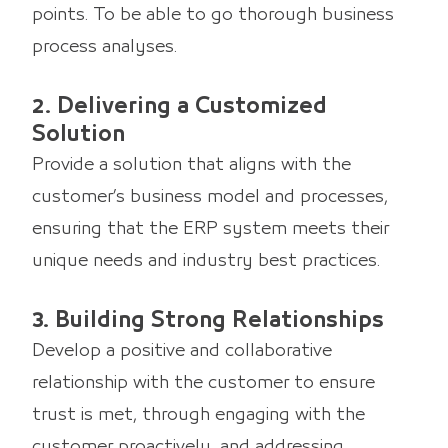
points. To be able to go thorough business
process analyses.
2. Delivering a Customized
Solution
Provide a solution that aligns with the
customer’s business model and processes,
ensuring that the ERP system meets their
unique needs and industry best practices.
3. Building Strong Relationships
Develop a positive and collaborative
relationship with the customer to ensure
trust is met, through engaging with the
customer proactively, and addressing