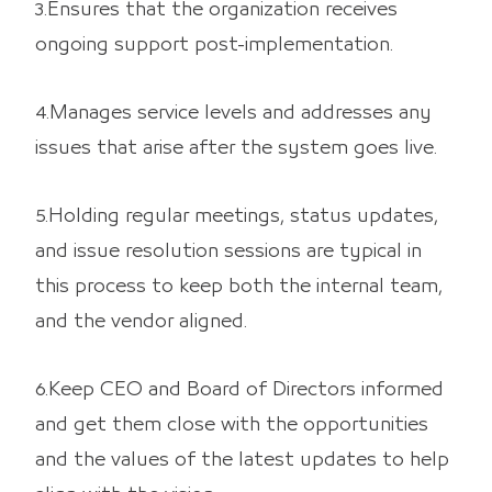
3.Ensures that the organization receives
ongoing support post-implementation.
4.Manages service levels and addresses any
issues that arise after the system goes live.
5.Holding regular meetings, status updates,
and issue resolution sessions are typical in
this process to keep both the internal team,
and the vendor aligned.
6.Keep CEO and Board of Directors informed
and get them close with the opportunities
and the values of the latest updates to help