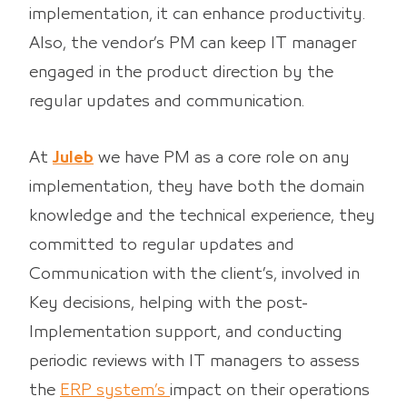
implementation, it can enhance productivity.
Also, the vendor’s PM can keep IT manager
engaged in the product direction by the
regular updates and communication.
At
Juleb
we have PM as a core role on any
implementation, they have both the domain
knowledge and the technical experience, they
committed to regular updates and
Communication with the client’s, involved in
Key decisions, helping with the post-
Implementation support, and conducting
periodic reviews with IT managers to assess
the
ERP system’s
impact on their operations