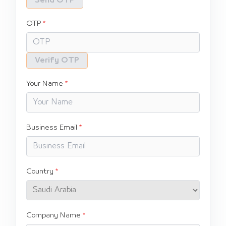
Send OTP
OTP
Verify OTP
Your Name
Business Email
Country
Company Name