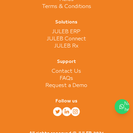
Terms & Conditions
Solutions
JULEB ERP
JULEB Connect
JULEB Rx
Support
Contact Us
FAQs
Request a Demo
Follow us
Nee
hel