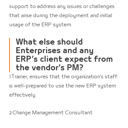
support to address any issues or challenges
that arise during the deployment and initial
usage of the ERP system.
What else should
Enterprises and any
ERP’s client expect from
the vendor’s PM?
1.Trainer, ensures that the organization’s staff
is well-prepared to use the new ERP system
effectively.
2.Change Management Consultant.