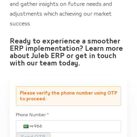
and gather insights on future needs and
adjustments which achieving our market
success.
Ready to experience a smoother
ERP implementation? Learn more
about Juleb ERP or get in touch
with our team today.
Please verify the phone number using OTP
to proceed.
Phone Number