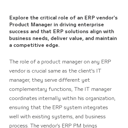
Explore the critical role of an ERP vendor's
Product Manager in driving enterprise
success and that ERP solutions align with
business needs, deliver value, and maintain
a competitive edge.
The role of a product manager on any ERP
vendor is crucial same as the client's IT
manager, they serve different yet
complementary functions, The IT manager
coordinates internally within his organization,
ensuring that the ERP system integrates
well with existing systems, and business
process. The vendor’s ERP PM brings