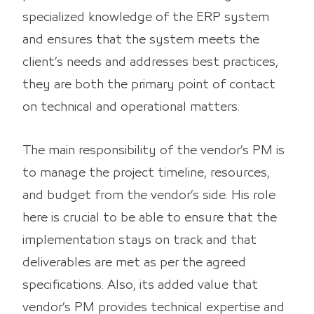
specialized knowledge of the ERP system
and ensures that the system meets the
client’s needs and addresses best practices,
they are both the primary point of contact
on technical and operational matters.
The main responsibility of the vendor’s PM is
to manage the project timeline, resources,
and budget from the vendor’s side. His role
here is crucial to be able to ensure that the
implementation stays on track and that
deliverables are met as per the agreed
specifications. Also, its added value that
vendor’s PM provides technical expertise and