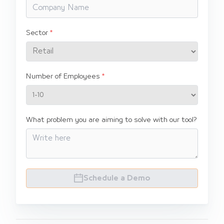
Sector
Number of Employees
What problem you are aiming to solve with our tool?
Schedule a Demo