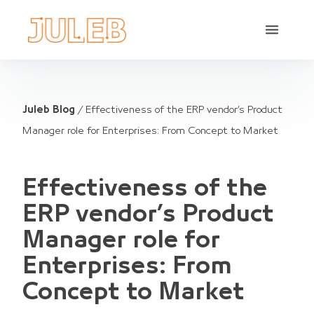
Juleb Blog
/
Effectiveness of the ERP vendor’s Product
Manager role for Enterprises: From Concept to Market
Effectiveness of the
ERP vendor’s Product
Manager role for
Enterprises: From
Concept to Market