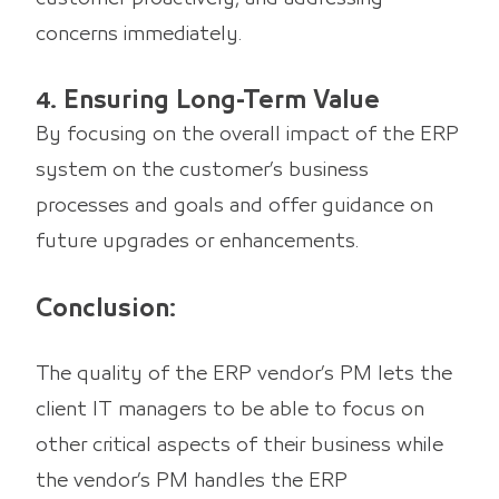
concerns immediately.
4. Ensuring Long-Term Value
By focusing on the overall impact of the ERP
system on the customer’s business
processes and goals and offer guidance on
future upgrades or enhancements.
Conclusion:
The quality of the ERP vendor’s PM lets the
client IT managers to be able to focus on
other critical aspects of their business while
the vendor’s PM handles the ERP