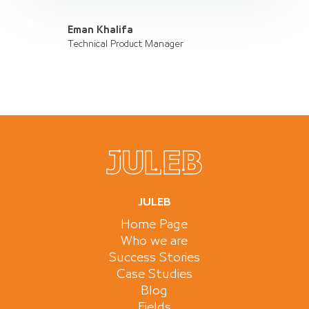
Eman Khalifa
Technical Product Manager
JULEB
Home Page
Who we are
Success Stories
Case Studies
Blog
Fields