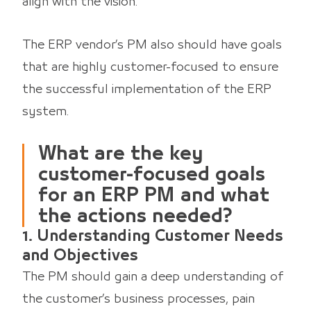
align with the vision.
The ERP vendor’s PM also should have goals
that are highly customer-focused to ensure
the successful implementation of the ERP
system.
What are the key
customer-focused goals
for an ERP PM and what
the actions needed?
1. Understanding Customer Needs
and Objectives
The PM should gain a deep understanding of
the customer’s business processes, pain