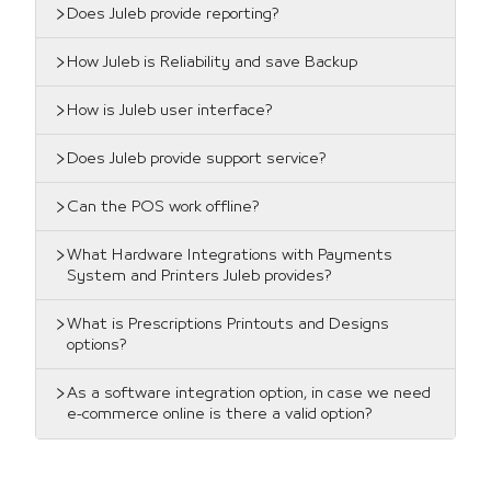
Does Juleb provide reporting?
How Juleb is Reliability and save Backup
How is Juleb user interface?
Does Juleb provide support service?
Can the POS work offline?
What Hardware Integrations with Payments
System and Printers Juleb provides?
What is Prescriptions Printouts and Designs
options?
As a software integration option, in case we need
e-commerce online is there a valid option?