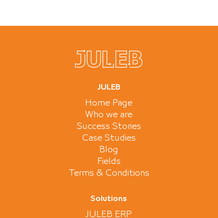
JULEB
Home Page
Who we are
Success Stories
Case Studies
Blog
Fields
Terms & Conditions
Solutions
JULEB ERP