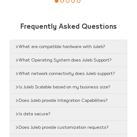
Frequently Asked Questions
What are compatible hardware with Juleb?
What Operating System does Juleb Support?
What network connectivity does Juleb support?
Is Juleb Scalable based on my business size?
Does Juleb provide Integration Capabilities?
Is data secure?
Does Juleb provide customization requests?