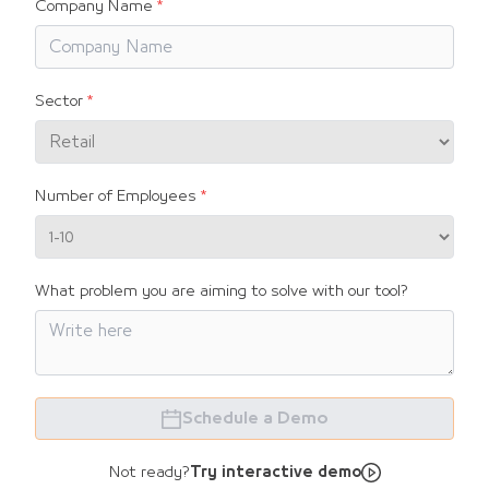
Company Name
Sector
Number of Employees
What problem you are aiming to solve with our tool?
Schedule a Demo
Not ready?
Try interactive demo