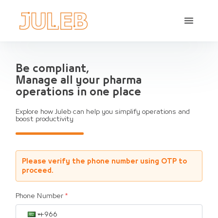
Be compliant,
Manage all your pharma
operations in one place
Explore how Juleb can help you simplify operations and
boost productivity
Please verify the phone number using OTP to
proceed.
Phone Number