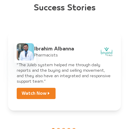
Success Stories
Ibrahim Albanna
Pharmacists
“The Juleb system helped me through daily
reports and the buying and selling movement,
and they also have an integrated and responsive
support team.”
Watch Now