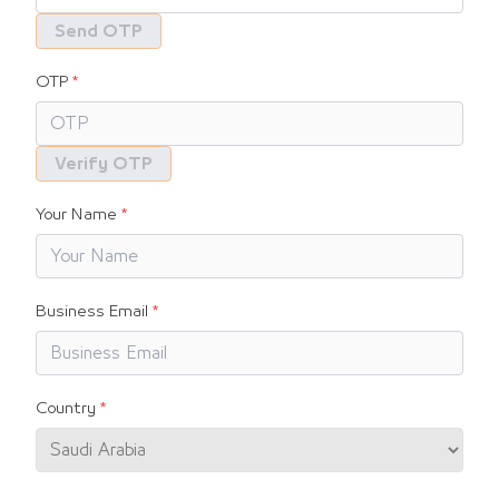
Send OTP
OTP
Verify OTP
Your Name
Business Email
Country