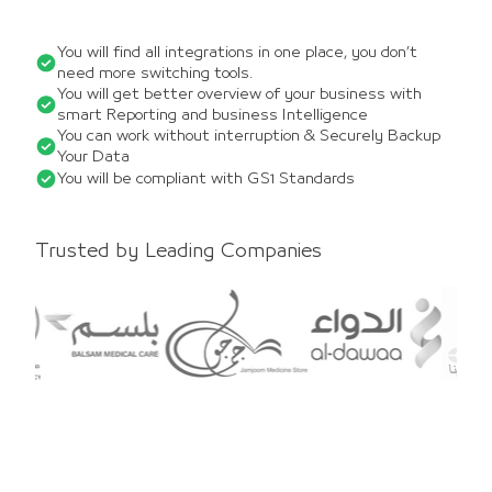
You will find all integrations in one place, you don’t
need more switching tools.
You will get better overview of your business with
smart Reporting and business Intelligence
You can work without interruption & Securely Backup
Your Data
You will be compliant with GS1 Standards
Trusted by Leading Companies