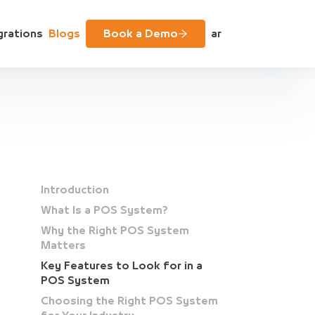
grations
Blogs
Book a Demo
ar
Introduction
What Is a POS System?
Why the Right POS System
Matters
Key Features to Look for in a
POS System
Choosing the Right POS System