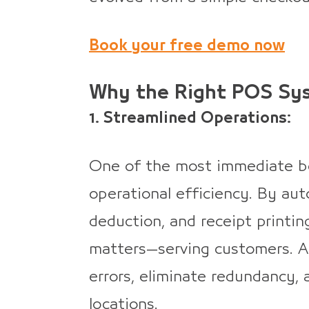
Book your free demo now
Why the Right POS Sy
1. Streamlined Operations:
One of the most immediate be
operational efficiency. By aut
deduction, and receipt printin
matters—serving customers. 
errors, eliminate redundancy,
locations.