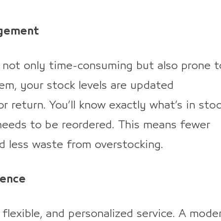
agement
s not only time-consuming but also prone t
tem, your stock levels are updated
r return. You’ll know exactly what’s in stoc
needs to be reordered. This means fewer
nd less waste from overstocking.
ience
flexible, and personalized service. A mode