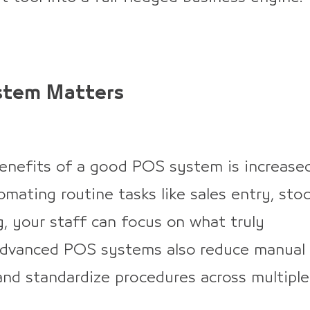
stem Matters
nefits of a good POS system is increase
omating routine tasks like sales entry, sto
g, your staff can focus on what truly
Advanced POS systems also reduce manual
 and standardize procedures across multiple