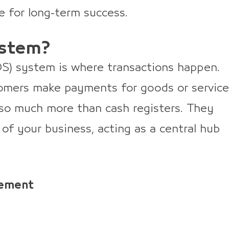
e for long-term success.
ystem?
POS) system is where transactions happen.
tomers make payments for goods or service
so much more than cash registers. They
 of your business, acting as a central hub
gement