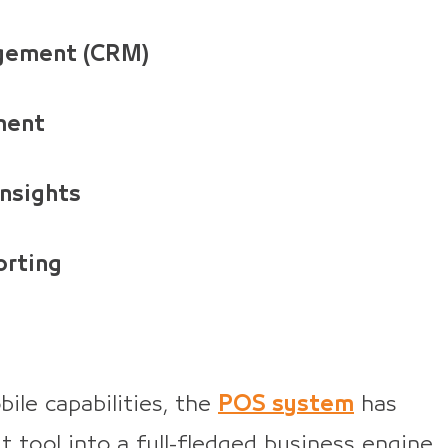
agement (CRM)
ment
insights
orting
ile capabilities, the
POS system
has
 tool into a full-fledged business engine.