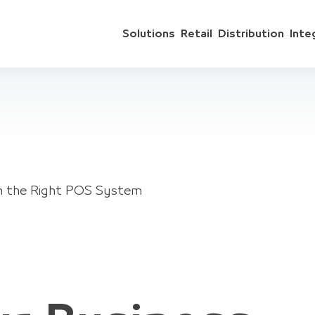
Solutions
Retail
Distribution
Inte
th the Right POS System