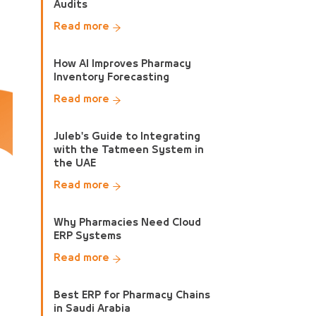
Audits
Read more
How AI Improves Pharmacy
Inventory Forecasting
Read more
Juleb's Guide to Integrating
with the Tatmeen System in
the UAE
Read more
Why Pharmacies Need Cloud
ERP Systems
Read more
Best ERP for Pharmacy Chains
in Saudi Arabia