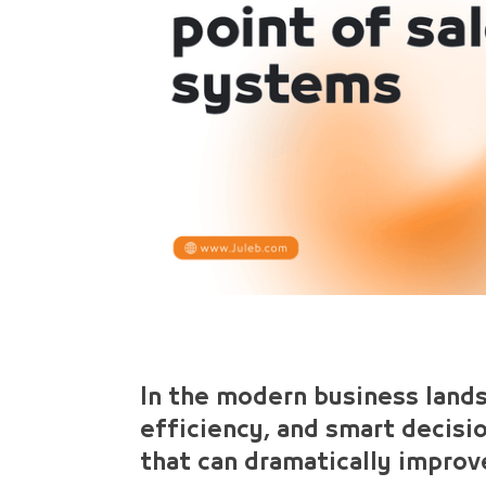
In the modern business land
efficiency, and smart decis
that can dramatically improve