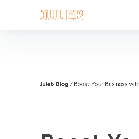
Juleb Blog
/
Boost Your Business wi