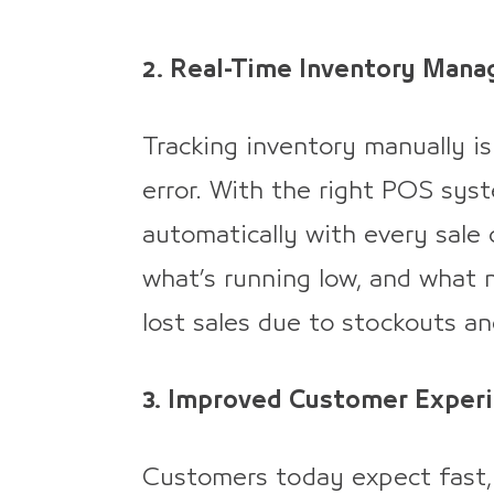
2. Real-Time Inventory Man
Tracking inventory manually i
error. With the right POS sys
automatically with every sale o
what’s running low, and what 
lost sales due to stockouts a
3. Improved Customer Exper
Customers today expect fast, 