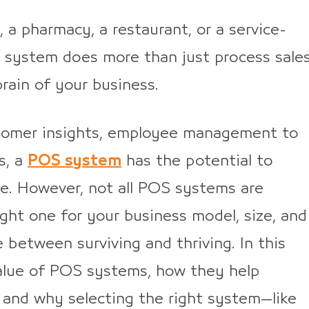
, a pharmacy, a restaurant, or a service-
 system does more than just process sale
rain of your business.
stomer insights, employee management to
s, a
POS system
has the potential to
e. However, not all POS systems are
ght one for your business model, size, and
 between surviving and thriving. In this
l value of POS systems, how they help
 and why selecting the right system—like