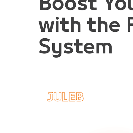
Boost Yo
with the 
System