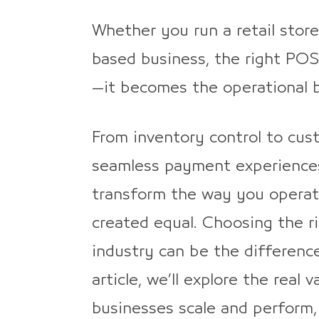
Whether you run a retail store
based business, the right POS
—it becomes the operational b
From inventory control to cu
seamless payment experience
transform the way you operat
created equal. Choosing the ri
industry can be the difference
article, we’ll explore the rea
businesses scale and perform,