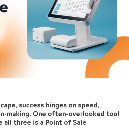
scape, success hinges on speed,
ion-making. One often-overlooked tool
 all three is a Point of Sale