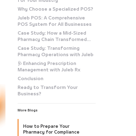
for Your Industry
Why Choose a Specialized POS?
Juleb POS: A Comprehensive
POS System for All Businesses
Case Study: How a Mid-Sized
Pharmacy Chain Transformed
with Juleb
Case Study: Transforming
Pharmacy Operations with Juleb
🩺 Enhancing Prescription
Management with Juleb Rx
Conclusion
Ready to Transform Your
Business?
More Blogs
How to Prepare Your
Pharmacy for Compliance