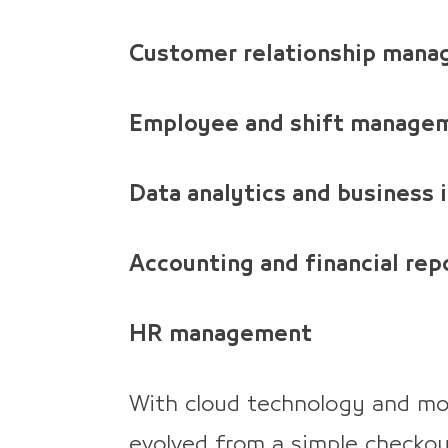
Customer relationship man
Employee and shift manage
Data analytics and business 
Accounting and financial rep
HR management
With cloud technology and mob
evolved from a simple checkout