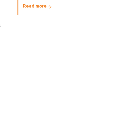
Read more
s