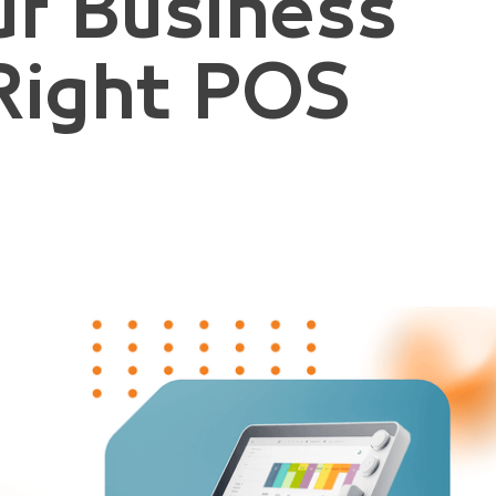
ur Business
Right POS