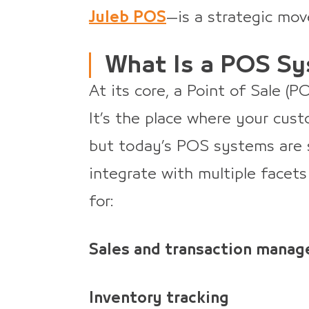
Juleb POS
—is a strategic mov
What Is a POS S
At its core, a Point of Sale (
It’s the place where your cus
but today’s POS systems are 
integrate with multiple facets
for:
Sales and transaction mana
Inventory tracking