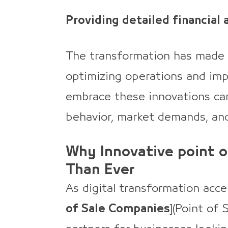
Providing detailed financial 
The transformation has made 
optimizing operations and imp
embrace these innovations ca
behavior, market demands, and
Why Innovative point 
Than Ever
As digital transformation accel
of Sale Companies
](Point of