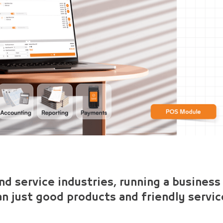
and service industries, running a business
an just good products and friendly servic