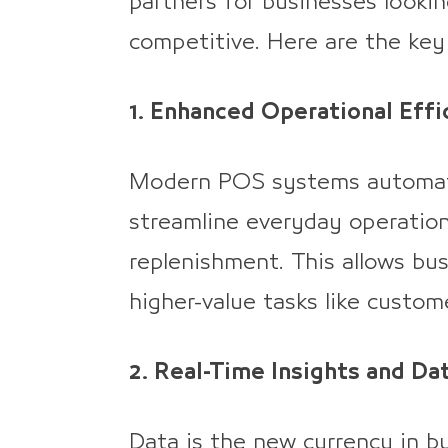
partners for businesses lookin
competitive. Here are the key 
1. Enhanced Operational Effi
Modern POS systems automate 
streamline everyday operation
replenishment. This allows b
higher-value tasks like custom
2. Real-Time Insights and Da
Data is the new currency in b