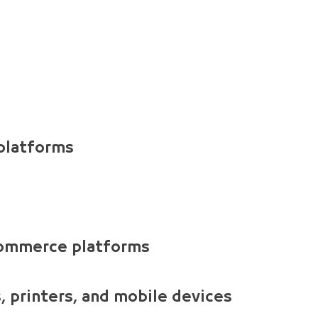
 platforms
commerce platforms
 printers, and mobile devices