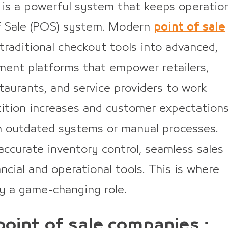
 is a powerful system that keeps operatio
f Sale (POS) system. Modern
point of sale
raditional checkout tools into advanced,
ent platforms that empower retailers,
taurants, and service providers to work
ition increases and customer expectation
on outdated systems or manual processes.
accurate inventory control, seamless sales
ncial and operational tools. This is where
y a game-changing role.
point of sale companies :