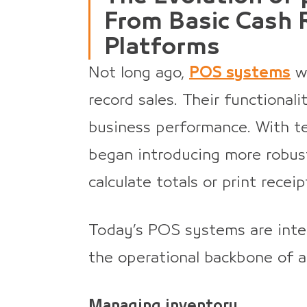
From Basic Cash R
Platforms
Not long ago,
POS systems
we
record sales. Their functionali
business performance. With t
began introducing more robus
calculate totals or print receip
Today’s POS systems are intel
the operational backbone of a
Managing inventory