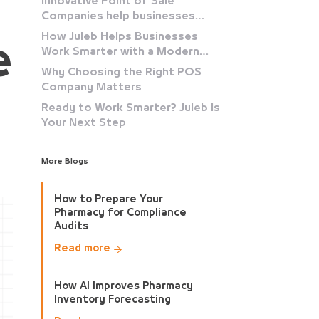
Innovative Point of Sale
Companies help businesses
simplify
How Juleb Helps Businesses
e
Work Smarter with a Modern
POS System
Why Choosing the Right POS
Company Matters
Ready to Work Smarter? Juleb Is
Your Next Step
More Blogs
How to Prepare Your
Pharmacy for Compliance
Audits
Read more
How AI Improves Pharmacy
Inventory Forecasting