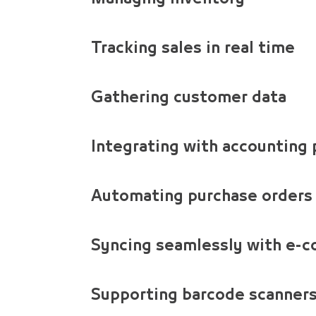
Tracking sales in real time
Gathering customer data
Integrating with accounting
Automating purchase orders
Syncing seamlessly with e-
Supporting barcode scanners,