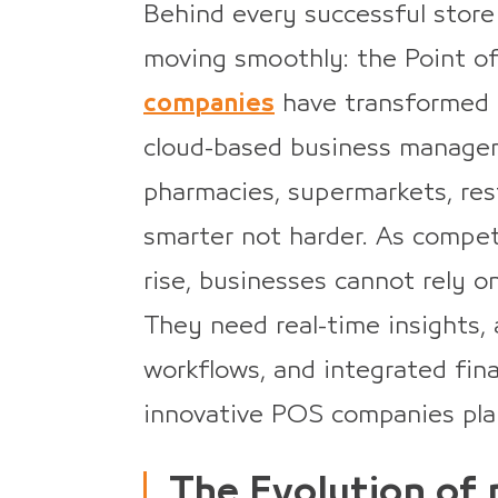
Behind every successful store
moving smoothly: the Point o
companies
have transformed t
cloud-based business managem
pharmacies, supermarkets, res
smarter not harder. As compet
rise, businesses cannot rely 
They need real-time insights, 
workflows, and integrated fina
innovative POS companies pla
The Evolution of 