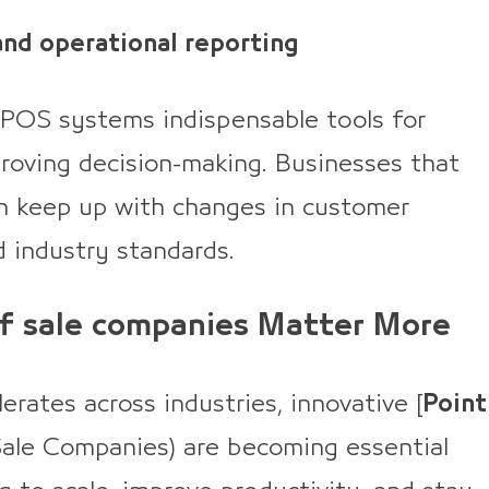
and operational reporting
POS systems indispensable tools for
roving decision-making. Businesses that
n keep up with changes in customer
 industry standards.
of sale companies Matter More
erates across industries, innovative [
Point
 Sale Companies) are becoming essential