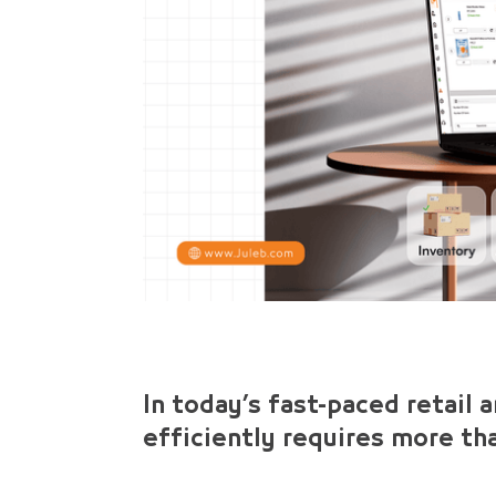
In today’s fast-paced retail 
efficiently requires more th