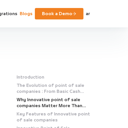
grations
Blogs
Book a Demo
ar
Introduction
The Evolution of point of sale
companies : From Basic Cash
Registers to Intelligent
Why Innovative point of sale
Platforms
companies Matter More Than
Ever
Key Features of Innovative point
of sale companies