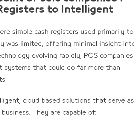
egisters to Intelligent
re simple cash registers used primarily to
ty was limited, offering minimal insight int
echnology evolving rapidly, POS companies
t systems that could do far more than
ts.
ligent, cloud-based solutions that serve as
 business. They are capable of: