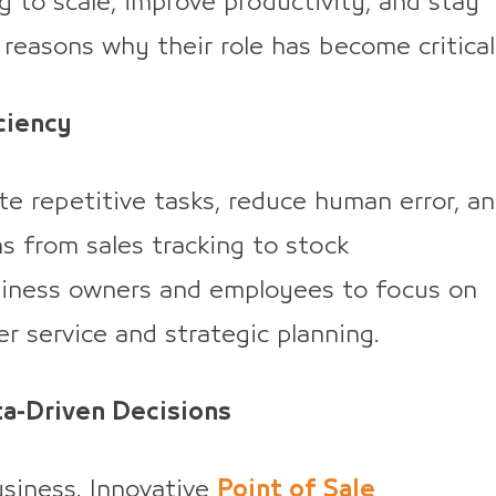
g to scale, improve productivity, and stay
reasons why their role has become critical
ciency
repetitive tasks, reduce human error, a
s from sales tracking to stock
usiness owners and employees to focus on
er service and strategic planning.
ta-Driven Decisions
usiness. Innovative
Point of Sale