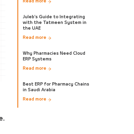
Read more
Juleb's Guide to Integrating
with the Tatmeen System in
the UAE
Read more
Why Pharmacies Need Cloud
ERP Systems
Read more
Best ERP for Pharmacy Chains
in Saudi Arabia
Read more
e.