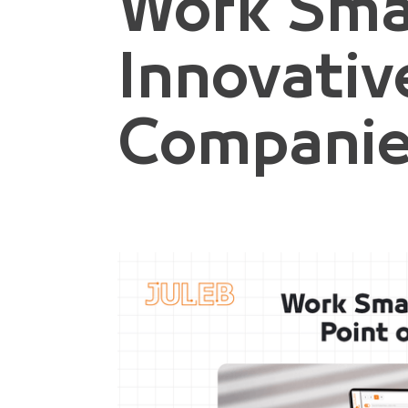
Work Sma
Innovativ
Compani