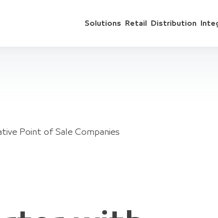
Solutions
Retail
Distribution
Inte
ative Point of Sale Companies