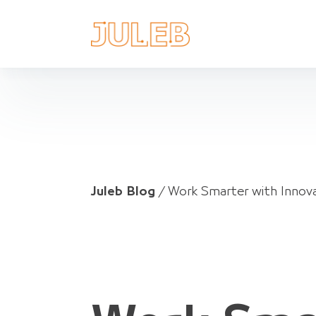
Juleb Blog
/
Work Smarter with Innov