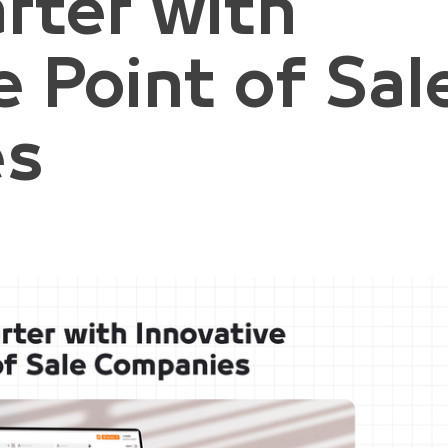
rter with
e Point of Sal
es