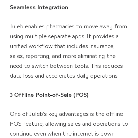
Seamless Integration
Juleb enables pharmacies to move away from
using multiple separate apps. It provides a
unified workflow that includes insurance,
sales, reporting, and more eliminating the
need to switch between tools. This reduces
data loss and accelerates daily operations.
3 Offline Point-of-Sale (POS)
One of Juleb’s key advantages is the offline
POS feature, allowing sales and operations to
continue even when the internet is down.