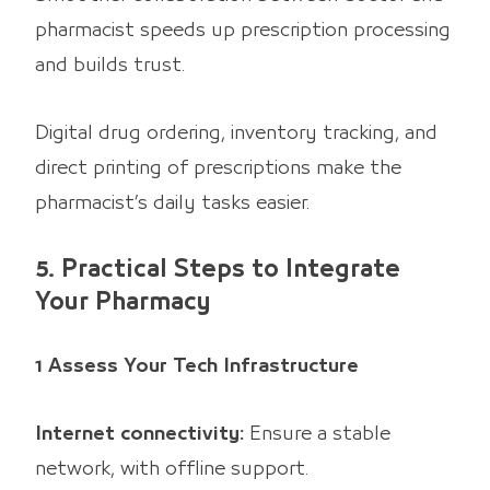
pharmacist speeds up prescription processing
and builds trust.
Digital drug ordering, inventory tracking, and
direct printing of prescriptions make the
pharmacist’s daily tasks easier.
5. Practical Steps to Integrate
Your Pharmacy
1 Assess Your Tech Infrastructure
Internet connectivity:
Ensure a stable
network, with offline support.