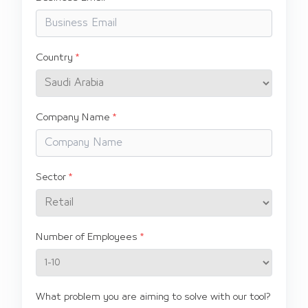
Country
Company Name
Sector
Number of Employees
What problem you are aiming to solve with our tool?