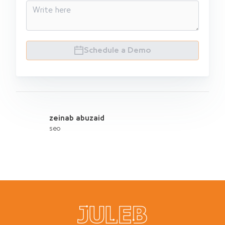
Schedule a Demo
zeinab abuzaid
seo