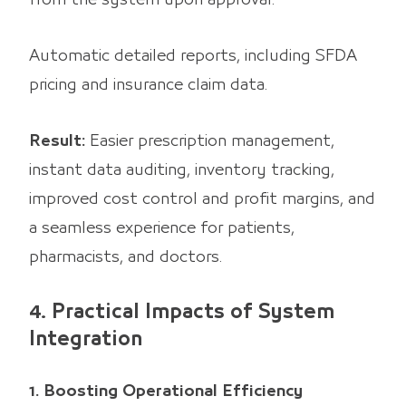
Automatic detailed reports, including SFDA
pricing and insurance claim data.
Result:
Easier prescription management,
instant data auditing, inventory tracking,
improved cost control and profit margins, and
a seamless experience for patients,
pharmacists, and doctors.
4. Practical Impacts of System
Integration
1. Boosting Operational Efficiency