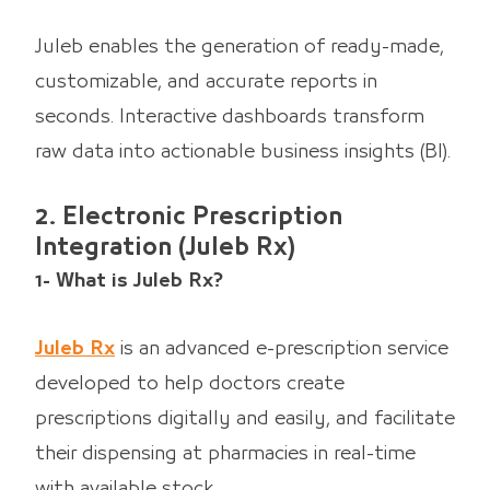
Juleb enables the generation of ready-made,
customizable, and accurate reports in
seconds. Interactive dashboards transform
raw data into actionable business insights (BI).
2. Electronic Prescription
Integration (Juleb Rx)
1- What is Juleb Rx?
Juleb Rx
is an advanced e-prescription service
developed to help doctors create
prescriptions digitally and easily, and facilitate
their dispensing at pharmacies in real-time
with available stock.