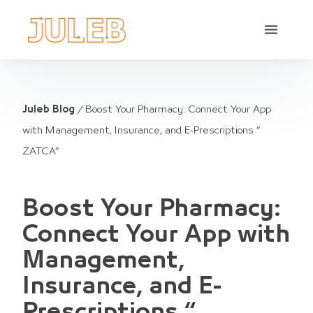
Juleb Blog
/
Boost Your Pharmacy: Connect Your App
with Management, Insurance, and E-Prescriptions “
ZATCA”
Boost Your Pharmacy:
Connect Your App with
Management,
Insurance, and E-
Prescriptions “