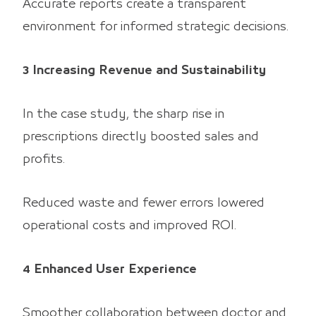
Accurate reports create a transparent
environment for informed strategic decisions.
3 Increasing Revenue and Sustainability
In the case study, the sharp rise in
prescriptions directly boosted sales and
profits.
Reduced waste and fewer errors lowered
operational costs and improved ROI.
4 Enhanced User Experience
Smoother collaboration between doctor and