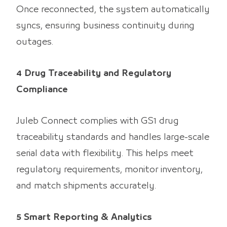
Once reconnected, the system automatically
syncs, ensuring business continuity during
outages.
4 Drug Traceability and Regulatory
Compliance
Juleb Connect complies with GS1 drug
traceability standards and handles large-scale
serial data with flexibility. This helps meet
regulatory requirements, monitor inventory,
and match shipments accurately.
5 Smart Reporting & Analytics