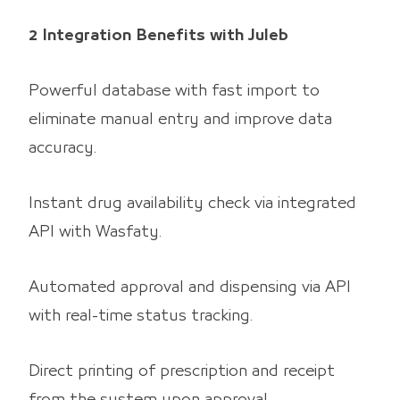
2 Integration Benefits with Juleb
Powerful database with fast import to
eliminate manual entry and improve data
accuracy.
Instant drug availability check via integrated
API with Wasfaty.
Automated approval and dispensing via API
with real-time status tracking.
Direct printing of prescription and receipt
from the system upon approval.