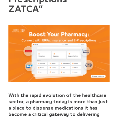
ZATCA”
With the rapid evolution of the healthcare
sector, a pharmacy today is more than just
a place to dispense medications it has
become a critical gateway to delivering