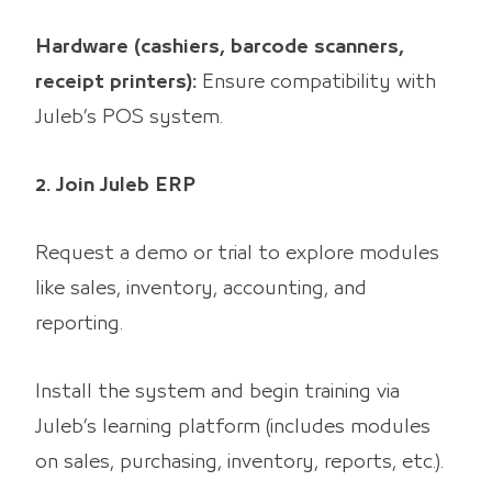
Hardware (cashiers, barcode scanners,
receipt printers):
Ensure compatibility with
Juleb’s POS system.
2. Join Juleb ERP
Request a demo or trial to explore modules
like sales, inventory, accounting, and
reporting.
Install the system and begin training via
Juleb’s learning platform (includes modules
on sales, purchasing, inventory, reports, etc.).