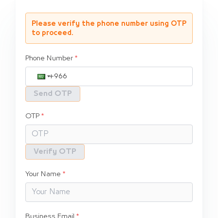
Please verify the phone number using OTP
to proceed.
Phone Number
Send OTP
OTP
Verify OTP
Your Name
Business Email