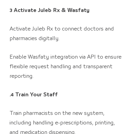
3 Activate Juleb Rx & Wasfaty
Activate Juleb Rx to connect doctors and
pharmacies digitally.
Enable Wasfaty integration via API to ensure
flexible request handling and transparent
reporting.
.4 Train Your Staff
Train pharmacists on the new system,
including handling e-prescriptions, printing,
and medication dispensing.