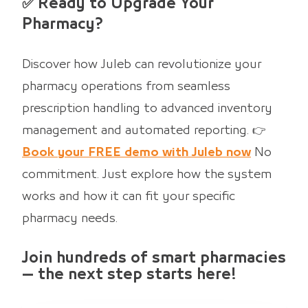
✅ Ready to Upgrade Your
Pharmacy?
Discover how Juleb can revolutionize your
pharmacy operations from seamless
prescription handling to advanced inventory
management and automated reporting. 👉
Book your FREE demo with Juleb now
No
commitment. Just explore how the system
works and how it can fit your specific
pharmacy needs.
Join hundreds of smart pharmacies
— the next step starts here!