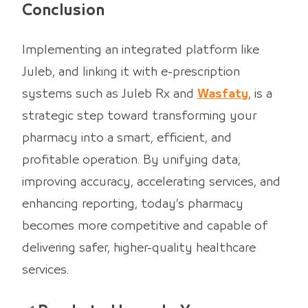
Conclusion
Implementing an integrated platform like
Juleb, and linking it with e-prescription
systems such as Juleb Rx and
Wasfaty
, is a
strategic step toward transforming your
pharmacy into a smart, efficient, and
profitable operation. By unifying data,
improving accuracy, accelerating services, and
enhancing reporting, today’s pharmacy
becomes more competitive and capable of
delivering safer, higher-quality healthcare
services.