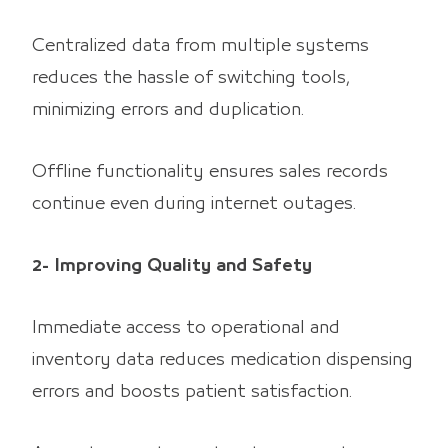
Centralized data from multiple systems
reduces the hassle of switching tools,
minimizing errors and duplication.
Offline functionality ensures sales records
continue even during internet outages.
2- Improving Quality and Safety
Immediate access to operational and
inventory data reduces medication dispensing
errors and boosts patient satisfaction.