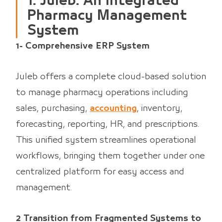
1. Juleb: An Integrated
Pharmacy Management
System
1- Comprehensive ERP System
Juleb offers a complete cloud-based solution
to manage pharmacy operations including
sales, purchasing,
accounting
, inventory,
forecasting, reporting, HR, and prescriptions.
This unified system streamlines operational
workflows, bringing them together under one
centralized platform for easy access and
management.
2 Transition from Fragmented Systems to