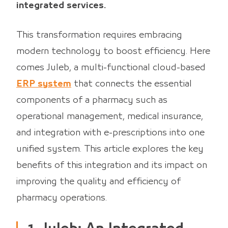
integrated services.
This transformation requires embracing
modern technology to boost efficiency. Here
comes Juleb, a multi-functional cloud-based
ERP system
that connects the essential
components of a pharmacy such as
operational management, medical insurance,
and integration with e-prescriptions into one
unified system. This article explores the key
benefits of this integration and its impact on
improving the quality and efficiency of
pharmacy operations.