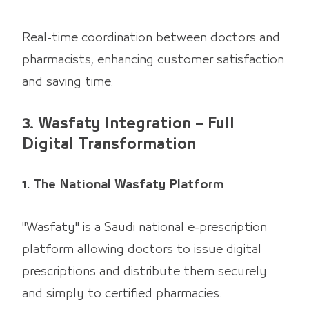
Real-time coordination between doctors and
pharmacists, enhancing customer satisfaction
and saving time.
3. Wasfaty Integration – Full
Digital Transformation
1. The National Wasfaty Platform
"Wasfaty" is a Saudi national e-prescription
platform allowing doctors to issue digital
prescriptions and distribute them securely
and simply to certified pharmacies.