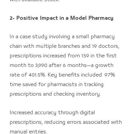
2- Positive Impact in a Model Pharmacy
In a case study involving a small pharmacy
chain with multiple branches and 19 doctors,
prescriptions increased from 159 in the first
month to 3,990 after 6 months—a growth
rate of 401.5%. Key benefits included: 97%
time saved for pharmacists in tracking
prescriptions and checking inventory.
Increased accuracy through digital
prescriptions, reducing errors associated with
manual entries.