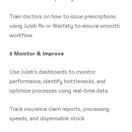
Train doctors on how to issue prescriptions
using Juleb Rx or Wasfaty to ensure smooth
workflow.
5 Monitor & Improve
Use Juleb’s dashboards to monitor
performance, identify bottlenecks, and
optimize processes using real-time data.
Track insurance claim reports, processing
speeds, and dispensable stock.