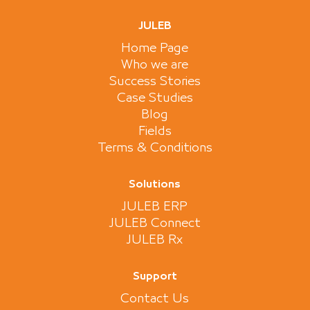
JULEB
Home Page
Who we are
Success Stories
Case Studies
Blog
Fields
Terms & Conditions
Solutions
JULEB ERP
JULEB Connect
JULEB Rx
Support
Contact Us